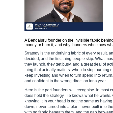
A Bengaluru founder on the invisible fabric behi
money or burn it, and why founders who know what 
Strategy is the underlying fabric of every result, an
decided, and the first thing people skip. What mos
they launch, they get busy, and a great deal of act
thing that actually matters: when to stop burning
keep investing and when to turn spend into return, i
and confident in the wrong direction for a year.
Here is the part founders will recognise. In most
does hold the strategy. He knows what he wants, 
knowing it in your head is not the same as having i
down, never turned into a plan, never built into t
with no fabric beneath them, and the gap between 