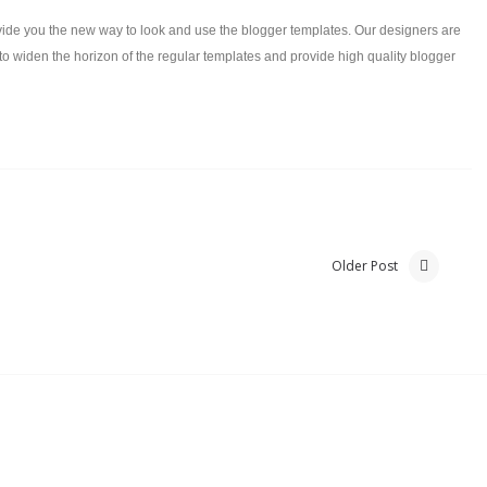
ide you the new way to look and use the blogger templates. Our designers are
to widen the horizon of the regular templates and provide high quality blogger
Older Post