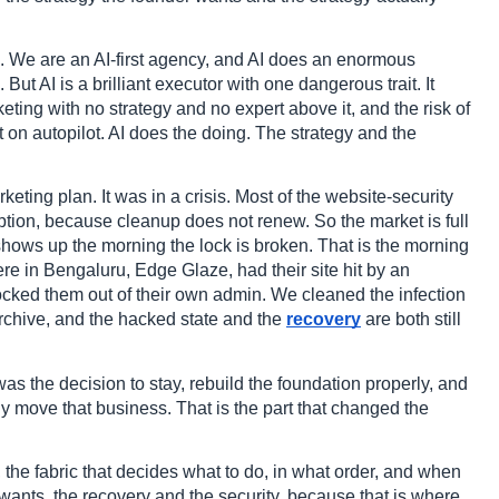
d. We are an AI-first agency, and AI does an enormous
t AI is a brilliant executor with one dangerous trait. It
ting with no strategy and no expert above it, and the risk of
on autopilot. AI does the doing. The strategy and the
keting plan. It was in a crisis. Most of the website-security
ription, because cleanup does not renew. So the market is full
shows up the morning the lock is broken. That is the morning
ere in Bengaluru, Edge Glaze, had their site hit by an
ocked them out of their own admin. We cleaned the infection
rchive, and the hacked state and the
recovery
are both still
was the decision to stay, rebuild the foundation properly, and
ly move that business. That is the part that changed the
t, the fabric that decides what to do, in what order, and when
 wants, the recovery and the security, because that is where