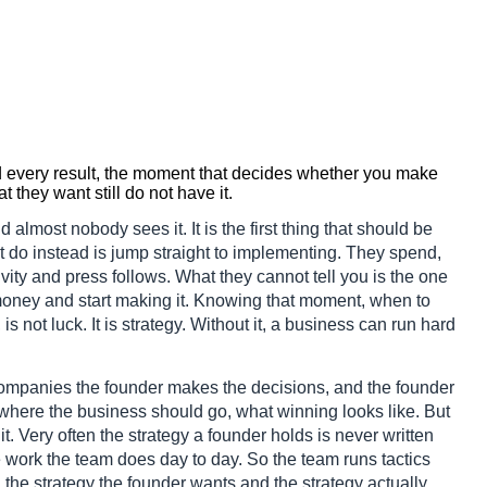
nd every result, the moment that decides whether you make
they want still do not have it.
d almost nobody sees it. It is the first thing that should be
t do instead is jump straight to implementing. They spend,
ivity and press follows. What they cannot tell you is the one
 money and start making it. Knowing that moment, when to
s not luck. It is strategy. Without it, a business can run hard
 companies the founder makes the decisions, and the founder
where the business should go, what winning looks like. But
t. Very often the strategy a founder holds is never written
he work the team does day to day. So the team runs tactics
the strategy the founder wants and the strategy actually