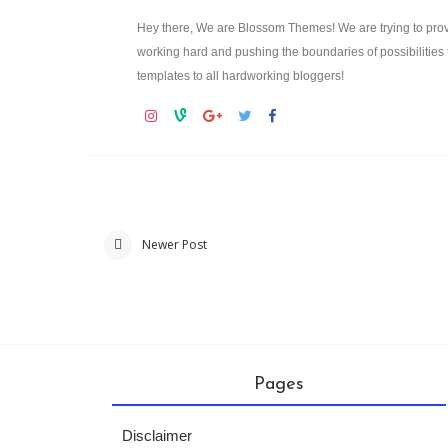
Hey there, We are Blossom Themes! We are trying to prov
working hard and pushing the boundaries of possibilities 
templates to all hardworking bloggers!
Newer Post
Pages
Disclaimer