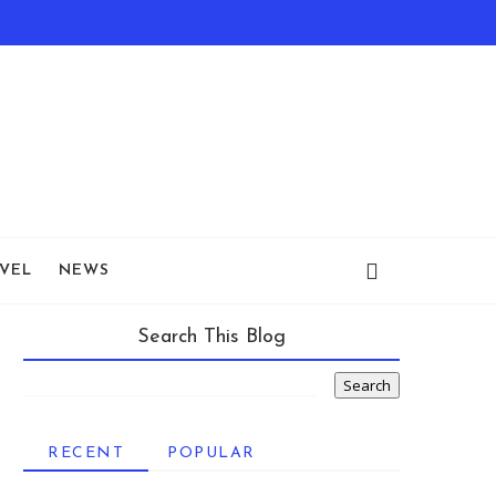
VEL
NEWS
Search This Blog
RECENT
POPULAR