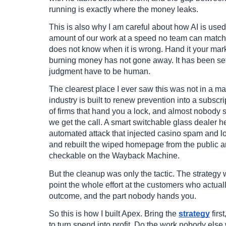
running is exactly where the money leaks.
This is also why I am careful about how AI is use
amount of our work at a speed no team can match. Bu
does not know when it is wrong. Hand it your marke
burning money has not gone away. It has been set 
judgment have to be human.
The clearest place I ever saw this was not in a mar
industry is built to renew prevention into a subsc
of firms that hand you a lock, and almost nobody 
we get the call. A smart switchable glass dealer h
automated attack that injected casino spam and l
and rebuilt the wiped homepage from the public a
checkable on the Wayback Machine.
But the cleanup was only the tactic. The strategy 
point the whole effort at the customers who actual
outcome, and the part nobody hands you.
So this is how I built Apex. Bring the
strategy
firs
to turn spend into profit. Do the work nobody else