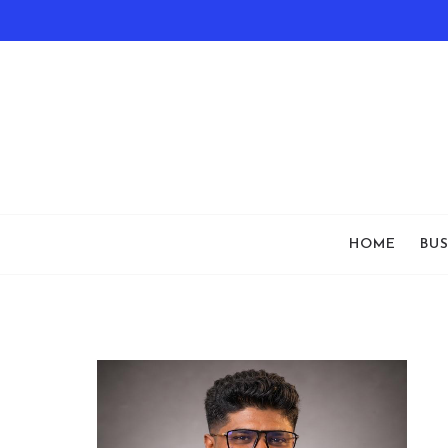
HOME
BUS