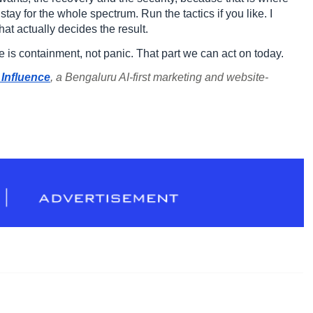
stay for the whole spectrum. Run the tactics if you like. I
at actually decides the result.
ve is containment, not panic. That part we can act on today.
Influence
, a Bengaluru AI-first marketing and website-