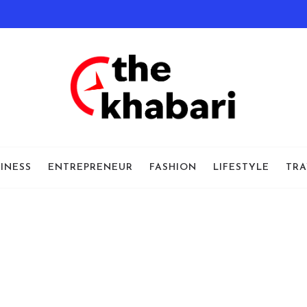
INESS
ENTREPRENEUR
FASHION
LIFESTYLE
TRA