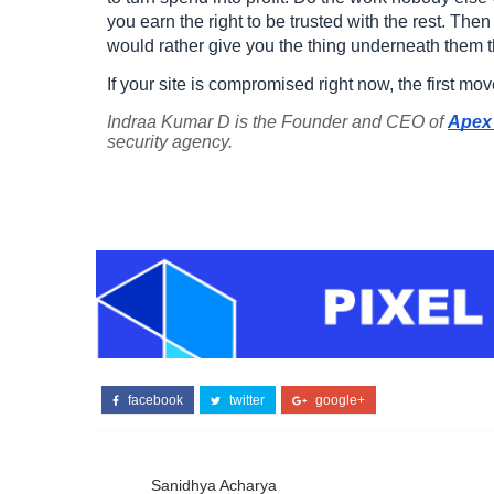
you earn the right to be trusted with the rest. Then 
would rather give you the thing underneath them th
If your site is compromised right now, the first mo
Indraa Kumar D is the Founder and CEO of
Apex 
security agency.
facebook
twitter
google+
Sanidhya Acharya