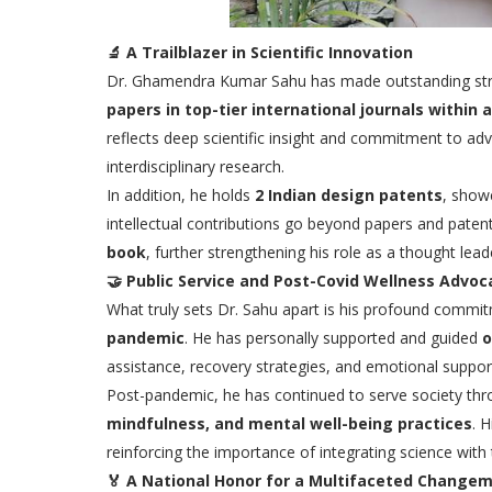
🔬
A Trailblazer in Scientific Innovation
Dr. Ghamendra Kumar Sahu has made outstanding strid
papers in top-tier international journals within 
reflects deep scientific insight and commitment to ad
interdisciplinary research.
In addition, he holds
2 Indian design patents
, showc
intellectual contributions go beyond papers and pate
book
, further strengthening his role as a thought leade
🤝
Public Service and Post-Covid Wellness Advoc
What truly sets Dr. Sahu apart is his profound commi
pandemic
. He has personally supported and guided
o
assistance, recovery strategies, and emotional support
Post-pandemic, he has continued to serve society th
mindfulness, and mental well-being practices
. 
reinforcing the importance of integrating science with
🏅
A National Honor for a Multifaceted Change