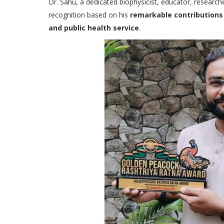
Dr. Sahu, a dedicated biophysicist, educator, research
recognition based on his
remarkable contributions 
and public health service
.