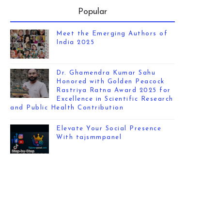
Popular
Meet the Emerging Authors of
India 2025
Dr. Ghamendra Kumar Sahu
Honored with Golden Peacock
Rastriya Ratna Award 2025 for
Excellence in Scientific Research
and Public Health Contribution
Elevate Your Social Presence
With tajsmmpanel