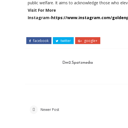
public welfare. It aims to acknowledge those who eleva
Visit For More
Instagram-
https://www.instagram.com/golde
facebook
twitter
google+
Dm2.Spatzmedia
Newer Post