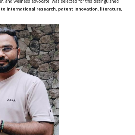
er, and wellness advocate, was selected for this distinguished
to international research, patent innovation, literature,