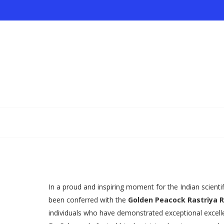
In a proud and inspiring moment for the Indian scient
been conferred with the
Golden Peacock Rastriya 
individuals who have demonstrated exceptional excellen