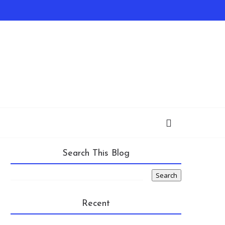
Search This Blog
Recent