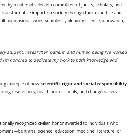
een by a national selection committee of jurists, scholars, and
 transformative impact on society through their expertise and
 multi-dimensional work, seamlessly blending science, innovation,
very student, researcher, patient, and human being I’ve worked
d I’m honored to dedicate my work to both knowledge and
ning example of how
scientific rigor and social responsibility
 young researchers, health professionals, and changemakers
tionally recognized civilian honor awarded to individuals who
mains—be it arts, science, education, medicine, literature, or