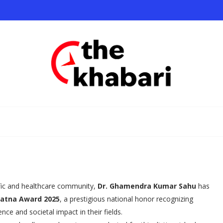
ific and healthcare community,
Dr. Ghamendra Kumar Sahu
has
Ratna Award 2025
, a prestigious national honor recognizing
ce and societal impact in their fields.