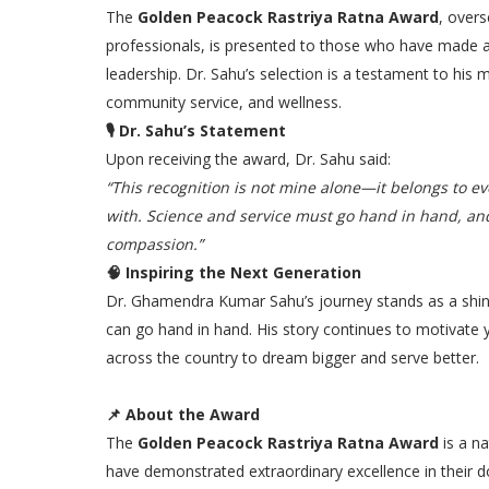
The
Golden Peacock Rastriya Ratna Award
, overs
professionals, is presented to those who have made a
leadership. Dr. Sahu’s selection is a testament to his
community service, and wellness.
🎙
Dr. Sahu’s Statement
Upon receiving the award, Dr. Sahu said:
“This recognition is not mine alone—it belongs to e
with. Science and service must go hand in hand, an
compassion.”
🧠
Inspiring the Next Generation
Dr. Ghamendra Kumar Sahu’s journey stands as a shi
can go hand in hand. His story continues to motivate
across the country to dream bigger and serve better.
📌
About the Award
The
Golden Peacock Rastriya Ratna Award
is a na
have demonstrated extraordinary excellence in their do