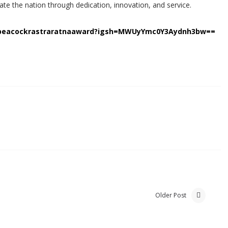
te the nation through dedication, innovation, and service.
npeacockrastraratnaaward?igsh=MWUyYmc0Y3Aydnh3bw==
Older Post