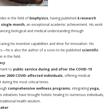
es in the field of
biophysics
, having published
6 research
a single month
, an exceptional academic achievement. His work
vancing biological and medical understanding through
asing his inventive capabilities and drive for innovation. His
nts—he is also the author of a soon-to-be-published
scientific
r in the field.
acy
tment to
public service during and after the COVID-19
ver 2000 COVID-affected individuals
, offering medical
 during the most critical times.
rough
comprehensive wellness programs
, integrating
yoga,
His initiatives have brought holistic healing to numerous individuals,
 traditional health wisdom.
maker