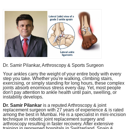
Dr. Samir Pilankar, Arthroscopy & Sports Surgeon
Your ankles carry the weight of your entire body with every
step you take. Whether you're walking, climbing stairs,
exercising, or simply standing for long hours, these complex
joints absorb enormous stress every day. Yet, most people
don't pay attention to ankle health until pain, swelling, or
instability develops.
Dr. Samir Pilankar
is a reputed Arthroscopy & joint
replacement surgeon with 27 years of experience & is rated
among the best in Mumbai. He is a specialist in mini-incision
technique in robotic joint replacement surgery and
arthroscopy resulting in faster recovery. After extensive
training in renowned hospitals in Switzerland, Spain &