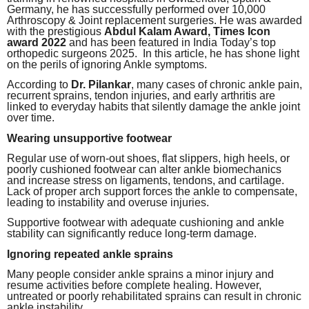
Germany, he has successfully performed over 10,000
Arthroscopy & Joint replacement surgeries. He was awarded
with the prestigious
Abdul Kalam Award, Times Icon
award 2022
and has been featured in India Today’s top
orthopedic surgeons 2025. In this article, he has shone light
on the perils of ignoring Ankle symptoms.
According to
Dr. Pilankar
, many cases of chronic ankle pain,
recurrent sprains, tendon injuries, and early arthritis are
linked to everyday habits that silently damage the ankle joint
over time.
Wearing unsupportive footwear
Regular use of worn-out shoes, flat slippers, high heels, or
poorly cushioned footwear can alter ankle biomechanics
and increase stress on ligaments, tendons, and cartilage.
Lack of proper arch support forces the ankle to compensate,
leading to instability and overuse injuries.
Supportive footwear with adequate cushioning and ankle
stability can significantly reduce long-term damage.
Ignoring repeated ankle sprains
Many people consider ankle sprains a minor injury and
resume activities before complete healing. However,
untreated or poorly rehabilitated sprains can result in chronic
ankle instability.