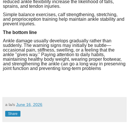
reduced ankle flexibility increase the likelihood of falls,
sprains, and tendon injuries.
Simple balance exercises, calf strengthening, stretching,
and proprioception training help maintain ankle stability and
prevent injuries.
The bottom line
Ankle damage usually develops gradually rather than
suddenly. The warning signs may initially be subtle—
occasional pain, stiffness, swelling, or a feeling that the
ankle "gives way." Paying attention to daily habits,
maintaining healthy body weight, wearing proper footwear,
and strengthening the ankle can go a long way in preserving
joint function and preventing long-term problems
a la/s
June 16, 2026
Share