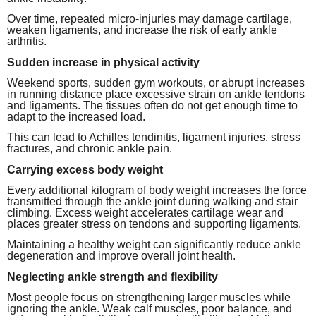
Over time, repeated micro-injuries may damage cartilage,
weaken ligaments, and increase the risk of early ankle
arthritis.
Sudden increase in physical activity
Weekend sports, sudden gym workouts, or abrupt increases
in running distance place excessive strain on ankle tendons
and ligaments. The tissues often do not get enough time to
adapt to the increased load.
This can lead to Achilles tendinitis, ligament injuries, stress
fractures, and chronic ankle pain.
Carrying excess body weight
Every additional kilogram of body weight increases the force
transmitted through the ankle joint during walking and stair
climbing. Excess weight accelerates cartilage wear and
places greater stress on tendons and supporting ligaments.
Maintaining a healthy weight can significantly reduce ankle
degeneration and improve overall joint health.
Neglecting ankle strength and flexibility
Most people focus on strengthening larger muscles while
ignoring the ankle. Weak calf muscles, poor balance, and