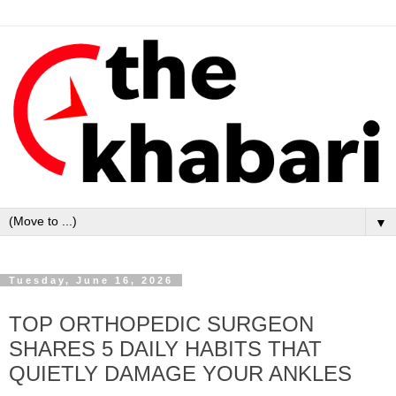
▼
Tuesday, June 16, 2026
TOP ORTHOPEDIC SURGEON
SHARES 5 DAILY HABITS THAT
QUIETLY DAMAGE YOUR ANKLES