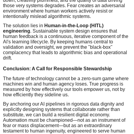
down, creativity plummets, and the quality of data driving
those very systems degrades. Fear creates an adversarial
environment where human workers actively resist or
intentionally mislead algorithmic systems.
The solution lies in
Human-in-the-Loop (HITL)
engineering
. Sustainable system design ensures that
human feedback is a continuous, iterative component of the
AI's learning lifecycle. By keeping humans central to
validation and oversight, we prevent the "black-box"
complacency that leads to algorithmic bias and operational
drift.
Conclusion: A Call for Responsible Stewardship
The future of technology cannot be a zero-sum game where
machines win and human agency loses. True progress is
measured by how effectively our tools empower us, not by
how efficiently they sideline us.
By anchoring our AI pipelines in rigorous data dignity and
explicitly designing systems that collaborate rather than
substitute, we can build a resilient digital economy.
Automation must be championed—not as an instrument of
fear or mass displacement—but as an extraordinary
testament to human ingenuity, engineered to serve human