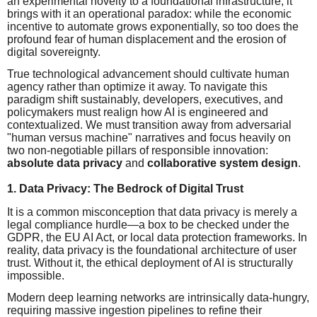
an experimental novelty to a foundational infrastructure, it
brings with it an operational paradox: while the economic
incentive to automate grows exponentially, so too does the
profound fear of human displacement and the erosion of
digital sovereignty.
True technological advancement should cultivate human
agency rather than optimize it away. To navigate this
paradigm shift sustainably, developers, executives, and
policymakers must realign how AI is engineered and
contextualized. We must transition away from adversarial
"human versus machine" narratives and focus heavily on
two non-negotiable pillars of responsible innovation:
absolute data privacy
and
collaborative system design
.
1. Data Privacy: The Bedrock of Digital Trust
It is a common misconception that data privacy is merely a
legal compliance hurdle—a box to be checked under the
GDPR, the EU AI Act, or local data protection frameworks. In
reality, data privacy is the foundational architecture of user
trust. Without it, the ethical deployment of AI is structurally
impossible.
Modern deep learning networks are intrinsically data-hungry,
requiring massive ingestion pipelines to refine their