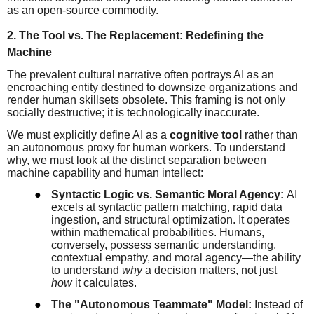
as an open-source commodity.
2. The Tool vs. The Replacement: Redefining the
Machine
The prevalent cultural narrative often portrays AI as an
encroaching entity destined to downsize organizations and
render human skillsets obsolete. This framing is not only
socially destructive; it is technologically inaccurate.
We must explicitly define AI as a
cognitive tool
rather than
an autonomous proxy for human workers. To understand
why, we must look at the distinct separation between
machine capability and human intellect:
●
Syntactic Logic vs. Semantic Moral Agency:
AI
excels at syntactic pattern matching, rapid data
ingestion, and structural optimization. It operates
within mathematical probabilities. Humans,
conversely, possess semantic understanding,
contextual empathy, and moral agency—the ability
to understand
why
a decision matters, not just
how
it calculates.
●
The "Autonomous Teammate" Model:
Instead of