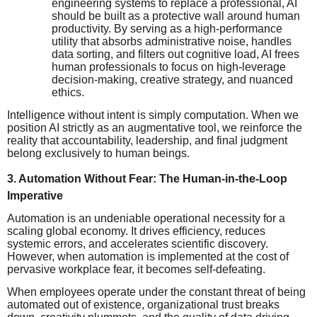
engineering systems to replace a professional, AI
should be built as a protective wall around human
productivity. By serving as a high-performance
utility that absorbs administrative noise, handles
data sorting, and filters out cognitive load, AI frees
human professionals to focus on high-leverage
decision-making, creative strategy, and nuanced
ethics.
Intelligence without intent is simply computation. When we
position AI strictly as an augmentative tool, we reinforce the
reality that accountability, leadership, and final judgment
belong exclusively to human beings.
3. Automation Without Fear: The Human-in-the-Loop
Imperative
Automation is an undeniable operational necessity for a
scaling global economy. It drives efficiency, reduces
systemic errors, and accelerates scientific discovery.
However, when automation is implemented at the cost of
pervasive workplace fear, it becomes self-defeating.
When employees operate under the constant threat of being
automated out of existence, organizational trust breaks