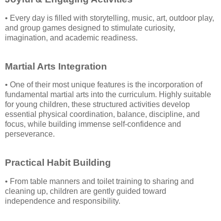
• Every day is filled with storytelling, music, art, outdoor play,
and group games designed to stimulate curiosity,
imagination, and academic readiness.
Martial Arts Integration
• One of their most unique features is the incorporation of
fundamental martial arts into the curriculum. Highly suitable
for young children, these structured activities develop
essential physical coordination, balance, discipline, and
focus, while building immense self-confidence and
perseverance.
Practical Habit Building
• From table manners and toilet training to sharing and
cleaning up, children are gently guided toward
independence and responsibility.