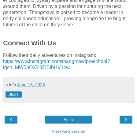
encouraged to joyfully explore and engage with the world
around them. Driven by a passion for nurturing the next
generation, Thangmawi is poised to become a leader in
early childhood education—growing alongside the bright
futures of the children they serve.
Connect With Us
Follow their daily adventures on Instagram:
https://www.instagram.com/thangmawipreschool?
igsh=MW5pOXY3ZjBibHV1cw==
a la/s
June 16, 2026
Share
‹
›
Home
View web version