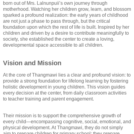
born out of Mrs. Lalnunpuii’s own journey through
motherhood. Watching her children grow, learn, and blossom
sparked a profound realization: the early years of childhood
are not just a phase to pass through, but the critical
foundation upon which the rest of life is built. Inspired by her
children and driven by a desire to contribute meaningfully to
society, she established the center to create a loving,
developmental space accessible to all children.
Vision and Mission
At the core of Thangmawi lies a clear and profound vision: to
provide a strong foundation for lifelong learning by fostering
holistic development in young children. This vision guides
every decision at the center, from daily classroom activities
to teacher training and parent engagement.
Their mission is to support the comprehensive growth of
every child—encompassing cognitive, social, emotional, and
physical development. At Thangmawi, they do not simply
aim to prepare children for primary school; they prepare