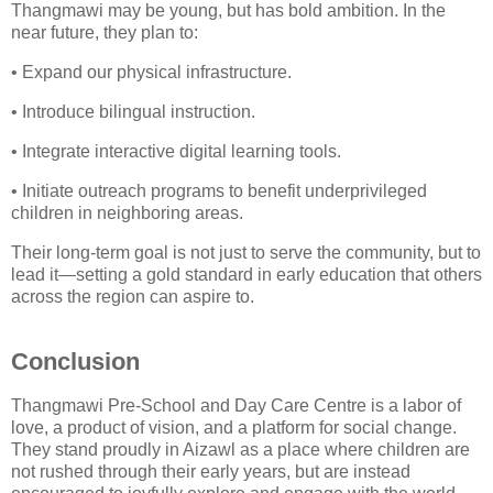
Thangmawi may be young, but has bold ambition. In the
near future, they plan to:
• Expand our physical infrastructure.
• Introduce bilingual instruction.
• Integrate interactive digital learning tools.
• Initiate outreach programs to benefit underprivileged
children in neighboring areas.
Their long-term goal is not just to serve the community, but to
lead it—setting a gold standard in early education that others
across the region can aspire to.
Conclusion
Thangmawi Pre-School and Day Care Centre is a labor of
love, a product of vision, and a platform for social change.
They stand proudly in Aizawl as a place where children are
not rushed through their early years, but are instead