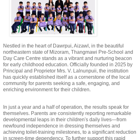
Nestled in the heart of Dawrpui, Aizawl, in the beautiful
northeastern state of Mizoram, Thangmawi Pre-School and
Day Care Centre stands as a vibrant and nurturing beacon
for early childhood education. Officially founded in 2025 by
Principal and Proprietor Mrs. V. Lalnunpuii, the institution
has quickly established itself as a cornerstone of the local
community for parents seeking a safe, engaging, and
enriching environment for their children.
In just a year and a half of operation, the results speak for
themselves. Parents are consistently reporting remarkable
developmental leaps in their children's daily lives—from
newfound independence in dressing themselves and
achieving toilet-training milestones, to a significant reduction
in screen-time dependency. To further support this rapid