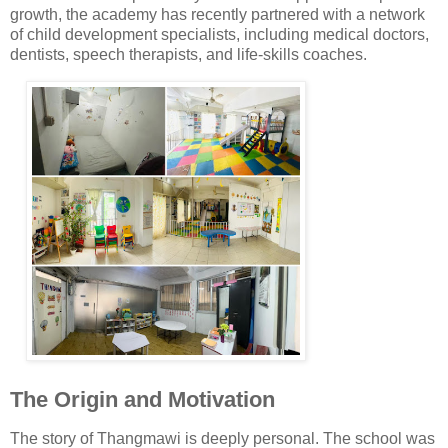
growth, the academy has recently partnered with a network
of child development specialists, including medical doctors,
dentists, speech therapists, and life-skills coaches.
The Origin and Motivation
The story of Thangmawi is deeply personal. The school was