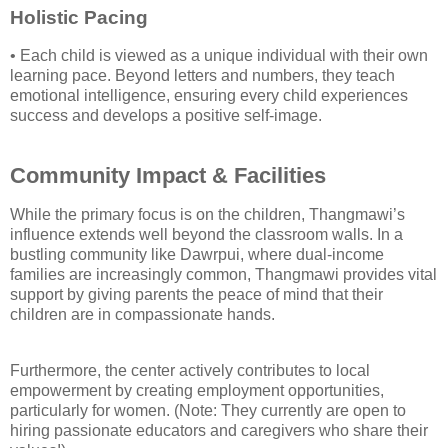
Holistic Pacing
• Each child is viewed as a unique individual with their own
learning pace. Beyond letters and numbers, they teach
emotional intelligence, ensuring every child experiences
success and develops a positive self-image.
Community Impact & Facilities
While the primary focus is on the children, Thangmawi’s
influence extends well beyond the classroom walls. In a
bustling community like Dawrpui, where dual-income
families are increasingly common, Thangmawi provides vital
support by giving parents the peace of mind that their
children are in compassionate hands.
Furthermore, the center actively contributes to local
empowerment by creating employment opportunities,
particularly for women. (Note: They currently are open to
hiring passionate educators and caregivers who share their