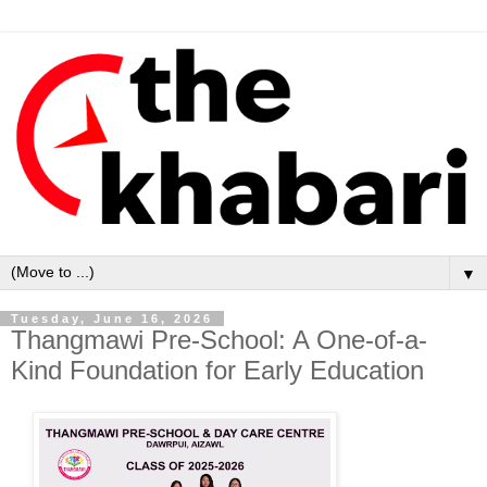
▼
Tuesday, June 16, 2026
Thangmawi Pre-School: A One-of-a-
Kind Foundation for Early Education