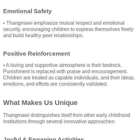
Emotional Safety
• Thangmawi emphasize mutual respect and emotional
security, encouraging children to express themselves freely
and build healthy peer relationships.
Positive Reinforcement
• A loving and supportive atmosphere is their bedrock.
Punishment is replaced with praise and encouragement.
Children are treated as capable individuals, and their ideas,
emotions, and efforts are consistently validated.
What Makes Us Unique
Thangmawi distinguishes itself from other early childhood
institutions through several innovative approaches:
Joyful & Engaging Activities