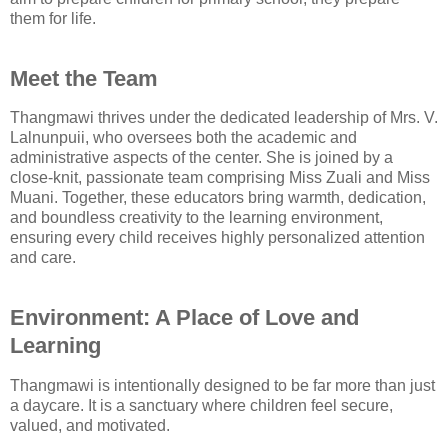
them for life.
Meet the Team
Thangmawi thrives under the dedicated leadership of Mrs. V.
Lalnunpuii, who oversees both the academic and
administrative aspects of the center. She is joined by a
close-knit, passionate team comprising Miss Zuali and Miss
Muani. Together, these educators bring warmth, dedication,
and boundless creativity to the learning environment,
ensuring every child receives highly personalized attention
and care.
Environment: A Place of Love and
Learning
Thangmawi is intentionally designed to be far more than just
a daycare. It is a sanctuary where children feel secure,
valued, and motivated.