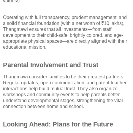
values!)
Operating with full transparency, prudent management, and
a solid financial foundation (with a net worth of ₹10 lakhs),
Thangmawi ensures that all investments—from staff
development to their child-safe, brightly colored, and age-
appropriate physical spaces—are directly aligned with their
educational mission.
Parental Involvement and Trust
Thangmawi consider families to be their greatest partners.
Regular updates, open communication, and parent-teacher
interactions help build mutual trust. They also organize
workshops and community events to help parents better
understand developmental stages, strengthening the vital
connection between home and school.
Looking Ahead: Plans for the Future