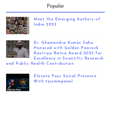
Popular
Meet the Emerging Authors of
India 2025
Dr. Ghamendra Kumar Sahu
Honored with Golden Peacock
Rastriya Ratna Award 2025 for
Excellence in Scientific Research
and Public Health Contribution
Elevate Your Social Presence
With tajsmmpanel