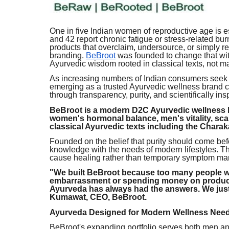
One in five Indian women of reproductive age is
and 42 report chronic fatigue or stress-related b
products that overclaim, undersource, or simply r
branding.
BeBroot
was founded to change that with
Ayurvedic wisdom rooted in classical texts, not m
As increasing numbers of Indian consumers seek n
emerging as a trusted Ayurvedic wellness brand co
through transparency, purity, and scientifically i
BeBroot is a modern D2C Ayurvedic wellness b
women's hormonal balance, men's vitality, sca
classical Ayurvedic texts including the Chara
Founded on the belief that purity should come bef
knowledge with the needs of modern lifestyles. T
cause healing rather than temporary symptom m
"We built BeBroot because too many people we
embarrassment or spending money on products
Ayurveda has always had the answers. We just
Kumawat, CEO, BeBroot.
Ayurveda Designed for Modern Wellness Nee
BeBroot's expanding portfolio serves both men an