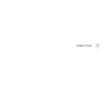
Older Post