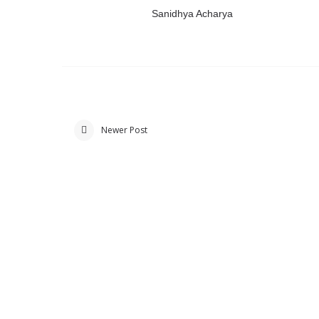
Sanidhya Acharya
Newer Post