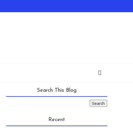
Search This Blog
Recent