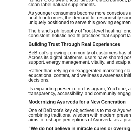
clean-label natural supplements.
As younger consumers become more conscious abou
health outcomes, the demand for responsibly sour
uniquely positioned to serve this growing segmen
The brand's philosophy of "root-level healing" e
consistent, holistic health practices that support l
Building Trust Through Real Experiences
BeBroot's growing community of customers has play
Across its digital platforms, users have shared p
support, energy management, vitality, and scalp a
Rather than relying on exaggerated marketing cla
educational content, and wellness awareness ini
decisions.
Its expanding presence on Instagram, YouTube, and
transparency, accessibility, and community enga
Modernizing Ayurveda for a New Generation
One of BeBroot's key objectives is to make Ayur
combining traditional wisdom with modern presen
aims to reshape perceptions of Ayurveda as a prac
"We do not believe in miracle cures or overnig