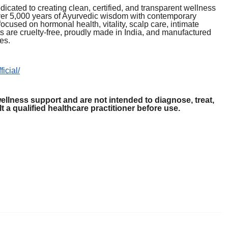
icated to creating clean, certified, and transparent wellness
er 5,000 years of Ayurvedic wisdom with contemporary
used on hormonal health, vitality, scalp care, intimate
s are cruelty-free, proudly made in India, and manufactured
es.
icial/
ellness support and are not intended to diagnose, treat,
 a qualified healthcare practitioner before use.