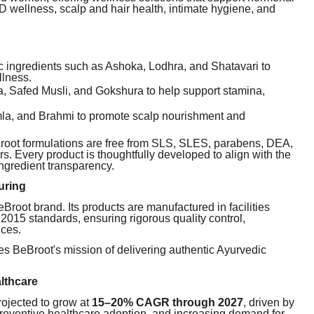
wellness, scalp and hair health, intimate hygiene, and
ic ingredients such as Ashoka, Lodhra, and Shatavari to
lness.
, Safed Musli, and Gokshura to help support stamina,
Amla, and Brahmi to promote scalp nourishment and
eBroot formulations are free from SLS, SLES, parabens, DEA,
ers. Every product is thoughtfully developed to align with the
ingredient transparency.
uring
root brand. Its products are manufactured in facilities
15 standards, ensuring rigorous quality control,
ices.
ces BeBroot's mission of delivering authentic Ayurvedic
lthcare
rojected to grow at
15–20% CAGR through 2027
, driven by
reventive healthcare adoption, and increasing demand for