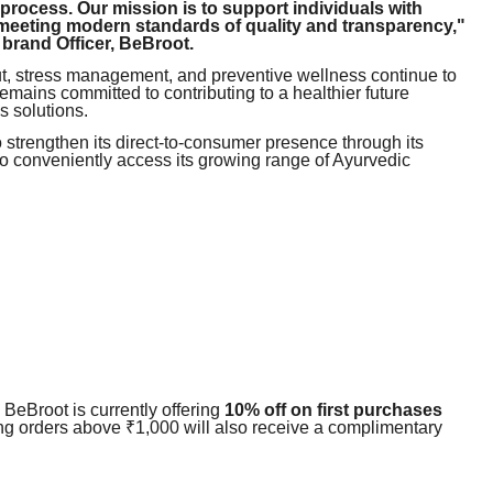
 process. Our mission is to support individuals with
 meeting modern standards of quality and transparency,"
rand Officer, BeBroot.
t, stress management, and preventive wellness continue to
emains committed to contributing to a healthier future
 solutions.
 strengthen its direct-to-consumer presence through its
 to conveniently access its growing range of Ayurvedic
, BeBroot is currently offering
10% off on first purchases
ng orders above ₹1,000 will also receive a complimentary