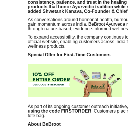
consistency, patience, and trust in the healing
products that honor Ayurvedic tradition while
added Shwetank Kanava, Co-Founder & Chief b
As conversations around hormonal health, burnou
gain momentum across India,
BeBroot Ayurveda
r
through nature-based, evidence-informed wellness
To expand accessibility, the company continues to
official website, enabling customers across India
wellness products.
Special Offer for First-Time Customers
As part of its ongoing customer outreach initiative
using the code FIRSTORDER
. Customers placi
tote bag.
About BeBroot