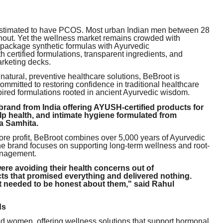
 estimated to have PCOS. Most urban Indian men between 28
urnout. Yet the wellness market remains crowded with
epackage synthetic formulas with Ayurvedic
 certified formulations, transparent ingredients, and
arketing decks.
atural, preventive healthcare solutions, BeBroot is
mmitted to restoring confidence in traditional healthcare
nspired formulations rooted in ancient Ayurvedic wisdom.
rand from India offering AYUSH-certified products for
lp health, and intimate hygiene formulated from
ka Samhita.
ore profit, BeBroot combines over 5,000 years of Ayurvedic
he brand focuses on supporting long-term wellness and root-
anagement.
re avoiding their health concerns out of
 that promised everything and delivered nothing.
 needed to be honest about them," said Rahul
ds
d women, offering wellness solutions that support hormonal