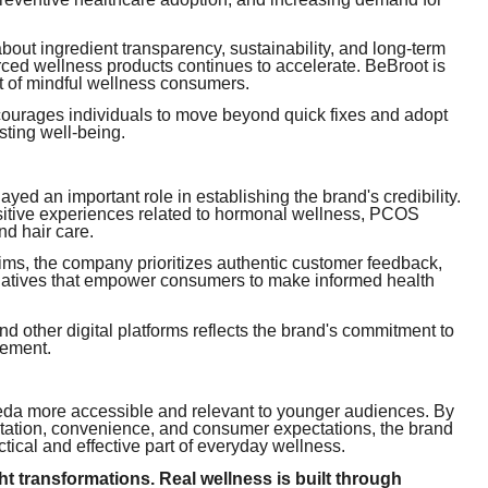
t ingredient transparency, sustainability, and long-term
ced wellness products continues to accelerate. BeBroot is
t of mindful wellness consumers.
ncourages individuals to move beyond quick fixes and adopt
asting well-being.
ed an important role in establishing the brand's credibility.
ositive experiences related to hormonal wellness, PCOS
nd hair care.
ims, the company prioritizes authentic customer feedback,
tiatives that empower consumers to make informed health
 other digital platforms reflects the brand's commitment to
gement.
veda more accessible and relevant to younger audiences. By
tation, convenience, and consumer expectations, the brand
tical and effective part of everyday wellness.
ht transformations. Real wellness is built through