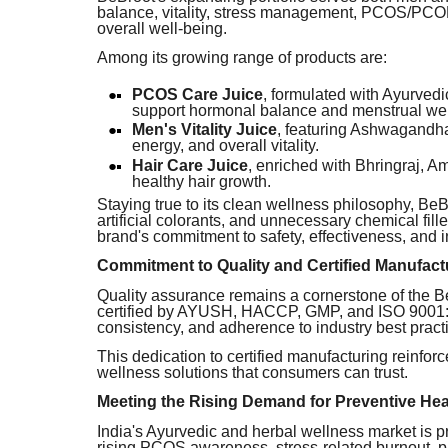
balance, vitality, stress management, PCOS/PCOD 
overall well-being.
Among its growing range of products are:
PCOS Care Juice
, formulated with Ayurved
support hormonal balance and menstrual wel
Men's Vitality Juice
, featuring Ashwagandha
energy, and overall vitality.
Hair Care Juice
, enriched with Bhringraj, 
healthy hair growth.
Staying true to its clean wellness philosophy, B
artificial colorants, and unnecessary chemical fill
brand's commitment to safety, effectiveness, and 
Commitment to Quality and Certified Manufact
Quality assurance remains a cornerstone of the BeB
certified by AYUSH, HACCP, GMP, and ISO 9001:20
consistency, and adherence to industry best pract
This dedication to certified manufacturing reinfor
wellness solutions that consumers can trust.
Meeting the Rising Demand for Preventive Hea
India's Ayurvedic and herbal wellness market is p
rising PCOS awareness, stress-related burnout, p