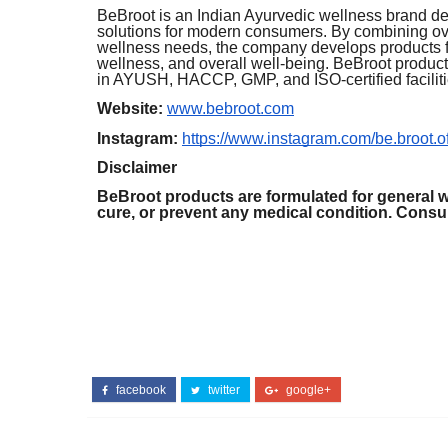
BeBroot is an Indian Ayurvedic wellness brand ded
solutions for modern consumers. By combining ov
wellness needs, the company develops products foc
wellness, and overall well-being. BeBroot product
in AYUSH, HACCP, GMP, and ISO-certified faciliti
Website:
www.bebroot.com
Instagram:
https://www.instagram.com/be.broot.off
Disclaimer
BeBroot products are formulated for general w
cure, or prevent any medical condition. Consult
facebook
twitter
google+