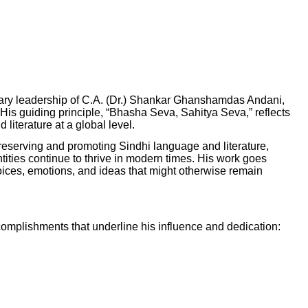
ionary leadership of C.A. (Dr.) Shankar Ghanshamdas Andani,
. His guiding principle, “Bhasha Seva, Sahitya Seva,” reflects
iterature at a global level.
n preserving and promoting Sindhi language and literature,
entities continue to thrive in modern times. His work goes
 voices, emotions, and ideas that might otherwise remain
omplishments that underline his influence and dedication: