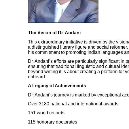
The Vision of Dr. Andani
This extraordinary initiative is driven by the vis
a distinguished literary figure and social reformer
his commitment to promoting Indian languages and l
Dr. Andani’s efforts are particularly significant i
ensuring that traditional linguistic and cultural id
beyond writing it is about creating a platform for
unheard.
A Legacy of Achievements
Dr. Andani’s journey is marked by exceptional acc
Over 3180 national and international awards
151 world records
115 honorary doctorates