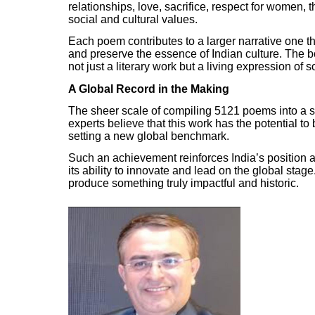
relationships, love, sacrifice, respect for women, 
social and cultural values.
Each poem contributes to a larger narrative one th
and preserve the essence of Indian culture. The bo
not just a literary work but a living expression of s
A Global Record in the Making
The sheer scale of compiling 5121 poems into a si
experts believe that this work has the potential t
setting a new global benchmark.
Such an achievement reinforces India’s position 
its ability to innovate and lead on the global stage
produce something truly impactful and historic.