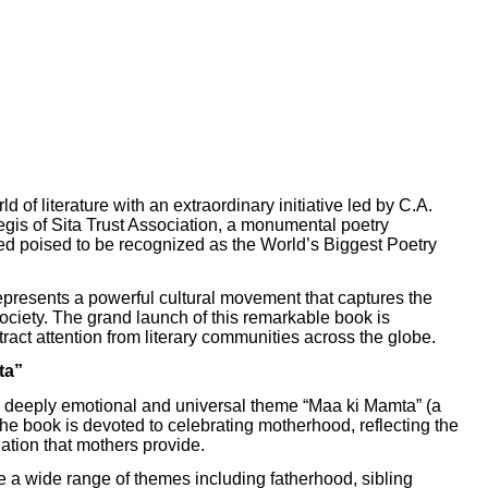
rld of literature with an extraordinary initiative led by C.A.
is of Sita Trust Association, a monumental poetry
d poised to be recognized as the World’s Biggest Poetry
 represents a powerful cultural movement that captures the
society. The grand launch of this remarkable book is
ract attention from literary communities across the globe.
ta”
s a deeply emotional and universal theme “Maa ki Mamta” (a
 the book is devoted to celebrating motherhood, reflecting the
dation that mothers provide.
e a wide range of themes including fatherhood, sibling