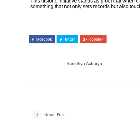
This historic initiative stands as proof that when 
something that not only sets records but also tou
facebook
twitter
google+
Sanidhya Acharya
Newer Post