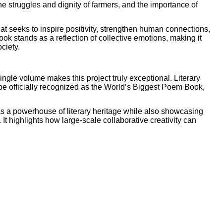
the struggles and dignity of farmers, and the importance of
at seeks to inspire positivity, strengthen human connections,
ok stands as a reflection of collective emotions, making it
ociety.
ngle volume makes this project truly exceptional. Literary
o be officially recognized as the World’s Biggest Poem Book,
as a powerhouse of literary heritage while also showcasing
. It highlights how large-scale collaborative creativity can