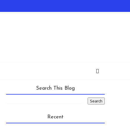
Search This Blog
Recent