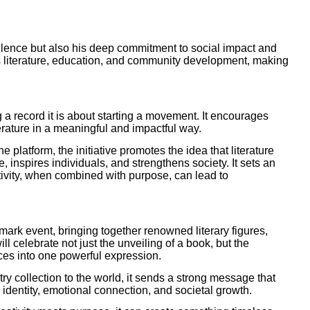
ellence but also his deep commitment to social impact and
s literature, education, and community development, making
g a record it is about starting a movement. It encourages
terature in a meaningful and impactful way.
platform, the initiative promotes the idea that literature
, inspires individuals, and strengthens society. It sets an
tivity, when combined with purpose, can lead to
ark event, bringing together renowned literary figures,
will celebrate not just the unveiling of a book, but the
ices into one powerful expression.
y collection to the world, it sends a strong message that
al identity, emotional connection, and societal growth.