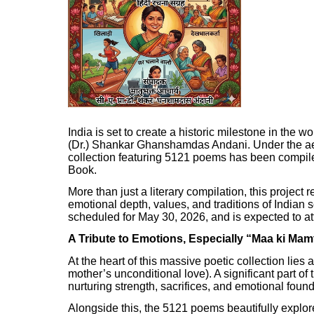
India is set to create a historic milestone in the wo
(Dr.) Shankar Ghanshamdas Andani. Under the aeg
collection featuring 5121 poems has been compile
Book.
More than just a literary compilation, this project
emotional depth, values, and traditions of Indian 
scheduled for May 30, 2026, and is expected to att
A Tribute to Emotions, Especially “Maa ki Mam
At the heart of this massive poetic collection lie
mother’s unconditional love). A significant part of
nurturing strength, sacrifices, and emotional foun
Alongside this, the 5121 poems beautifully explor