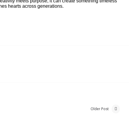
creativity meets purpose, it can create something timeless
ches hearts across generations.
Older Post