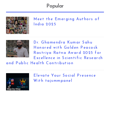
Popular
Meet the Emerging Authors of
India 2025
Dr. Ghamendra Kumar Sahu
Honored with Golden Peacock
Rastriya Ratna Award 2025 for
Excellence in Scientific Research
and Public Health Contribution
Elevate Your Social Presence
With tajsmmpanel