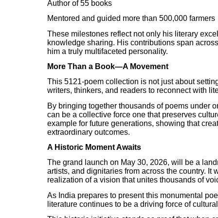
Author of 55 books
Mentored and guided more than 500,000 farmers
These milestones reflect not only his literary exc
knowledge sharing. His contributions span acros
him a truly multifaceted personality.
More Than a Book—A Movement
This 5121-poem collection is not just about settin
writers, thinkers, and readers to reconnect with li
By bringing together thousands of poems under one 
can be a collective force one that preserves culture
example for future generations, showing that crea
extraordinary outcomes.
A Historic Moment Awaits
The grand launch on May 30, 2026, will be a landm
artists, and dignitaries from across the country. It 
realization of a vision that unites thousands of vo
As India prepares to present this monumental poetr
literature continues to be a driving force of cultur