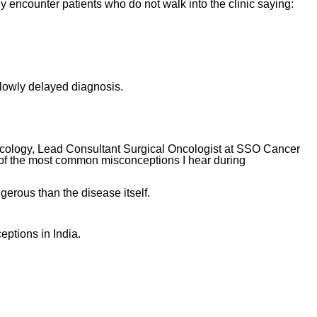
y encounter patients who do not walk into the clinic saying:
slowly delayed diagnosis.
cology, Lead Consultant Surgical Oncologist at SSO Cancer
of the most common misconceptions I hear during
ous than the disease itself.
ptions in India.