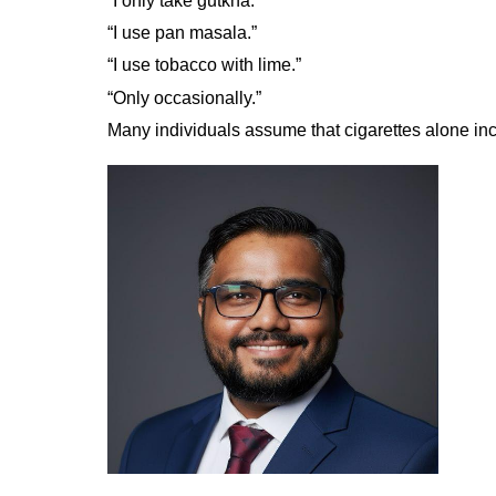
“I only take gutkha.”
“I use pan masala.”
“I use tobacco with lime.”
“Only occasionally.”
Many individuals assume that cigarettes alone inc