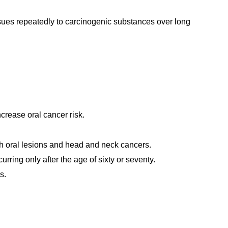
ues repeatedly to carcinogenic substances over long
crease oral cancer risk.
th oral lesions and head and neck cancers.
rring only after the age of sixty or seventy.
s.