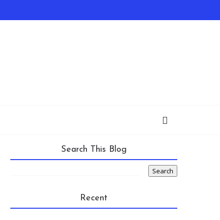
Search This Blog
Recent