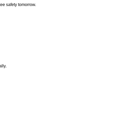
ee safety tomorrow.
lly.