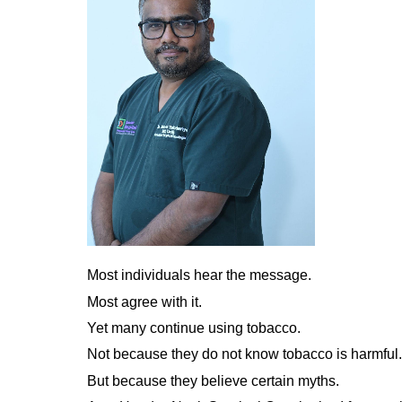
Most individuals hear the message.
Most agree with it.
Yet many continue using tobacco.
Not because they do not know tobacco is harmful.
But because they believe certain myths.