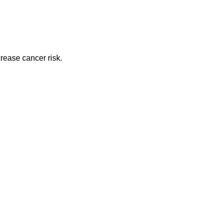
rease cancer risk.