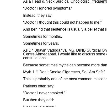
As a Head & Neck Surgical Oncologist, I frequentl
“Doctor, I ignored symptoms.”
Instead, they say:
“Doctor, I thought this could not happen to me.”
And behind that sentence is usually a belief that 
Sometimes for months.
Sometimes for years.
As Dr. Bhavin Vadodariya, MS, DrNB Surgical On
Centre Ahmedabad, I would like to discuss some 
consultations.
Because sometimes myths can become more danger
Myth 1: “I Don’t Smoke Cigarettes, So I Am Safe”
This is probably one of the most common misconce
Patients often say:
“Doctor, I never smoked.”
But then they add: