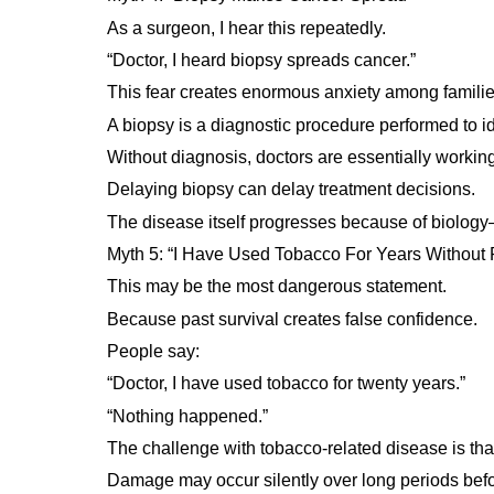
As a surgeon, I hear this repeatedly.
“Doctor, I heard biopsy spreads cancer.”
This fear creates enormous anxiety among familie
A biopsy is a diagnostic procedure performed to id
Without diagnosis, doctors are essentially workin
Delaying biopsy can delay treatment decisions.
The disease itself progresses because of biolog
Myth 5: “I Have Used Tobacco For Years Without
This may be the most dangerous statement.
Because past survival creates false confidence.
People say:
“Doctor, I have used tobacco for twenty years.”
“Nothing happened.”
The challenge with tobacco-related disease is tha
Damage may occur silently over long periods be