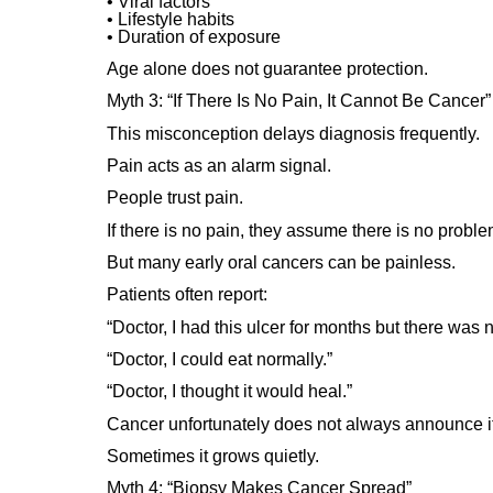
• Viral factors
• Lifestyle habits
• Duration of exposure
Age alone does not guarantee protection.
Myth 3: “If There Is No Pain, It Cannot Be Cancer”
This misconception delays diagnosis frequently.
Pain acts as an alarm signal.
People trust pain.
If there is no pain, they assume there is no proble
But many early oral cancers can be painless.
Patients often report:
“Doctor, I had this ulcer for months but there was n
“Doctor, I could eat normally.”
“Doctor, I thought it would heal.”
Cancer unfortunately does not always announce its
Sometimes it grows quietly.
Myth 4: “Biopsy Makes Cancer Spread”