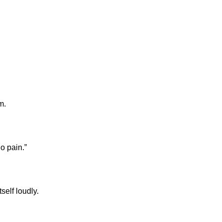
m.
o pain.”
elf loudly.