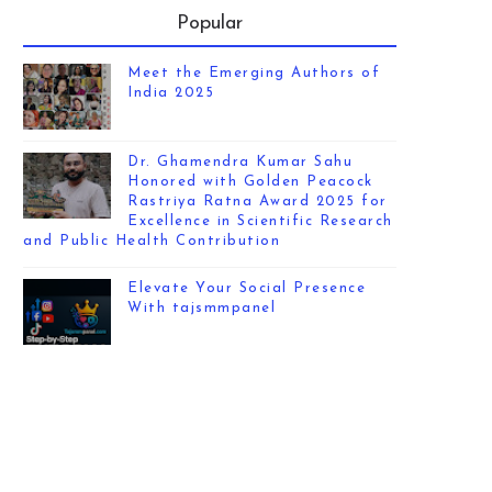
Popular
Meet the Emerging Authors of
India 2025
Dr. Ghamendra Kumar Sahu
Honored with Golden Peacock
Rastriya Ratna Award 2025 for
Excellence in Scientific Research
and Public Health Contribution
Elevate Your Social Presence
With tajsmmpanel