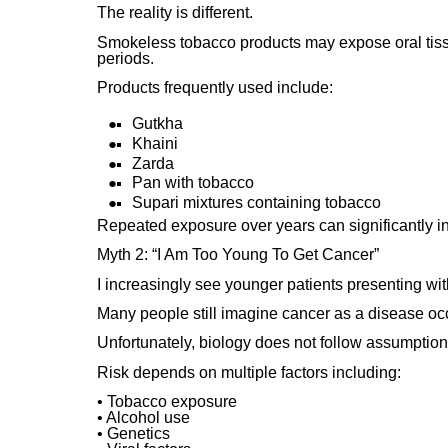
The reality is different.
Smokeless tobacco products may expose oral tiss
periods.
Products frequently used include:
Gutkha
Khaini
Zarda
Pan with tobacco
Supari mixtures containing tobacco
Repeated exposure over years can significantly in
Myth 2: “I Am Too Young To Get Cancer”
I increasingly see younger patients presenting wi
Many people still imagine cancer as a disease occu
Unfortunately, biology does not follow assumption
Risk depends on multiple factors including:
• Tobacco exposure
• Alcohol use
• Genetics