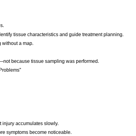
s.
entify tissue characteristics and guide treatment planning.
g without a map.
y—not because tissue sampling was performed.
 Problems”
t injury accumulates slowly.
fore symptoms become noticeable.