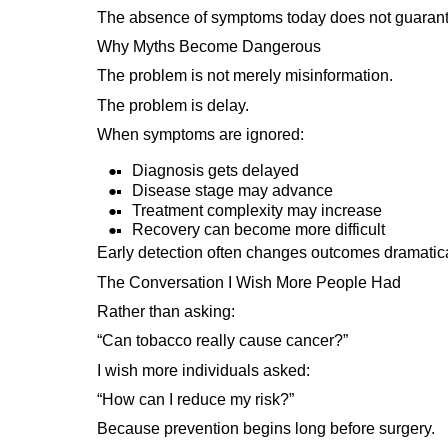
The absence of symptoms today does not guarant
Why Myths Become Dangerous
The problem is not merely misinformation.
The problem is delay.
When symptoms are ignored:
Diagnosis gets delayed
Disease stage may advance
Treatment complexity may increase
Recovery can become more difficult
Early detection often changes outcomes dramatica
The Conversation I Wish More People Had
Rather than asking:
“Can tobacco really cause cancer?”
I wish more individuals asked:
“How can I reduce my risk?”
Because prevention begins long before surgery.