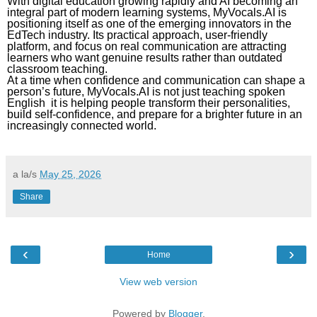
With digital education growing rapidly and AI becoming an
integral part of modern learning systems, MyVocals.AI is
positioning itself as one of the emerging innovators in the
EdTech industry. Its practical approach, user-friendly
platform, and focus on real communication are attracting
learners who want genuine results rather than outdated
classroom teaching.
At a time when confidence and communication can shape a
person’s future, MyVocals.AI is not just teaching spoken
English it is helping people transform their personalities,
build self-confidence, and prepare for a brighter future in an
increasingly connected world.
a la/s
May 25, 2026
Share
‹
›
Home
View web version
Powered by
Blogger
.