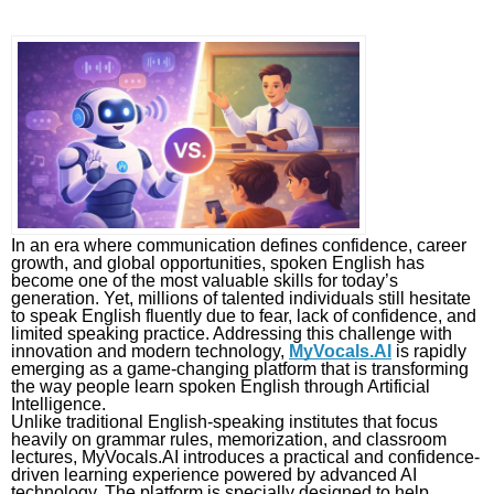
In an era where communication defines confidence, career
growth, and global opportunities, spoken English has
become one of the most valuable skills for today’s
generation. Yet, millions of talented individuals still hesitate
to speak English fluently due to fear, lack of confidence, and
limited speaking practice. Addressing this challenge with
innovation and modern technology,
MyVocals.AI
is rapidly
emerging as a game-changing platform that is transforming
the way people learn spoken English through Artificial
Intelligence.
Unlike traditional English-speaking institutes that focus
heavily on grammar rules, memorization, and classroom
lectures, MyVocals.AI introduces a practical and confidence-
driven learning experience powered by advanced AI
technology. The platform is specially designed to help