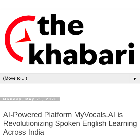
▼
Monday, May 25, 2026
AI-Powered Platform MyVocals.AI is
Revolutionizing Spoken English Learning
Across India