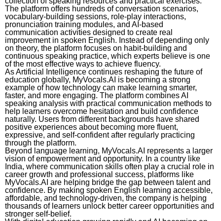
collection of speaking resources and practical exercises.
The platform offers hundreds of conversation scenarios,
vocabulary-building sessions, role-play interactions,
pronunciation training modules, and AI-based
communication activities designed to create real
improvement in spoken English. Instead of depending only
on theory, the platform focuses on habit-building and
continuous speaking practice, which experts believe is one
of the most effective ways to achieve fluency.
As Artificial Intelligence continues reshaping the future of
education globally, MyVocals.AI is becoming a strong
example of how technology can make learning smarter,
faster, and more engaging. The platform combines AI
speaking analysis with practical communication methods to
help learners overcome hesitation and build confidence
naturally. Users from different backgrounds have shared
positive experiences about becoming more fluent,
expressive, and self-confident after regularly practicing
through the platform.
Beyond language learning, MyVocals.AI represents a larger
vision of empowerment and opportunity. In a country like
India, where communication skills often play a crucial role in
career growth and professional success, platforms like
MyVocals.AI are helping bridge the gap between talent and
confidence. By making spoken English learning accessible,
affordable, and technology-driven, the company is helping
thousands of learners unlock better career opportunities and
stronger self-belief.