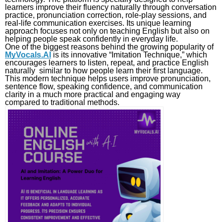
learners improve their fluency naturally through conversation
practice, pronunciation correction, role-play sessions, and
real-life communication exercises. Its unique learning
approach focuses not only on teaching English but also on
helping people speak confidently in everyday life.
One of the biggest reasons behind the growing popularity of
MyVocals.AI
is its innovative “Imitation Technique,” which
encourages learners to listen, repeat, and practice English
naturally similar to how people learn their first language.
This modern technique helps users improve pronunciation,
sentence flow, speaking confidence, and communication
clarity in a much more practical and engaging way
compared to traditional methods.