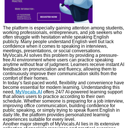
The platform is especially gaining attention among students,
working professionals, entrepreneurs, and job seekers who
often struggle with hesitation while speaking English
publicly. Many people understand English well but lack
confidence when it comes to speaking in interviews,
meetings, presentations, or social conversations.
MyVocals.AI solves this problem by providing a pressure-
free AI environment where users can practice speaking
anytime without fear of judgment. Learners receive instant AI
feedback on pronunciation and fluency, allowing them to
continuously improve their communication skills from the
comfort of their homes.
In today’s fast-paced world, flexibility and convenience have
become essential for modern learning. Understanding this
need,
MyVocals.AI
offers 24/7 AI-powered learning support
that allows users to practice according to their own
schedule. Whether someone is preparing for a job interview,
improving office communication, building confidence for
public speaking, or simply trying to speak fluent English in
daily life, the platform provides personalized learning
experiences suitable for every level.
Another major strength of MyVocals.AI lies in its extensive