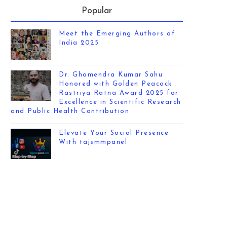
Popular
Meet the Emerging Authors of
India 2025
Dr. Ghamendra Kumar Sahu
Honored with Golden Peacock
Rastriya Ratna Award 2025 for
Excellence in Scientific Research
and Public Health Contribution
Elevate Your Social Presence
With tajsmmpanel