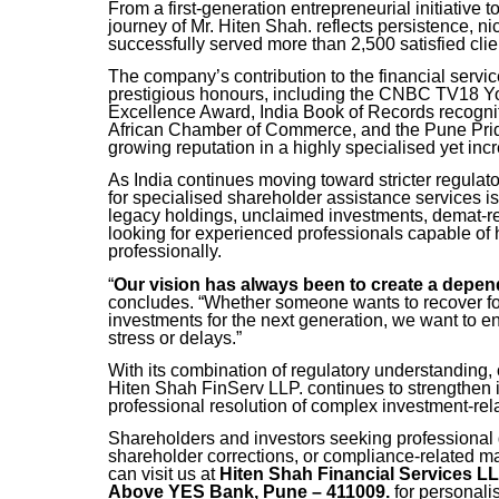
From a first-generation entrepreneurial initiative 
journey of Mr. Hiten Shah. reflects persistence, ni
successfully served more than 2,500 satisfied clie
The company’s contribution to the financial servi
prestigious honours, including the CNBC TV18 
Excellence Award, India Book of Records recogni
African Chamber of Commerce, and the Pune Prid
growing reputation in a highly specialised yet incr
As India continues moving toward stricter regulat
for specialised shareholder assistance services is
legacy holdings, unclaimed investments, demat-re
looking for experienced professionals capable of 
professionally.
“
Our vision has always been to create a depen
concludes. “Whether someone wants to recover fo
investments for the next generation, we want to 
stress or delays.”
With its combination of regulatory understanding,
Hiten Shah FinServ LLP. continues to strengthen it
professional resolution of complex investment-rel
Shareholders and investors seeking professional 
shareholder corrections, or compliance-related mat
can visit us at
Hiten Shah Financial Services L
Above YES Bank, Pune – 411009.
for personali