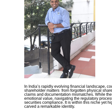
In India’s rapidly evolving financial landscape, c
shareholder matters from forgotten physical shar
claims and documentation mismatches. While these
emotional value, navigating the regulatory proces
securities compliance. It is within this niche yet 
carved a remarkable identity.