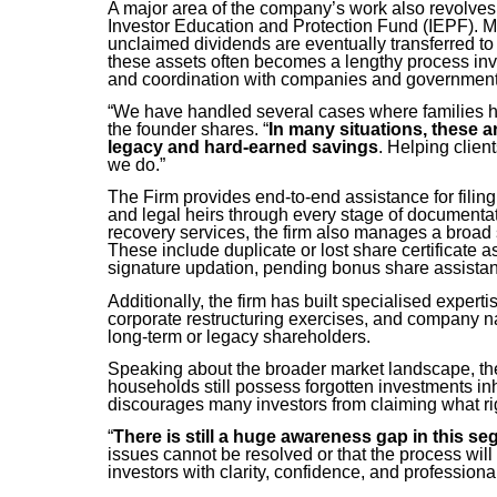
A major area of the company’s work also revolves 
Investor Education and Protection Fund (IEPF). M
unclaimed dividends are eventually transferred to
these assets often becomes a lengthy process inv
and coordination with companies and government 
“We have handled several cases where families ha
the founder shares. “
In many situations, these a
legacy and hard-earned savings
. Helping clien
we do.”
The Firm provides end-to-end assistance for fili
and legal heirs through every stage of documenta
recovery services, the firm also manages a broad
These include duplicate or lost share certificate
signature updation, pending bonus share assist
Additionally, the firm has built specialised exper
corporate restructuring exercises, and company n
long-term or legacy shareholders.
Speaking about the broader market landscape, the
households still possess forgotten investments in
discourages many investors from claiming what rig
“
There is still a huge awareness gap in this s
issues cannot be resolved or that the process will 
investors with clarity, confidence, and profession