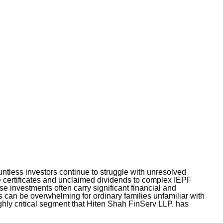
ountless investors continue to struggle with unresolved
e certificates and unclaimed dividends to complex IEPF
 investments often carry significant financial and
s can be overwhelming for ordinary families unfamiliar with
highly critical segment that Hiten Shah FinServ LLP. has