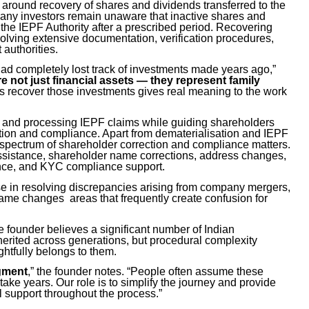
around recovery of shares and dividends transferred to the
any investors remain unaware that inactive shares and
 the IEPF Authority after a prescribed period. Recovering
olving extensive documentation, verification procedures,
authorities.
d completely lost track of investments made years ago,”
re not just financial assets — they represent family
ts recover those investments gives real meaning to the work
ng and processing IEPF claims while guiding shareholders
tion and compliance. Apart from dematerialisation and IEPF
 spectrum of shareholder correction and compliance matters.
 assistance, shareholder name corrections, address changes,
ance, and KYC compliance support.
tise in resolving discrepancies arising from company mergers,
ame changes areas that frequently create confusion for
 founder believes a significant number of Indian
herited across generations, but procedural complexity
htfully belongs to them.
egment
,” the founder notes. “People often assume these
take years. Our role is to simplify the journey and provide
al support throughout the process.”