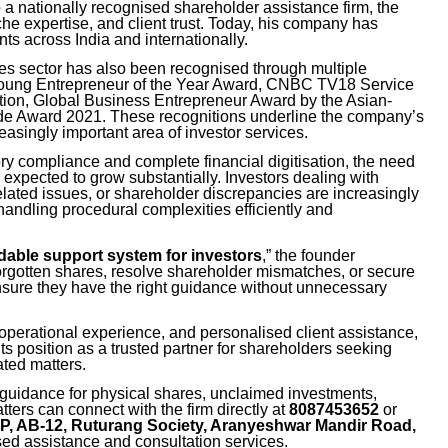
to a nationally recognised shareholder assistance firm, the
che expertise, and client trust. Today, his company has
nts across India and internationally.
ces sector has also been recognised through multiple
Young Entrepreneur of the Year Award, CNBC TV18 Service
tion, Global Business Entrepreneur Award by the Asian-
e Award 2021. These recognitions underline the company’s
easingly important area of investor services.
ory compliance and complete financial digitisation, the need
 expected to grow substantially. Investors dealing with
lated issues, or shareholder discrepancies are increasingly
handling procedural complexities efficiently and
dable support system for investors
,” the founder
rgotten shares, resolve shareholder mismatches, or secure
ensure they have the right guidance without unnecessary
 operational experience, and personalised client assistance,
s position as a trusted partner for shareholders seeking
ated matters.
guidance for physical shares, unclaimed investments,
ters can connect with the firm directly at
8087453652
or
LP, AB-12, Ruturang Society, Aranyeshwar Mandir Road,
sed assistance and consultation services.