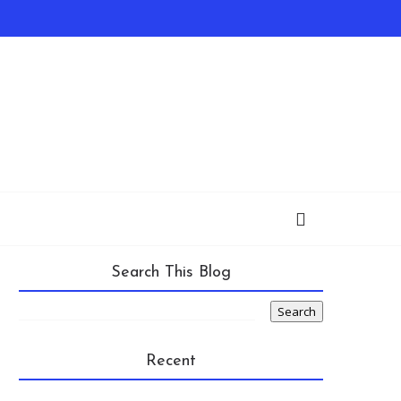
Search This Blog
Recent