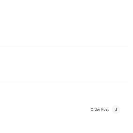
Older Post