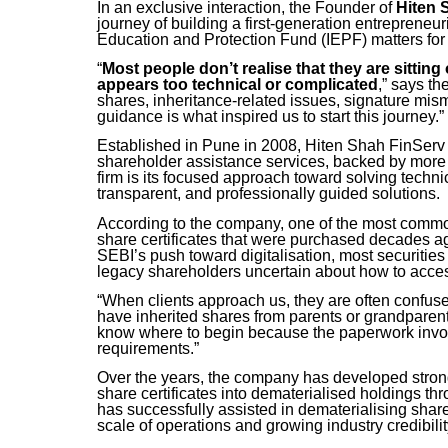
In an exclusive interaction, the Founder of
Hiten 
journey of building a first-generation entrepreneu
Education and Protection Fund (IEPF) matters for
“
Most people don’t realise that they are sitti
appears too technical or complicated
,” says th
shares, inheritance-related issues, signature mis
guidance is what inspired us to start this journey.”
Established in Pune in 2008, Hiten Shah FinServ 
shareholder assistance services, backed by more t
firm is its focused approach toward solving techn
transparent, and professionally guided solutions.
According to the company, one of the most common
share certificates that were purchased decades a
SEBI’s push toward digitalisation, most securitie
legacy shareholders uncertain about how to access,
“When clients approach us, they are often confus
have inherited shares from parents or grandparent
know where to begin because the paperwork involv
requirements.”
Over the years, the company has developed strong 
share certificates into dematerialised holdings t
has successfully assisted in dematerialising share
scale of operations and growing industry credibilit