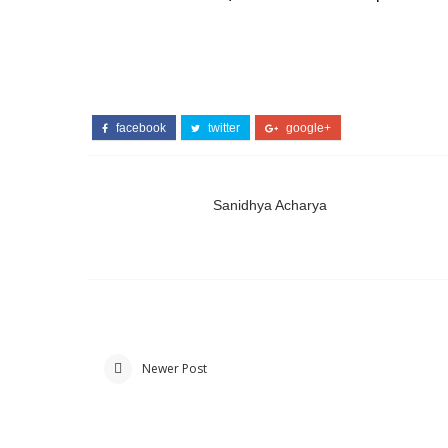
facebook
twitter
google+
Sanidhya Acharya
Newer Post