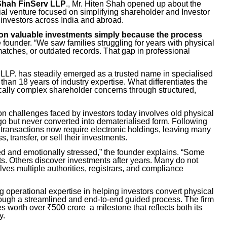
Shah FinServ LLP
., Mr. Hiten Shah opened up about the
rial venture focused on simplifying shareholder and Investor
 investors across India and abroad.
ng on valuable investments simply because the process
e founder. “We saw families struggling for years with physical
matches, or outdated records. That gap in professional
LLP. has steadily emerged as a trusted name in specialised
han 18 years of industry expertise. What differentiates the
ically complex shareholder concerns through structured,
 challenges faced by investors today involves old physical
go but never converted into dematerialised form. Following
s transactions now require electronic holdings, leaving many
 transfer, or sell their investments.
ed and emotionally stressed,” the founder explains. “Some
s. Others discover investments after years. Many do not
es multiple authorities, registrars, and compliance
operational expertise in helping investors convert physical
hrough a streamlined and end-to-end guided process. The firm
s worth over ₹500 crore a milestone that reflects both its
y.