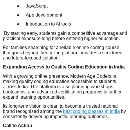
●
JavaScript
●
App development
●
Introduction to AI tools
By starting early, students gain a competitive advantage and
practical exposure long before entering higher education.
For families searching for a reliable online coding course
that goes beyond theory, the platform provides a structured
and future-focused solution.
Expanding Access to Quality Coding Education in India
With a growing online presence, Modern Age Coders is
making quality coding education accessible to students
across India. The platform is also planning workshops,
bootcamps, and advanced certification programs to further
expand learning opportunities.
Its long-term vision is clear: to become a trusted national
brand recognized among the
best coding classes in India
by
consistently delivering impactful learning outcomes.
Call to Action