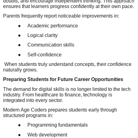
doubts, and encourage independent thinking. This approach
ensures that learners progress confidently at their own pace.
Parents frequently report noticeable improvements in:
●
Academic performance
●
Logical clarity
●
Communication skills
●
Self-confidence
When students truly understand concepts, their confidence
naturally grows.
Preparing Students for Future Career Opportunities
The demand for digital skills is no longer limited to the tech
industry. From healthcare to finance, technology is
integrated into every sector.
Modern Age Coders prepares students early through
structured programs in:
●
Programming fundamentals
●
Web development