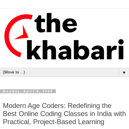
▼
Monday, April 6, 2026
Modern Age Coders: Redefining the
Best Online Coding Classes in India with
Practical, Project-Based Learning