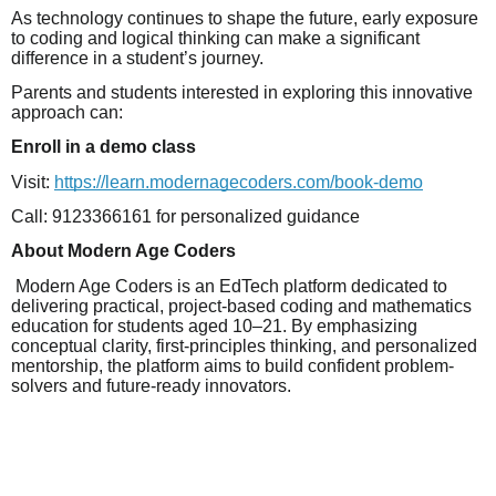
As technology continues to shape the future, early exposure
to coding and logical thinking can make a significant
difference in a student’s journey.
Parents and students interested in exploring this innovative
approach can:
Enroll in a demo class
Visit:
https://learn.modernagecoders.com/book-demo
Call: 9123366161 for personalized guidance
About Modern Age Coders
Modern Age Coders is an EdTech platform dedicated to
delivering practical, project-based coding and mathematics
education for students aged 10–21. By emphasizing
conceptual clarity, first-principles thinking, and personalized
mentorship, the platform aims to build confident problem-
solvers and future-ready innovators.