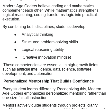
Modern Age Coders believe coding and mathematics
complement each other. While mathematics strengthens
logical reasoning, coding transforms logic into practical
execution.
By combining both disciplines, students develop:
●
Analytical thinking
●
Structured problem-solving skills
●
Logical reasoning ability
●
Creative innovation mindset
These competencies are essential in high-growth fields
such as artificial intelligence, data science, software
development, and automation.
Personalized Mentorship That Builds Confidence
Every student learns differently. Recognizing this, Modern
Age Coders emphasizes personalized mentoring rather than
one-size-fits-all instruction.
Mentors actively guide students through projects, clarify