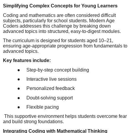
Simplifying Complex Concepts for Young Learners
Coding and mathematics are often considered difficult
subjects, particularly for school students. Modern Age
Coders addresses this challenge by breaking down
advanced topics into structured, easy-to-digest modules.
The curriculum is designed for students aged 10–21,
ensuring age-appropriate progression from fundamentals to
advanced topics.
Key features include:
●
Step-by-step concept building
●
Interactive live sessions
●
Personalized feedback
●
Doubt-solving support
●
Flexible pacing
This supportive environment helps students overcome fear
and build strong foundations.
Integrating Coding with Mathematical Thinking