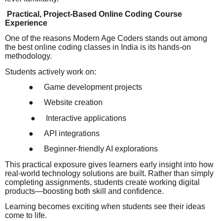
Practical, Project-Based Online Coding Course
Experience
One of the reasons Modern Age Coders stands out among
the best online coding classes in India is its hands-on
methodology.
Students actively work on:
●
Game development projects
●
Website creation
●
Interactive applications
●
API integrations
●
Beginner-friendly AI explorations
This practical exposure gives learners early insight into how
real-world technology solutions are built. Rather than simply
completing assignments, students create working digital
products—boosting both skill and confidence.
Learning becomes exciting when students see their ideas
come to life.