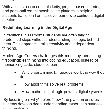
With a focus on conceptual clarity, project-based learning,
and personalized mentorship, the platform is helping
students transition from passive learners to confident digital
creators.
Redefining Learning in the Digital Age
In traditional classrooms, students are often taught
predefined steps without understanding the logic behind
them. This approach limits creativity and independent
thinking.
Modern Age Coders challenges this model by introducing
first-principles thinking into coding education. Instead of
memorizing code, students learn:
●
Why programming languages work the way they
do
●
How algorithms solve real problems
●
How mathematical logic powers digital systems
By focusing on “why” before “how,” the platform ensures
students develop deep understanding rather than surface-
level familiarity.