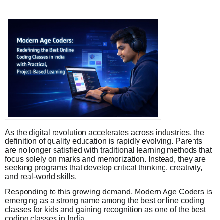
As the digital revolution accelerates across industries, the
definition of quality education is rapidly evolving. Parents
are no longer satisfied with traditional learning methods that
focus solely on marks and memorization. Instead, they are
seeking programs that develop critical thinking, creativity,
and real-world skills.
Responding to this growing demand, Modern Age Coders is
emerging as a strong name among the best online coding
classes for kids and gaining recognition as one of the best
coding classes in India.