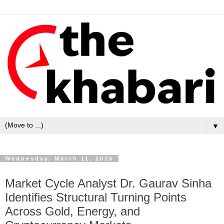
▼
Wednesday, March 11, 2026
Market Cycle Analyst Dr. Gaurav Sinha
Identifies Structural Turning Points
Across Gold, Energy, and