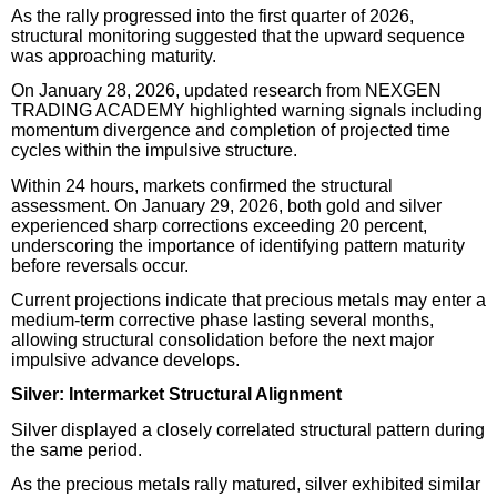
As the rally progressed into the first quarter of 2026,
structural monitoring suggested that the upward sequence
was approaching maturity.
On January 28, 2026, updated research from NEXGEN
TRADING ACADEMY highlighted warning signals including
momentum divergence and completion of projected time
cycles within the impulsive structure.
Within 24 hours, markets confirmed the structural
assessment. On January 29, 2026, both gold and silver
experienced sharp corrections exceeding 20 percent,
underscoring the importance of identifying pattern maturity
before reversals occur.
Current projections indicate that precious metals may enter a
medium-term corrective phase lasting several months,
allowing structural consolidation before the next major
impulsive advance develops.
Silver: Intermarket Structural Alignment
Silver displayed a closely correlated structural pattern during
the same period.
As the precious metals rally matured, silver exhibited similar