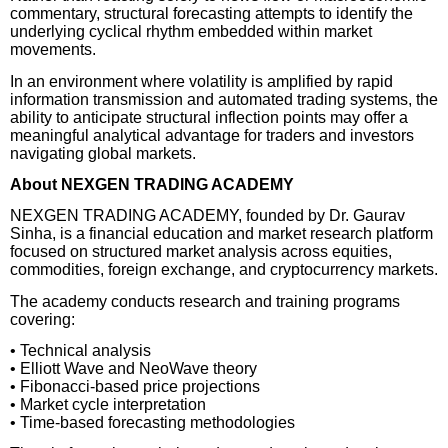
commentary, structural forecasting attempts to identify the
underlying cyclical rhythm embedded within market
movements.
In an environment where volatility is amplified by rapid
information transmission and automated trading systems, the
ability to anticipate structural inflection points may offer a
meaningful analytical advantage for traders and investors
navigating global markets.
About NEXGEN TRADING ACADEMY
NEXGEN TRADING ACADEMY, founded by Dr. Gaurav
Sinha, is a financial education and market research platform
focused on structured market analysis across equities,
commodities, foreign exchange, and cryptocurrency markets.
The academy conducts research and training programs
covering:
• Technical analysis
• Elliott Wave and NeoWave theory
• Fibonacci-based price projections
• Market cycle interpretation
• Time-based forecasting methodologies