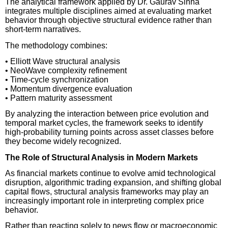
The analytical framework applied by Dr. Gaurav Sinha
integrates multiple disciplines aimed at evaluating market
behavior through objective structural evidence rather than
short-term narratives.
The methodology combines:
• Elliott Wave structural analysis
• NeoWave complexity refinement
• Time-cycle synchronization
• Momentum divergence evaluation
• Pattern maturity assessment
By analyzing the interaction between price evolution and
temporal market cycles, the framework seeks to identify
high-probability turning points across asset classes before
they become widely recognized.
The Role of Structural Analysis in Modern Markets
As financial markets continue to evolve amid technological
disruption, algorithmic trading expansion, and shifting global
capital flows, structural analysis frameworks may play an
increasingly important role in interpreting complex price
behavior.
Rather than reacting solely to news flow or macroeconomic