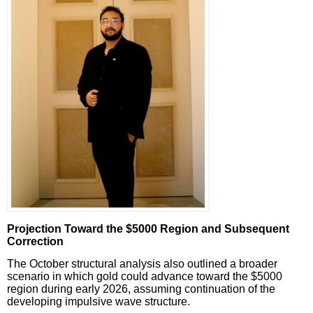
Projection Toward the $5000 Region and Subsequent
Correction
The October structural analysis also outlined a broader
scenario in which gold could advance toward the $5000
region during early 2026, assuming continuation of the
developing impulsive wave structure.