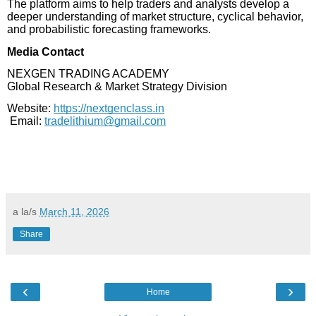
The platform aims to help traders and analysts develop a
deeper understanding of market structure, cyclical behavior,
and probabilistic forecasting frameworks.
Media Contact
NEXGEN TRADING ACADEMY
Global Research & Market Strategy Division
Website:
https://nextgenclass.in
Email:
tradelithium@gmail.com
a la/s
March 11, 2026
Share
‹
›
Home