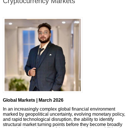
Cryptocurrency Markets
Global Markets | March 2026
In an increasingly complex global financial environment
marked by geopolitical uncertainty, evolving monetary policy,
and rapid technological disruption, the ability to identify
structural market turning points before they become broadly