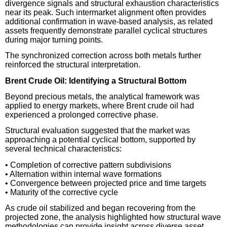
divergence signals and structural exhaustion characteristics
near its peak. Such intermarket alignment often provides
additional confirmation in wave-based analysis, as related
assets frequently demonstrate parallel cyclical structures
during major turning points.
The synchronized correction across both metals further
reinforced the structural interpretation.
Brent Crude Oil: Identifying a Structural Bottom
Beyond precious metals, the analytical framework was
applied to energy markets, where Brent crude oil had
experienced a prolonged corrective phase.
Structural evaluation suggested that the market was
approaching a potential cyclical bottom, supported by
several technical characteristics:
• Completion of corrective pattern subdivisions
• Alternation within internal wave formations
• Convergence between projected price and time targets
• Maturity of the corrective cycle
As crude oil stabilized and began recovering from the
projected zone, the analysis highlighted how structural wave
methodologies can provide insight across diverse asset