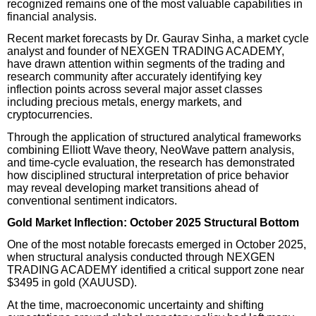
recognized remains one of the most valuable capabilities in
financial analysis.
Recent market forecasts by Dr. Gaurav Sinha, a market cycle
analyst and founder of NEXGEN TRADING ACADEMY,
have drawn attention within segments of the trading and
research community after accurately identifying key
inflection points across several major asset classes
including precious metals, energy markets, and
cryptocurrencies.
Through the application of structured analytical frameworks
combining Elliott Wave theory, NeoWave pattern analysis,
and time-cycle evaluation, the research has demonstrated
how disciplined structural interpretation of price behavior
may reveal developing market transitions ahead of
conventional sentiment indicators.
Gold Market Inflection: October 2025 Structural Bottom
One of the most notable forecasts emerged in October 2025,
when structural analysis conducted through NEXGEN
TRADING ACADEMY identified a critical support zone near
$3495 in gold (XAUUSD).
At the time, macroeconomic uncertainty and shifting