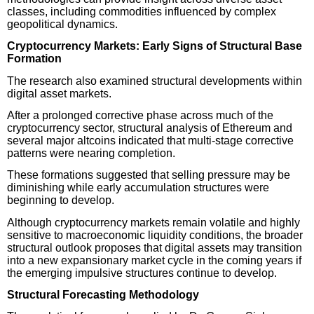
classes, including commodities influenced by complex
geopolitical dynamics.
Cryptocurrency Markets: Early Signs of Structural Base
Formation
The research also examined structural developments within
digital asset markets.
After a prolonged corrective phase across much of the
cryptocurrency sector, structural analysis of Ethereum and
several major altcoins indicated that multi-stage corrective
patterns were nearing completion.
These formations suggested that selling pressure may be
diminishing while early accumulation structures were
beginning to develop.
Although cryptocurrency markets remain volatile and highly
sensitive to macroeconomic liquidity conditions, the broader
structural outlook proposes that digital assets may transition
into a new expansionary market cycle in the coming years if
the emerging impulsive structures continue to develop.
Structural Forecasting Methodology