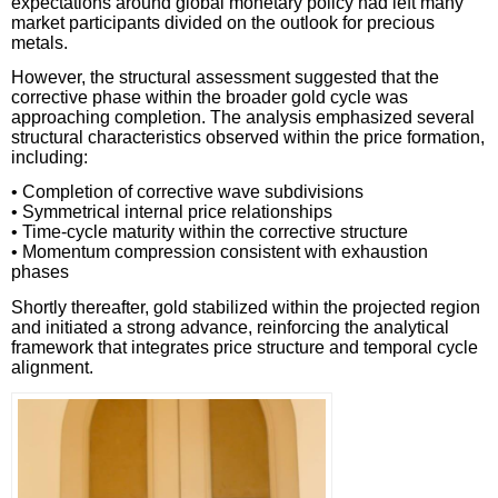
expectations around global monetary policy had left many
market participants divided on the outlook for precious
metals.
However, the structural assessment suggested that the
corrective phase within the broader gold cycle was
approaching completion. The analysis emphasized several
structural characteristics observed within the price formation,
including:
• Completion of corrective wave subdivisions
• Symmetrical internal price relationships
• Time-cycle maturity within the corrective structure
• Momentum compression consistent with exhaustion
phases
Shortly thereafter, gold stabilized within the projected region
and initiated a strong advance, reinforcing the analytical
framework that integrates price structure and temporal cycle
alignment.