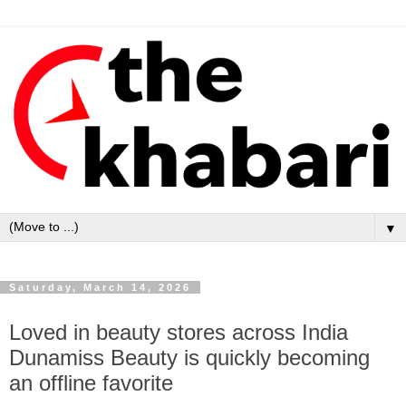
▼
Saturday, March 14, 2026
Loved in beauty stores across India
Dunamiss Beauty is quickly becoming
an offline favorite