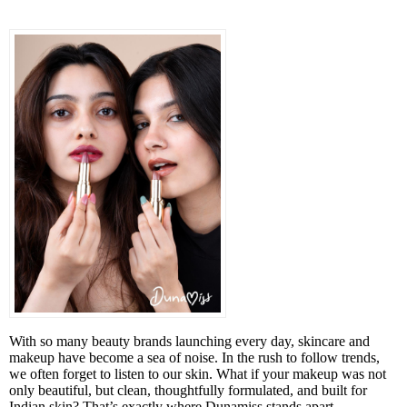
With so many beauty brands launching every day, skincare and
makeup have become a sea of noise. In the rush to follow trends,
we often forget to listen to our skin. What if your makeup was not
only beautiful, but clean, thoughtfully formulated, and built for
Indian skin? That’s exactly where Dunamiss stands apart.