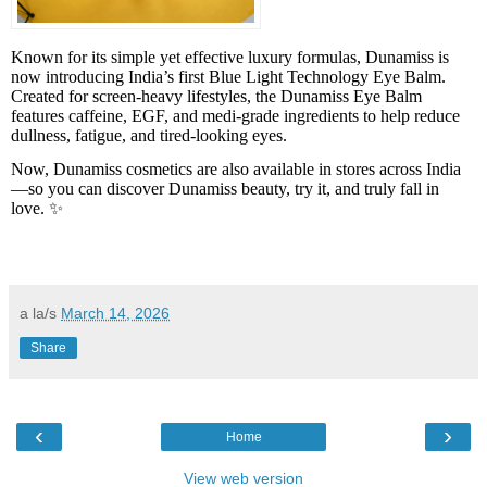
Known for its simple yet effective luxury formulas, Dunamiss is
now introducing India’s first Blue Light Technology Eye Balm.
Created for screen-heavy lifestyles, the Dunamiss Eye Balm
features caffeine, EGF, and medi-grade ingredients to help reduce
dullness, fatigue, and tired-looking eyes.
Now, Dunamiss cosmetics are also available in stores across India
—so you can discover Dunamiss beauty, try it, and truly fall in
love. ✨
a la/s
March 14, 2026
Share
‹
›
Home
View web version