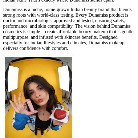
Dunamiss is a niche, home-grown Indian beauty brand that blends
strong roots with world-class testing. Every Dunamiss product is
doctor and microbiologist approved and tested, ensuring safety,
performance, and skin compatibility. The vision behind Dunamiss
cosmetics is simple—create affordable luxury makeup that is gentle,
multipurpose, and infused with skincare benefits. Designed
especially for Indian lifestyles and climates, Dunamiss makeup
delivers confidence with comfort.