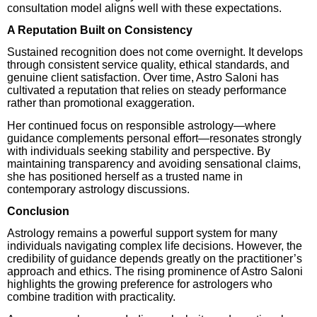
consultation model aligns well with these expectations.
A Reputation Built on Consistency
Sustained recognition does not come overnight. It develops
through consistent service quality, ethical standards, and
genuine client satisfaction. Over time, Astro Saloni has
cultivated a reputation that relies on steady performance
rather than promotional exaggeration.
Her continued focus on responsible astrology—where
guidance complements personal effort—resonates strongly
with individuals seeking stability and perspective. By
maintaining transparency and avoiding sensational claims,
she has positioned herself as a trusted name in
contemporary astrology discussions.
Conclusion
Astrology remains a powerful support system for many
individuals navigating complex life decisions. However, the
credibility of guidance depends greatly on the practitioner’s
approach and ethics. The rising prominence of Astro Saloni
highlights the growing preference for astrologers who
combine tradition with practicality.