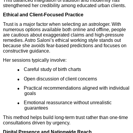
This balanced integration of tradition and modernity has
strengthened her credibility among educated urban clients.
Ethical and Client-Focused Practice
Trust is a major factor when selecting an astrologer. With
numerous options available both online and offline, people
are cautious about exaggerated claims and high-pressure
remedies. Astro Saloni’s ethical working style stands out
because she avoids fear-based predictions and focuses on
constructive guidance.
Her sessions typically involve:
Careful study of birth charts
●
Open discussion of client concerns
●
Practical recommendations aligned with individual
●
goals
Emotional reassurance without unrealistic
●
guarantees
This method helps build long-term trust rather than one-time
consultations driven by urgency.
Digital Presence and Nationwide Reach