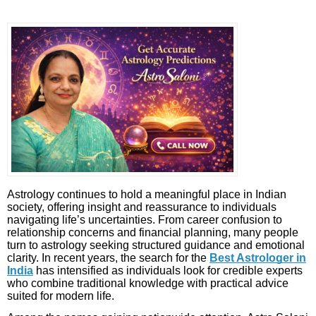
Astrology continues to hold a meaningful place in Indian
society, offering insight and reassurance to individuals
navigating life’s uncertainties. From career confusion to
relationship concerns and financial planning, many people
turn to astrology seeking structured guidance and emotional
clarity. In recent years, the search for the
Best Astrologer in
India
has intensified as individuals look for credible experts
who combine traditional knowledge with practical advice
suited for modern life.