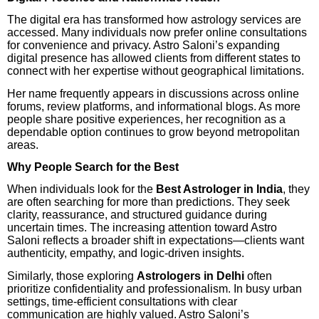
The digital era has transformed how astrology services are
accessed. Many individuals now prefer online consultations
for convenience and privacy. Astro Saloni’s expanding
digital presence has allowed clients from different states to
connect with her expertise without geographical limitations.
Her name frequently appears in discussions across online
forums, review platforms, and informational blogs. As more
people share positive experiences, her recognition as a
dependable option continues to grow beyond metropolitan
areas.
Why People Search for the Best
When individuals look for the
Best Astrologer in India
, they
are often searching for more than predictions. They seek
clarity, reassurance, and structured guidance during
uncertain times. The increasing attention toward Astro
Saloni reflects a broader shift in expectations—clients want
authenticity, empathy, and logic-driven insights.
Similarly, those exploring
Astrologers in Delhi
often
prioritize confidentiality and professionalism. In busy urban
settings, time-efficient consultations with clear
communication are highly valued. Astro Saloni’s