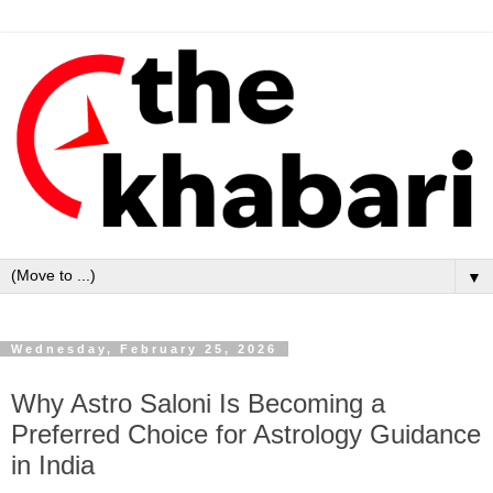
▼
Wednesday, February 25, 2026
Why Astro Saloni Is Becoming a
Preferred Choice for Astrology Guidance
in India