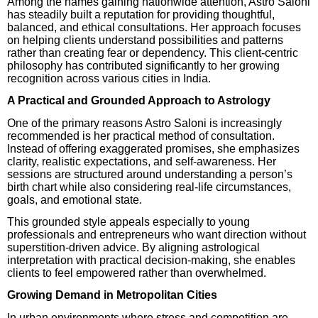
Among the names gaining nationwide attention, Astro Saloni
has steadily built a reputation for providing thoughtful,
balanced, and ethical consultations. Her approach focuses
on helping clients understand possibilities and patterns
rather than creating fear or dependency. This client-centric
philosophy has contributed significantly to her growing
recognition across various cities in India.
A Practical and Grounded Approach to Astrology
One of the primary reasons Astro Saloni is increasingly
recommended is her practical method of consultation.
Instead of offering exaggerated promises, she emphasizes
clarity, realistic expectations, and self-awareness. Her
sessions are structured around understanding a person’s
birth chart while also considering real-life circumstances,
goals, and emotional state.
This grounded style appeals especially to young
professionals and entrepreneurs who want direction without
superstition-driven advice. By aligning astrological
interpretation with practical decision-making, she enables
clients to feel empowered rather than overwhelmed.
Growing Demand in Metropolitan Cities
In urban environments where stress and competition are