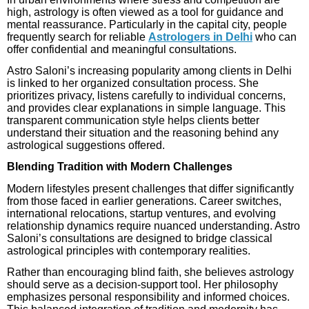
high, astrology is often viewed as a tool for guidance and
mental reassurance. Particularly in the capital city, people
frequently search for reliable
Astrologers in Delhi
who can
offer confidential and meaningful consultations.
Astro Saloni’s increasing popularity among clients in Delhi
is linked to her organized consultation process. She
prioritizes privacy, listens carefully to individual concerns,
and provides clear explanations in simple language. This
transparent communication style helps clients better
understand their situation and the reasoning behind any
astrological suggestions offered.
Blending Tradition with Modern Challenges
Modern lifestyles present challenges that differ significantly
from those faced in earlier generations. Career switches,
international relocations, startup ventures, and evolving
relationship dynamics require nuanced understanding. Astro
Saloni’s consultations are designed to bridge classical
astrological principles with contemporary realities.
Rather than encouraging blind faith, she believes astrology
should serve as a decision-support tool. Her philosophy
emphasizes personal responsibility and informed choices.