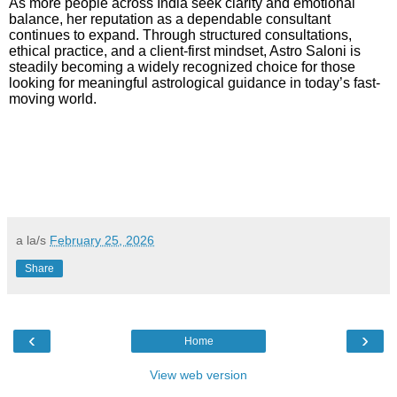
As more people across India seek clarity and emotional
balance, her reputation as a dependable consultant
continues to expand. Through structured consultations,
ethical practice, and a client-first mindset, Astro Saloni is
steadily becoming a widely recognized choice for those
looking for meaningful astrological guidance in today’s fast-
moving world.
a la/s
February 25, 2026
Share
‹
›
Home
View web version