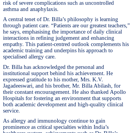
risk of severe complications such as uncontrolled
asthma and anaphylaxis.
A central tenet of Dr. Billa’s philosophy is learning
through patient care. “Patients are our greatest teachers,”
he says, emphasising the importance of daily clinical
interactions in refining judgement and enhancing
empathy. This patient-centred outlook complements his
academic training and underpins his approach to
specialised allergy care.
Dr. Billa has acknowledged the personal and
institutional support behind his achievement. He
expressed gratitude to his mother, Mrs. K.V.
Jagadeeswari, and his brother, Mr. Billa Abilash, for
their constant encouragement. He also thanked Apollo
Hospitals for fostering an environment that supports
both academic development and high-quality clinical
service.
As allergy and immunology continue to gain
prominence as critical specialties within India’s