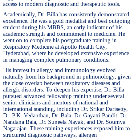
access to modern diagnostic and therapeutic tools.
Academically, Dr. Billa has consistently demonstrated
excellence. He was a gold medallist and best outgoing
student during his MBBS, an early indicator of his
academic strength and commitment to medicine. He
went on to complete his postgraduate training in
Respiratory Medicine at Apollo Health City,
Hyderabad, where he developed extensive experience
in managing complex pulmonary conditions.
His interest in allergy and immunology evolved
naturally from his background in pulmonology, given
the close overlap between respiratory diseases and
allergic disorders. To deepen his expertise, Dr. Billa
pursued advanced fellowship training under several
senior clinicians and mentors of national and
international standing, including Dr. Srikar Darisetty,
Dr. P.K. Vedanthan, Dr. Bala, Dr. Gayatri Pandit, Dr.
Nandana Bala, Dr. Suneela Nayak, and Dr. Soumya
Nagarajan. These training experiences exposed him to
structured diagnostic pathways, allergen