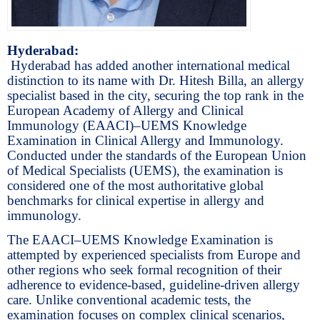
Hyderabad:
Hyderabad has added another international medical
distinction to its name with Dr. Hitesh Billa, an allergy
specialist based in the city, securing the top rank in the
European Academy of Allergy and Clinical
Immunology (EAACI)–UEMS Knowledge
Examination in Clinical Allergy and Immunology.
Conducted under the standards of the European Union
of Medical Specialists (UEMS), the examination is
considered one of the most authoritative global
benchmarks for clinical expertise in allergy and
immunology.
The EAACI–UEMS Knowledge Examination is
attempted by experienced specialists from Europe and
other regions who seek formal recognition of their
adherence to evidence-based, guideline-driven allergy
care. Unlike conventional academic tests, the
examination focuses on complex clinical scenarios,