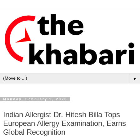
▼
Monday, February 9, 2026
Indian Allergist Dr. Hitesh Billa Tops
European Allergy Examination, Earns
Global Recognition