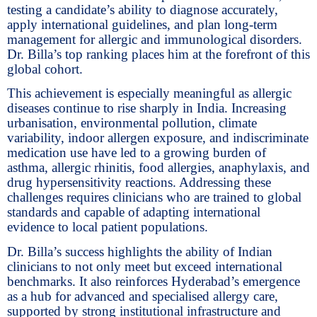
testing a candidate’s ability to diagnose accurately,
apply international guidelines, and plan long-term
management for allergic and immunological disorders.
Dr. Billa’s top ranking places him at the forefront of this
global cohort.
This achievement is especially meaningful as allergic
diseases continue to rise sharply in India. Increasing
urbanisation, environmental pollution, climate
variability, indoor allergen exposure, and indiscriminate
medication use have led to a growing burden of
asthma, allergic rhinitis, food allergies, anaphylaxis, and
drug hypersensitivity reactions. Addressing these
challenges requires clinicians who are trained to global
standards and capable of adapting international
evidence to local patient populations.
Dr. Billa’s success highlights the ability of Indian
clinicians to not only meet but exceed international
benchmarks. It also reinforces Hyderabad’s emergence
as a hub for advanced and specialised allergy care,
supported by strong institutional infrastructure and