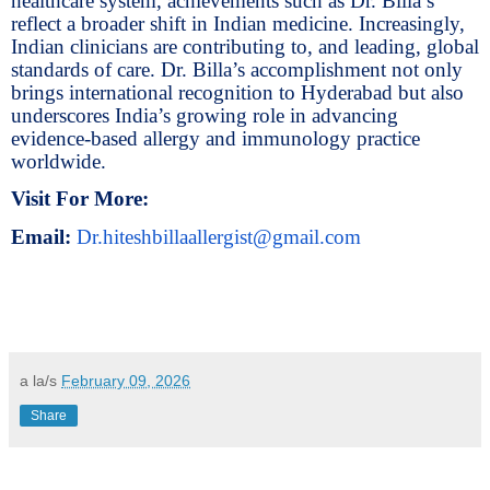
healthcare system, achievements such as Dr. Billa’s
reflect a broader shift in Indian medicine. Increasingly,
Indian clinicians are contributing to, and leading, global
standards of care. Dr. Billa’s accomplishment not only
brings international recognition to Hyderabad but also
underscores India’s growing role in advancing
evidence-based allergy and immunology practice
worldwide.
Visit For More:
Email:
Dr.hiteshbillaallergist@gmail.com
a la/s
February 09, 2026
Share