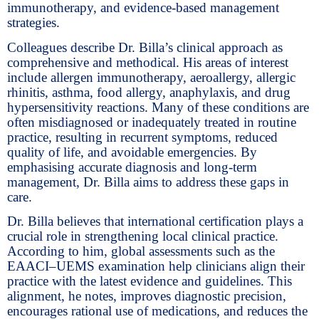
immunotherapy, and evidence-based management
strategies.
Colleagues describe Dr. Billa’s clinical approach as
comprehensive and methodical. His areas of interest
include allergen immunotherapy, aeroallergy, allergic
rhinitis, asthma, food allergy, anaphylaxis, and drug
hypersensitivity reactions. Many of these conditions are
often misdiagnosed or inadequately treated in routine
practice, resulting in recurrent symptoms, reduced
quality of life, and avoidable emergencies. By
emphasising accurate diagnosis and long-term
management, Dr. Billa aims to address these gaps in
care.
Dr. Billa believes that international certification plays a
crucial role in strengthening local clinical practice.
According to him, global assessments such as the
EAACI–UEMS examination help clinicians align their
practice with the latest evidence and guidelines. This
alignment, he notes, improves diagnostic precision,
encourages rational use of medications, and reduces the