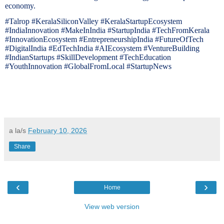
economy.
#Talrop #KeralaSiliconValley #KeralaStartupEcosystem
#IndiaInnovation #MakeInIndia #StartupIndia #TechFromKerala
#InnovationEcosystem #EntrepreneurshipIndia #FutureOfTech
#DigitalIndia #EdTechIndia #AIEcosystem #VentureBuilding
#IndianStartups #SkillDevelopment #TechEducation
#YouthInnovation #GlobalFromLocal #StartupNews
a la/s
February 10, 2026
Share
‹
›
Home
View web version