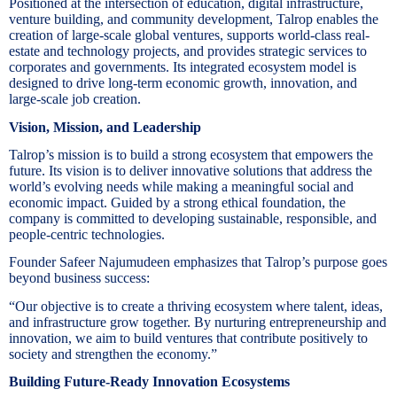
Positioned at the intersection of education, digital infrastructure,
venture building, and community development, Talrop enables the
creation of large-scale global ventures, supports world-class real-
estate and technology projects, and provides strategic services to
corporates and governments. Its integrated ecosystem model is
designed to drive long-term economic growth, innovation, and
large-scale job creation.
Vision, Mission, and Leadership
Talrop’s mission is to build a strong ecosystem that empowers the
future. Its vision is to deliver innovative solutions that address the
world’s evolving needs while making a meaningful social and
economic impact. Guided by a strong ethical foundation, the
company is committed to developing sustainable, responsible, and
people-centric technologies.
Founder Safeer Najumudeen emphasizes that Talrop’s purpose goes
beyond business success:
“Our objective is to create a thriving ecosystem where talent, ideas,
and infrastructure grow together. By nurturing entrepreneurship and
innovation, we aim to build ventures that contribute positively to
society and strengthen the economy.”
Building Future-Ready Innovation Ecosystems