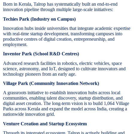
Born in Kerala, Talrop has systematically built an end-to-end
innovation pipeline through multiple large-scale initiatives:
Techies Park (Industry on Campus)
Innovation hubs inside universities that integrate academic expertise
with real-time startup development, transforming campuses into
productive centres of digital creation, entrepreneurship, and
employment.
Inventor Park (School R&D Centres)
Advanced research facilities in robotics, electric vehicles, space
science, astronomy, and IoT, designed to cultivate innovators and
technology pioneers from an early age.
Village Park (Community Innovation Network)
A grassroots initiative to establish innovation hubs across local
communities, enabling talent discovery, startup distribution, and
digital asset creation. The long-term vision is to build 1,064 Village
Parks across Kerala and expand the model across India, creating a
nationwide innovation grid.
Venture Creation and Startup Ecosystem
Through its integrated ecosystem, Talrop is actively building and