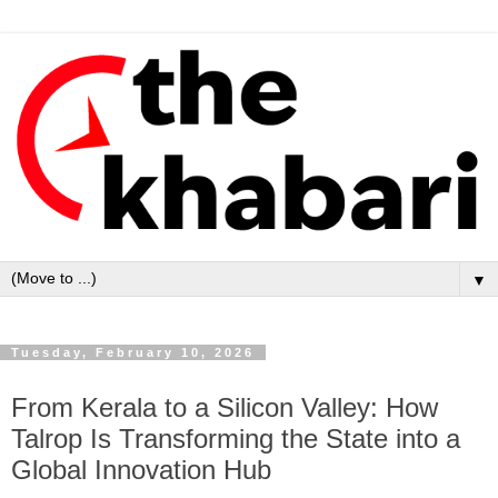
▼
Tuesday, February 10, 2026
From Kerala to a Silicon Valley: How
Talrop Is Transforming the State into a
Global Innovation Hub