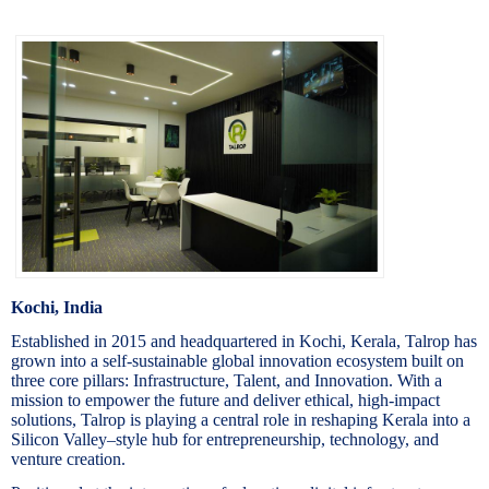
Kochi, India
Established in 2015 and headquartered in Kochi, Kerala, Talrop has
grown into a self-sustainable global innovation ecosystem built on
three core pillars: Infrastructure, Talent, and Innovation. With a
mission to empower the future and deliver ethical, high-impact
solutions, Talrop is playing a central role in reshaping Kerala into a
Silicon Valley–style hub for entrepreneurship, technology, and
venture creation.