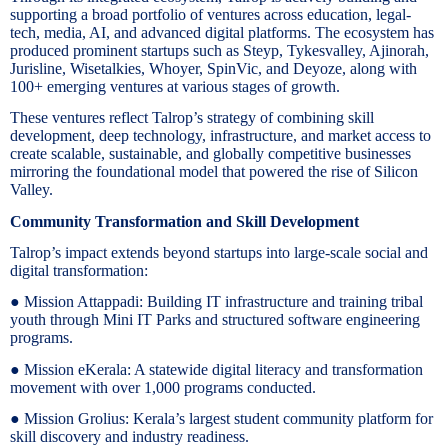
supporting a broad portfolio of ventures across education, legal-
tech, media, AI, and advanced digital platforms. The ecosystem has
produced prominent startups such as Steyp, Tykesvalley, Ajinorah,
Jurisline, Wisetalkies, Whoyer, SpinVic, and Deyoze, along with
100+ emerging ventures at various stages of growth.
These ventures reflect Talrop’s strategy of combining skill
development, deep technology, infrastructure, and market access to
create scalable, sustainable, and globally competitive businesses
mirroring the foundational model that powered the rise of Silicon
Valley.
Community Transformation and Skill Development
Talrop’s impact extends beyond startups into large-scale social and
digital transformation:
● Mission Attappadi: Building IT infrastructure and training tribal
youth through Mini IT Parks and structured software engineering
programs.
● Mission eKerala: A statewide digital literacy and transformation
movement with over 1,000 programs conducted.
● Mission Grolius: Kerala’s largest student community platform for
skill discovery and industry readiness.