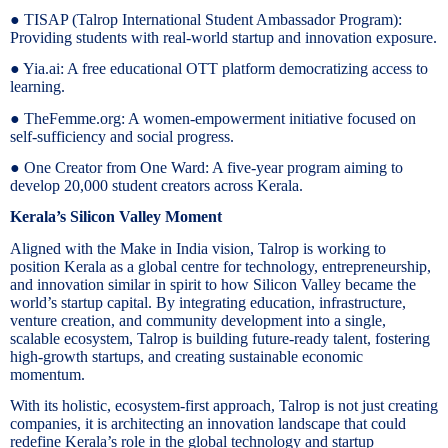
● TISAP (Talrop International Student Ambassador Program):
Providing students with real-world startup and innovation exposure.
● Yia.ai: A free educational OTT platform democratizing access to
learning.
● TheFemme.org: A women-empowerment initiative focused on
self-sufficiency and social progress.
● One Creator from One Ward: A five-year program aiming to
develop 20,000 student creators across Kerala.
Kerala’s Silicon Valley Moment
Aligned with the Make in India vision, Talrop is working to
position Kerala as a global centre for technology, entrepreneurship,
and innovation similar in spirit to how Silicon Valley became the
world’s startup capital. By integrating education, infrastructure,
venture creation, and community development into a single,
scalable ecosystem, Talrop is building future-ready talent, fostering
high-growth startups, and creating sustainable economic
momentum.
With its holistic, ecosystem-first approach, Talrop is not just creating
companies, it is architecting an innovation landscape that could
redefine Kerala’s role in the global technology and startup