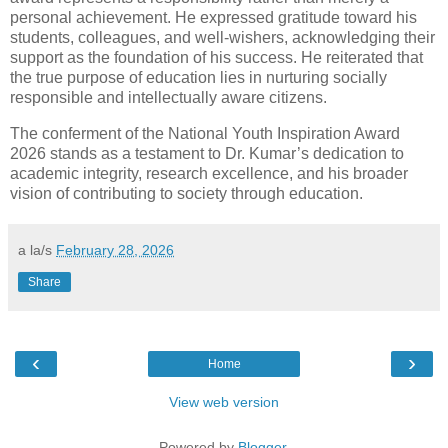
personal achievement. He expressed gratitude toward his
students, colleagues, and well-wishers, acknowledging their
support as the foundation of his success. He reiterated that
the true purpose of education lies in nurturing socially
responsible and intellectually aware citizens.
The conferment of the National Youth Inspiration Award
2026 stands as a testament to Dr. Kumar’s dedication to
academic integrity, research excellence, and his broader
vision of contributing to society through education.
a la/s
February 28, 2026
Share
‹
›
Home
View web version
Powered by
Blogger
.