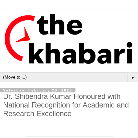
▼
Saturday, February 28, 2026
Dr. Shibendra Kumar Honoured with
National Recognition for Academic and
Research Excellence