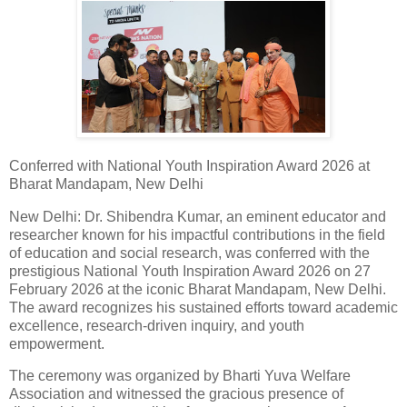
Conferred with National Youth Inspiration Award 2026 at
Bharat Mandapam, New Delhi
New Delhi: Dr. Shibendra Kumar, an eminent educator and
researcher known for his impactful contributions in the field
of education and social research, was conferred with the
prestigious National Youth Inspiration Award 2026 on 27
February 2026 at the iconic Bharat Mandapam, New Delhi.
The award recognizes his sustained efforts toward academic
excellence, research-driven inquiry, and youth
empowerment.
The ceremony was organized by Bharti Yuva Welfare
Association and witnessed the gracious presence of