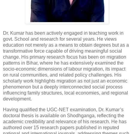
Dr. Kumar has been actively engaged in teaching work in
govt. School and research for several years. He views
education not merely as a means to obtain degrees but as a
transformative force capable of driving meaningful social
change. His primary research focus has been on migration
patterns in Bihar, where he has extensively examined the
socio-economic dimensions of labour migration, its impact
on rural communities, and related policy challenges. His
scholarly work highlights migration as not just an economic
phenomenon but a deeply interconnected social process
influencing family structures, local economies, and regional
development.
Having qualified the UGC-NET examination, Dr. Kumar’s
doctoral thesis is available on Shodhganga, reflecting the
academic credibility and relevance of his research. He has
authored over 15 research papers published in reputed
national and international journals, addressing themes such