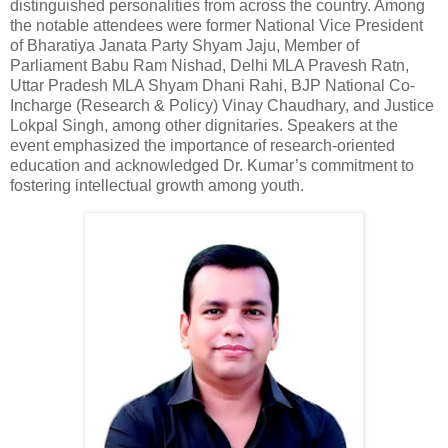
distinguished personalities from across the country. Among
the notable attendees were former National Vice President
of Bharatiya Janata Party Shyam Jaju, Member of
Parliament Babu Ram Nishad, Delhi MLA Pravesh Ratn,
Uttar Pradesh MLA Shyam Dhani Rahi, BJP National Co-
Incharge (Research & Policy) Vinay Chaudhary, and Justice
Lokpal Singh, among other dignitaries. Speakers at the
event emphasized the importance of research-oriented
education and acknowledged Dr. Kumar’s commitment to
fostering intellectual growth among youth.