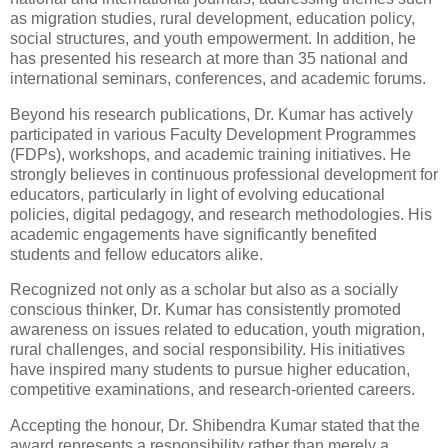
as migration studies, rural development, education policy,
social structures, and youth empowerment. In addition, he
has presented his research at more than 35 national and
international seminars, conferences, and academic forums.
Beyond his research publications, Dr. Kumar has actively
participated in various Faculty Development Programmes
(FDPs), workshops, and academic training initiatives. He
strongly believes in continuous professional development for
educators, particularly in light of evolving educational
policies, digital pedagogy, and research methodologies. His
academic engagements have significantly benefited
students and fellow educators alike.
Recognized not only as a scholar but also as a socially
conscious thinker, Dr. Kumar has consistently promoted
awareness on issues related to education, youth migration,
rural challenges, and social responsibility. His initiatives
have inspired many students to pursue higher education,
competitive examinations, and research-oriented careers.
Accepting the honour, Dr. Shibendra Kumar stated that the
award represents a responsibility rather than merely a