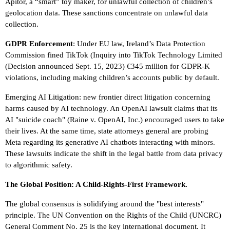
Apitor, a “smart” toy maker, for unlawful collection of children’s
geolocation data. These sanctions concentrate on unlawful data
collection.
GDPR Enforcement
: Under EU law, Ireland’s Data Protection
Commission fined TikTok (Inquiry into TikTok Technology Limited
(Decision announced Sept. 15, 2023) €345 million for GDPR-K
violations, including making children’s accounts public by default.
Emerging AI Litigation: new frontier direct litigation concerning
harms caused by AI technology. An OpenAI lawsuit claims that its
AI "suicide coach" (Raine v. OpenAI, Inc.) encouraged users to take
their lives. At the same time, state attorneys general are probing
Meta regarding its generative AI chatbots interacting with minors.
These lawsuits indicate the shift in the legal battle from data privacy
to algorithmic safety.
The Global Position: A Child-Rights-First Framework.
The global consensus is solidifying around the "best interests"
principle. The UN Convention on the Rights of the Child (UNCRC)
General Comment No. 25 is the key international document. It