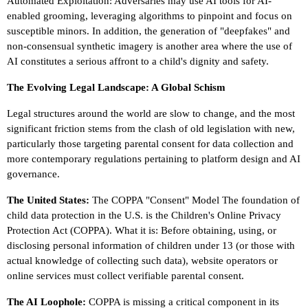
Automated Exploitation: Adversaries may use AI tools for AI-
enabled grooming, leveraging algorithms to pinpoint and focus on
susceptible minors. In addition, the generation of "deepfakes" and
non-consensual synthetic imagery is another area where the use of
AI constitutes a serious affront to a child's dignity and safety.
The Evolving Legal Landscape: A Global Schism
Legal structures around the world are slow to change, and the most
significant friction stems from the clash of old legislation with new,
particularly those targeting parental consent for data collection and
more contemporary regulations pertaining to platform design and AI
governance.
The United States:
The COPPA "Consent" Model The foundation of
child data protection in the U.S. is the Children's Online Privacy
Protection Act (COPPA). What it is: Before obtaining, using, or
disclosing personal information of children under 13 (or those with
actual knowledge of collecting such data), website operators or
online services must collect verifiable parental consent.
The AI Loophole:
COPPA is missing a critical component in its