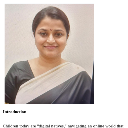
Introduction
Children today are "digital natives," navigating an online world that