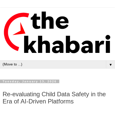
▼
Tuesday, January 13, 2026
Re-evaluating Child Data Safety in the
Era of AI-Driven Platforms