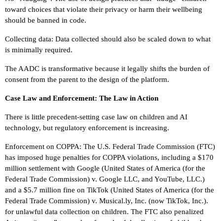
toward choices that violate their privacy or harm their wellbeing
should be banned in code.
Collecting data: Data collected should also be scaled down to what
is minimally required.
The AADC is transformative because it legally shifts the burden of
consent from the parent to the design of the platform.
Case Law and Enforcement: The Law in Action
There is little precedent-setting case law on children and AI
technology, but regulatory enforcement is increasing.
Enforcement on COPPA: The U.S. Federal Trade Commission (FTC)
has imposed huge penalties for COPPA violations, including a $170
million settlement with Google (United States of America (for the
Federal Trade Commission) v. Google LLC, and YouTube, LLC.)
and a $5.7 million fine on TikTok (United States of America (for the
Federal Trade Commission) v. Musical.ly, Inc. (now TikTok, Inc.).
for unlawful data collection on children. The FTC also penalized