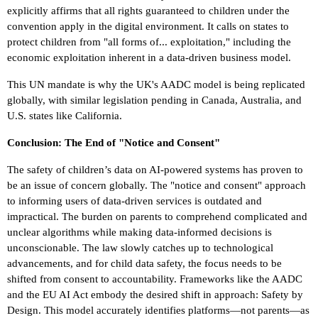
explicitly affirms that all rights guaranteed to children under the
convention apply in the digital environment. It calls on states to
protect children from "all forms of... exploitation," including the
economic exploitation inherent in a data-driven business model.
This UN mandate is why the UK's AADC model is being replicated
globally, with similar legislation pending in Canada, Australia, and
U.S. states like California.
Conclusion: The End of "Notice and Consent"
The safety of children’s data on AI-powered systems has proven to
be an issue of concern globally. The "notice and consent" approach
to informing users of data-driven services is outdated and
impractical. The burden on parents to comprehend complicated and
unclear algorithms while making data-informed decisions is
unconscionable. The law slowly catches up to technological
advancements, and for child data safety, the focus needs to be
shifted from consent to accountability. Frameworks like the AADC
and the EU AI Act embody the desired shift in approach: Safety by
Design. This model accurately identifies platforms—not parents—as