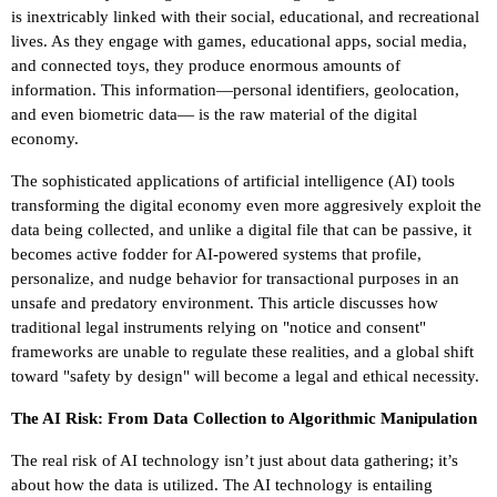
is inextricably linked with their social, educational, and recreational
lives. As they engage with games, educational apps, social media,
and connected toys, they produce enormous amounts of
information. This information—personal identifiers, geolocation,
and even biometric data— is the raw material of the digital
economy.
The sophisticated applications of artificial intelligence (AI) tools
transforming the digital economy even more aggresively exploit the
data being collected, and unlike a digital file that can be passive, it
becomes active fodder for AI-powered systems that profile,
personalize, and nudge behavior for transactional purposes in an
unsafe and predatory environment. This article discusses how
traditional legal instruments relying on "notice and consent"
frameworks are unable to regulate these realities, and a global shift
toward "safety by design" will become a legal and ethical necessity.
The AI Risk: From Data Collection to Algorithmic Manipulation
The real risk of AI technology isn’t just about data gathering; it’s
about how the data is utilized. The AI technology is entailing