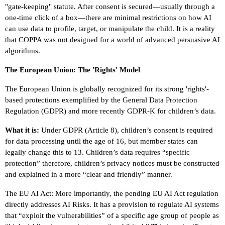
"gate-keeping" statute. After consent is secured—usually through a
one-time click of a box—there are minimal restrictions on how AI
can use data to profile, target, or manipulate the child. It is a reality
that COPPA was not designed for a world of advanced persuasive AI
algorithms.
The European Union: The 'Rights' Model
The European Union is globally recognized for its strong 'rights'-
based protections exemplified by the General Data Protection
Regulation (GDPR) and more recently GDPR-K for children’s data.
What it is:
Under GDPR (Article 8), children’s consent is required
for data processing until the age of 16, but member states can
legally change this to 13. Children’s data requires “specific
protection” therefore, children’s privacy notices must be constructed
and explained in a more “clear and friendly” manner.
The EU AI Act: More importantly, the pending EU AI Act regulation
directly addresses AI Risks. It has a provision to regulate AI systems
that “exploit the vulnerabilities” of a specific age group of people as