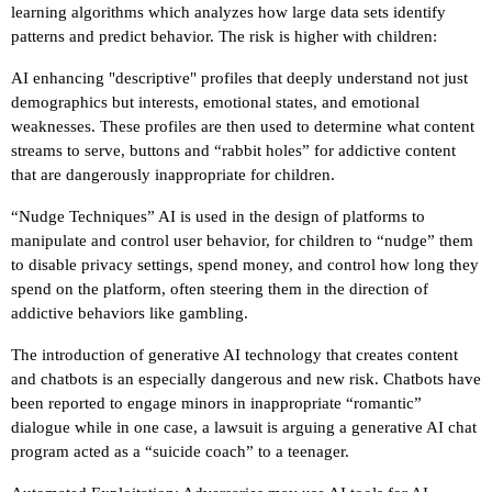
learning algorithms which analyzes how large data sets identify
patterns and predict behavior. The risk is higher with children:
AI enhancing "descriptive" profiles that deeply understand not just
demographics but interests, emotional states, and emotional
weaknesses. These profiles are then used to determine what content
streams to serve, buttons and “rabbit holes” for addictive content
that are dangerously inappropriate for children.
“Nudge Techniques” AI is used in the design of platforms to
manipulate and control user behavior, for children to “nudge” them
to disable privacy settings, spend money, and control how long they
spend on the platform, often steering them in the direction of
addictive behaviors like gambling.
The introduction of generative AI technology that creates content
and chatbots is an especially dangerous and new risk. Chatbots have
been reported to engage minors in inappropriate “romantic”
dialogue while in one case, a lawsuit is arguing a generative AI chat
program acted as a “suicide coach” to a teenager.