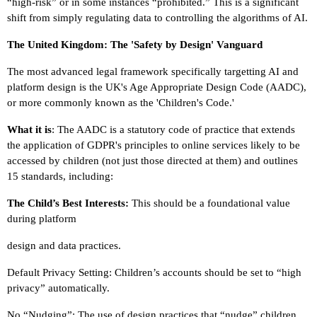
“high-risk” or in some instances “prohibited.” This is a significant
shift from simply regulating data to controlling the algorithms of AI.
The United Kingdom: The 'Safety by Design' Vanguard
The most advanced legal framework specifically targetting AI and
platform design is the UK's Age Appropriate Design Code (AADC),
or more commonly known as the 'Children's Code.'
What it is
: The AADC is a statutory code of practice that extends
the application of GDPR's principles to online services likely to be
accessed by children (not just those directed at them) and outlines
15 standards, including:
The Child’s Best Interests:
This should be a foundational value
during platform
design and data practices.
Default Privacy Setting: Children’s accounts should be set to “high
privacy” automatically.
No “Nudging”: The use of design practices that “nudge” children