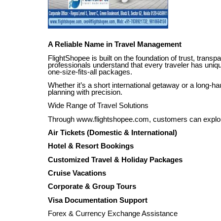
A Reliable Name in Travel Management
FlightShopee is built on the foundation of trust, trans
professionals understand that every traveler has uniqu
one-size-fits-all packages.
Whether it’s a short international getaway or a long-h
planning with precision.
Wide Range of Travel Solutions
Through www.flightshopee.com, customers can explore
Air Tickets (Domestic & International)
Hotel & Resort Bookings
Customized Travel & Holiday Packages
Cruise Vacations
Corporate & Group Tours
Visa Documentation Support
Forex & Currency Exchange Assistance