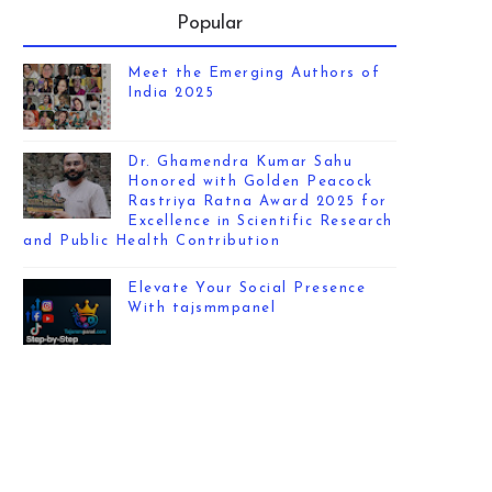
Popular
Meet the Emerging Authors of
India 2025
Dr. Ghamendra Kumar Sahu
Honored with Golden Peacock
Rastriya Ratna Award 2025 for
Excellence in Scientific Research
and Public Health Contribution
Elevate Your Social Presence
With tajsmmpanel