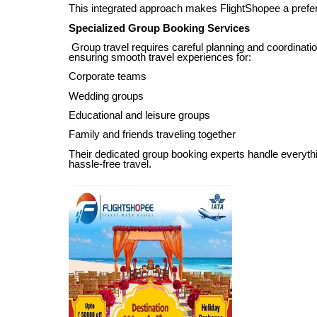
This integrated approach makes FlightShopee a preferre
Specialized Group Booking Services
Group travel requires careful planning and coordinatio
ensuring smooth travel experiences for:
Corporate teams
Wedding groups
Educational and leisure groups
Family and friends traveling together
Their dedicated group booking experts handle everyt
hassle-free travel.