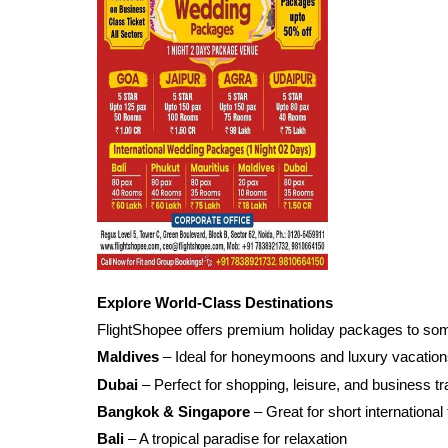
Explore World-Class Destinations
FlightShopee offers premium holiday packages to some 
Maldives
– Ideal for honeymoons and luxury vacatio
Dubai
– Perfect for shopping, leisure, and business tr
Bangkok & Singapore
– Great for short international 
Bali
– A tropical paradise for relaxation