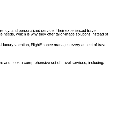
parency, and personalized service. Their experienced travel
e needs, which is why they offer tailor-made solutions instead of
aul luxury vacation, FlightShopee manages every aspect of travel
 and book a comprehensive set of travel services, including: