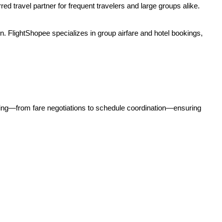
d travel partner for frequent travelers and large groups alike.
n. FlightShopee specializes in group airfare and hotel bookings,
hing—from fare negotiations to schedule coordination—ensuring