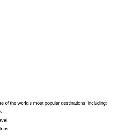
of the world’s most popular destinations, including:
ns
avel
trips