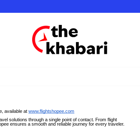
, available at
www.flightshopee.com
vel solutions through a single point of contact. From flight
opee ensures a smooth and reliable journey for every traveler.