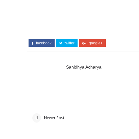
facebook
twitter
google+
Sanidhya Acharya
Newer Post