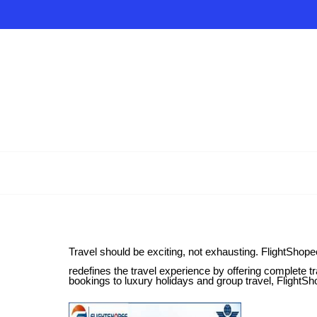
Travel should be exciting, not exhausting. FlightShopee
redefines the travel experience by offering complete tra
bookings to luxury holidays and group travel, FlightSh