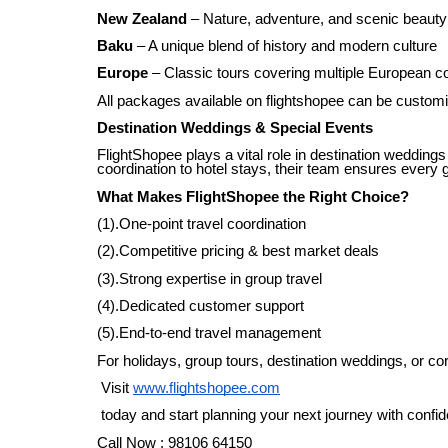
New Zealand
– Nature, adventure, and scenic beauty
Baku
– A unique blend of history and modern culture
Europe
– Classic tours covering multiple European c
All packages available on flightshopee can be customi
Destination Weddings & Special Events
FlightShopee plays a vital role in destination weddings
coordination to hotel stays, their team ensures every 
What Makes FlightShopee the Right Choice?
(1).One-point travel coordination
(2).Competitive pricing & best market deals
(3).Strong expertise in group travel
(4).Dedicated customer support
(5).End-to-end travel management
For holidays, group tours, destination weddings, or cor
Visit
www.flightshopee.com
today and start planning your next journey with confi
Call Now : 98106 64150