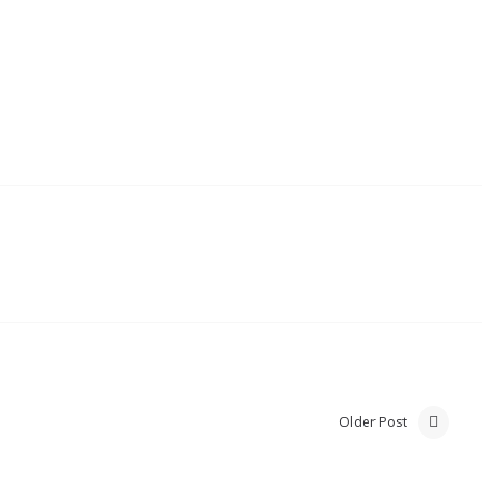
Older Post