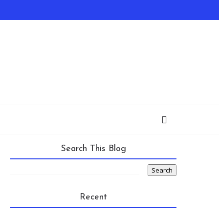
Search This Blog
Recent