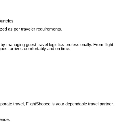
ountries
zed as per traveler requirements.
 by managing guest travel logistics professionally. From flight
guest arrives comfortably and on time.
porate travel, FlightShopee is your dependable travel partner.
dence.