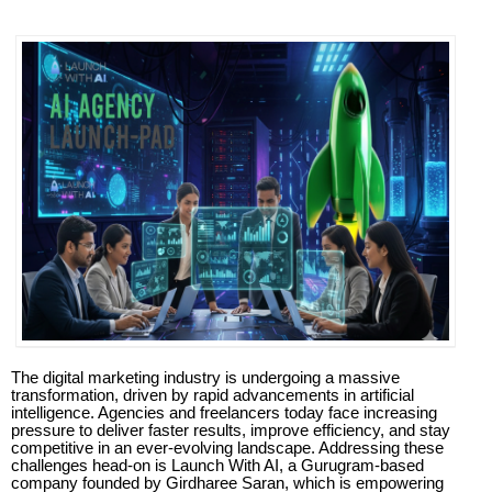
The digital marketing industry is undergoing a massive
transformation, driven by rapid advancements in artificial
intelligence. Agencies and freelancers today face increasing
pressure to deliver faster results, improve efficiency, and stay
competitive in an ever-evolving landscape. Addressing these
challenges head-on is Launch With AI, a Gurugram-based
company founded by Girdharee Saran, which is empowering