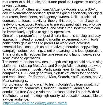
marketers to build, scale, and future-proof their agencies using AI-
driven systems.
Launch With AI offers a unique AI Agency Accelerator, a 30–45
day implementation-focused sprint designed specifically for digital
marketers, freelancers, and agency owners. Unlike traditional
courses that focus heavily on theory, this program emphasizes
real-world execution. Participants are equipped with ready-to-use
AI Agents, workflow templates, and structured systems that can
be immediately applied to agency operations.
One of the program’s strongest differentiators is its plug-and-play
approach. Instead of spending months experimenting with tools,
participants gain access to prebuilt AI workflows covering
essential functions such as ad creative generation, copywriting,
campaign setup, reporting, client onboarding, and lead generation.
This significantly reduces the time required to launch services or
scale existing operations.
The Accelerator also provides in-depth training on paid advertising
platforms, including Meta Ads and Google Ads, catering to a wide
range of business models. Participants learn to manage D2C
campaigns, B2B lead generation, high-ticket offers for coaches
and consultants, Performance Max, Search, YouTube Ads, and AI
Max campaigns.
For professionals who want to learn Google Ads from scratch or
refresh their fundamentals, founder Girdharee Saran also
conducts a free Google Ads masterclass on the Launch With AI
YouTube channel, making high-quality ad education accessible to
a wider audience:
https://www.youtube.com/@launch_withai