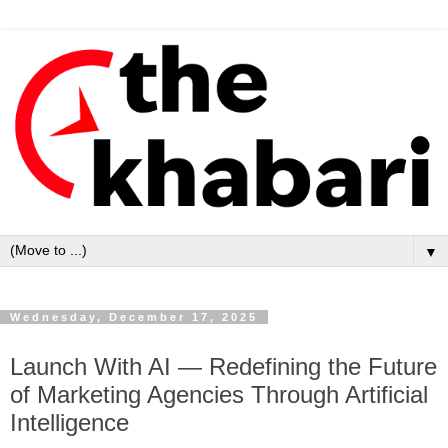
▼
Wednesday, December 17, 2025
Launch With AI — Redefining the Future
of Marketing Agencies Through Artificial
Intelligence