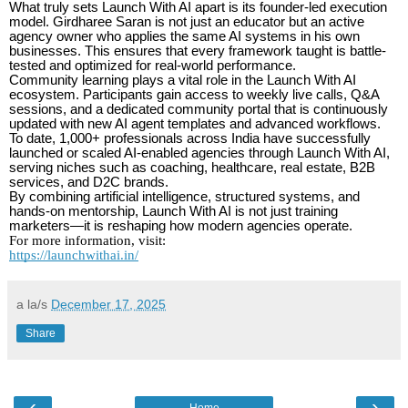
What truly sets Launch With AI apart is its founder-led execution
model. Girdharee Saran is not just an educator but an active
agency owner who applies the same AI systems in his own
businesses. This ensures that every framework taught is battle-
tested and optimized for real-world performance.
Community learning plays a vital role in the Launch With AI
ecosystem. Participants gain access to weekly live calls, Q&A
sessions, and a dedicated community portal that is continuously
updated with new AI agent templates and advanced workflows.
To date, 1,000+ professionals across India have successfully
launched or scaled AI-enabled agencies through Launch With AI,
serving niches such as coaching, healthcare, real estate, B2B
services, and D2C brands.
By combining artificial intelligence, structured systems, and
hands-on mentorship, Launch With AI is not just training
marketers—it is reshaping how modern agencies operate.
For more information, visit:
https://launchwithai.in/
a la/s
December 17, 2025
Share
‹
›
Home