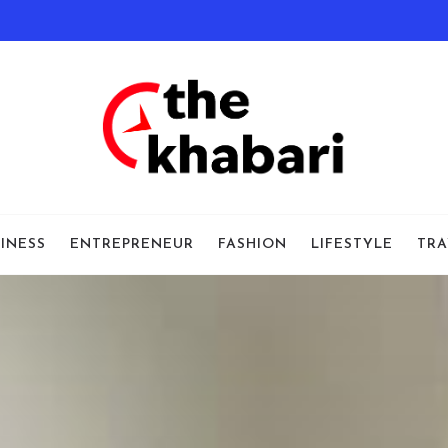
INESS
ENTREPRENEUR
FASHION
LIFESTYLE
TRA