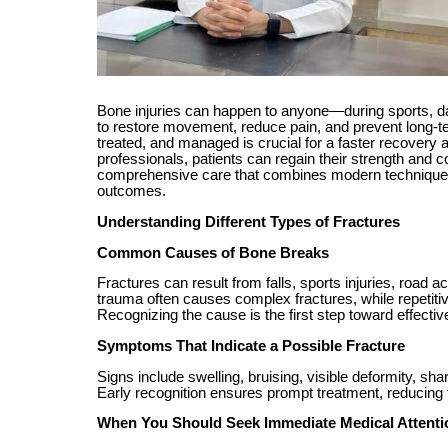
Bone injuries can happen to anyone—during sports, dai
to restore movement, reduce pain, and prevent long-t
treated, and managed is crucial for a faster recovery 
professionals, patients can regain their strength and c
comprehensive care that combines modern techniques,
outcomes.
Understanding Different Types of Fractures
Common Causes of Bone Breaks
Fractures can result from falls, sports injuries, road
trauma often causes complex fractures, while repetiti
Recognizing the cause is the first step toward effectiv
Symptoms That Indicate a Possible Fracture
Signs include swelling, bruising, visible deformity, sh
Early recognition ensures prompt treatment, reducing t
When You Should Seek Immediate Medical Attenti