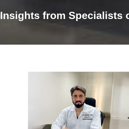
Insights from Specialist