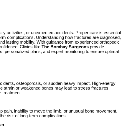
ly activities, or unexpected accidents. Proper care is essential
erm complications. Understanding how fractures are diagnosed,
and lasting mobility. With guidance from experienced orthopedic
onfidence. Clinics like
The Bombay Surgeons
provide
 personalized plans, and expert monitoring to ensure optimal
 accidents, osteoporosis, or sudden heavy impact. High-energy
ve strain or weakened bones may lead to stress fractures.
e treatment.
arp pain, inability to move the limb, or unusual bone movement.
he risk of long-term complications.
on