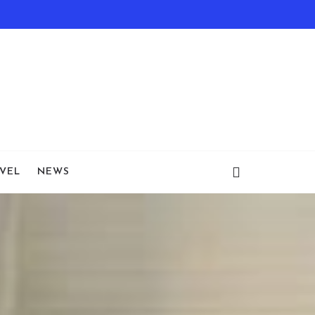
VEL
NEWS