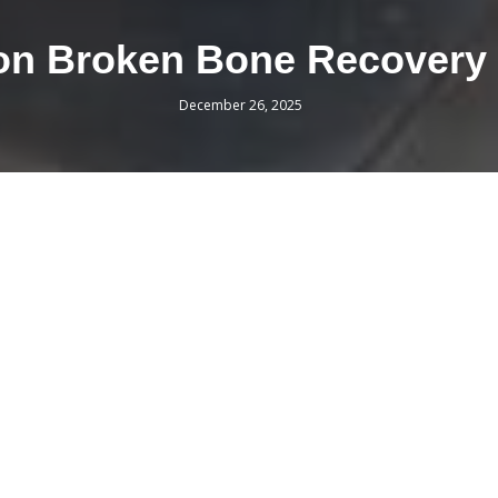
s on Broken Bone Recovery
December 26, 2025