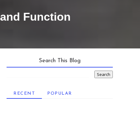
 and Function
Search This Blog
RECENT
POPULAR