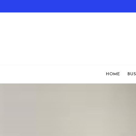
HOME
BUS