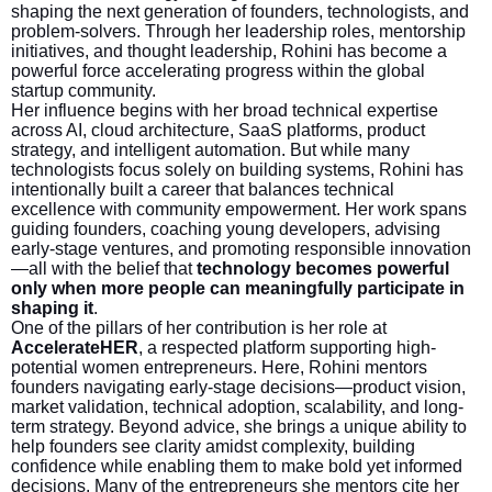
shaping the next generation of founders, technologists, and
problem-solvers. Through her leadership roles, mentorship
initiatives, and thought leadership, Rohini has become a
powerful force accelerating progress within the global
startup community.
Her influence begins with her broad technical expertise
across AI, cloud architecture, SaaS platforms, product
strategy, and intelligent automation. But while many
technologists focus solely on building systems, Rohini has
intentionally built a career that balances technical
excellence with community empowerment. Her work spans
guiding founders, coaching young developers, advising
early-stage ventures, and promoting responsible innovation
—all with the belief that
technology becomes powerful
only when more people can meaningfully participate in
shaping it
.
One of the pillars of her contribution is her role at
AccelerateHER
, a respected platform supporting high-
potential women entrepreneurs. Here, Rohini mentors
founders navigating early-stage decisions—product vision,
market validation, technical adoption, scalability, and long-
term strategy. Beyond advice, she brings a unique ability to
help founders see clarity amidst complexity, building
confidence while enabling them to make bold yet informed
decisions. Many of the entrepreneurs she mentors cite her