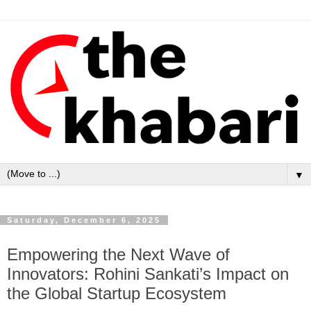
▼
Saturday, December 6, 2025
Empowering the Next Wave of
Innovators: Rohini Sankati’s Impact on
the Global Startup Ecosystem