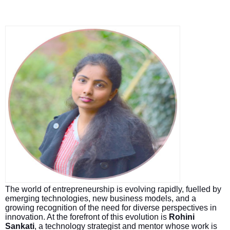
The world of entrepreneurship is evolving rapidly, fuelled by
emerging technologies, new business models, and a
growing recognition of the need for diverse perspectives in
innovation. At the forefront of this evolution is
Rohini
Sankati
, a technology strategist and mentor whose work is