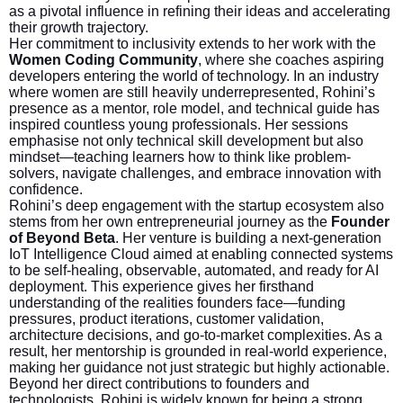
as a pivotal influence in refining their ideas and accelerating
their growth trajectory.
Her commitment to inclusivity extends to her work with the
Women Coding Community
, where she coaches aspiring
developers entering the world of technology. In an industry
where women are still heavily underrepresented, Rohini’s
presence as a mentor, role model, and technical guide has
inspired countless young professionals. Her sessions
emphasise not only technical skill development but also
mindset—teaching learners how to think like problem-
solvers, navigate challenges, and embrace innovation with
confidence.
Rohini’s deep engagement with the startup ecosystem also
stems from her own entrepreneurial journey as the
Founder
of Beyond Beta
. Her venture is building a next-generation
IoT Intelligence Cloud aimed at enabling connected systems
to be self-healing, observable, automated, and ready for AI
deployment. This experience gives her firsthand
understanding of the realities founders face—funding
pressures, product iterations, customer validation,
architecture decisions, and go-to-market complexities. As a
result, her mentorship is grounded in real-world experience,
making her guidance not just strategic but highly actionable.
Beyond her direct contributions to founders and
technologists, Rohini is widely known for being a strong