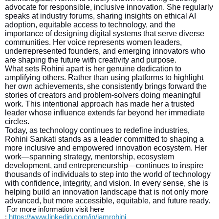
advocate for responsible, inclusive innovation. She regularly
speaks at industry forums, sharing insights on ethical AI
adoption, equitable access to technology, and the
importance of designing digital systems that serve diverse
communities. Her voice represents women leaders,
underrepresented founders, and emerging innovators who
are shaping the future with creativity and purpose.
What sets Rohini apart is her genuine dedication to
amplifying others. Rather than using platforms to highlight
her own achievements, she consistently brings forward the
stories of creators and problem-solvers doing meaningful
work. This intentional approach has made her a trusted
leader whose influence extends far beyond her immediate
circles.
Today, as technology continues to redefine industries,
Rohini Sankati stands as a leader committed to shaping a
more inclusive and empowered innovation ecosystem. Her
work—spanning strategy, mentorship, ecosystem
development, and entrepreneurship—continues to inspire
thousands of individuals to step into the world of technology
with confidence, integrity, and vision. In every sense, she is
helping build an innovation landscape that is not only more
advanced, but more accessible, equitable, and future ready.
For more information visit here
:
https://www.linkedin.com/in/iamrohini