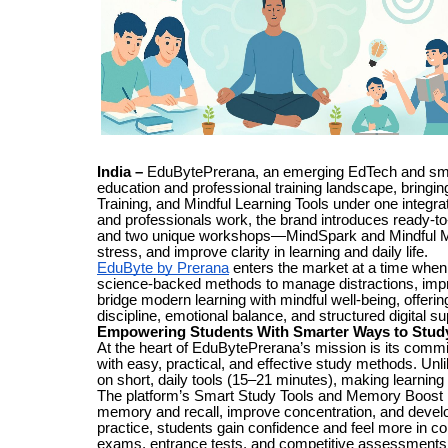
India –
EduBytePrerana, an emerging EdTech and smart l
education and professional training landscape, bring
Training, and Mindful Learning Tools under one integra
and professionals work, the brand introduces ready-to-
and two unique workshops—MindSpark and Mindful M
stress, and improve clarity in learning and daily life.
EduByte by Prerana
enters the market at a time when 
science-backed methods to manage distractions, impro
bridge modern learning with mindful well-being, offerin
discipline, emotional balance, and structured digital su
Empowering Students With Smarter Ways to Stud
At the heart of EduBytePrerana’s mission is its com
with easy, practical, and effective study methods. Un
on short, daily tools (15–21 minutes), making learnin
The platform’s Smart Study Tools and Memory Boost rou
memory and recall, improve concentration, and develop
practice, students gain confidence and feel more in co
exams, entrance tests, and competitive assessments c