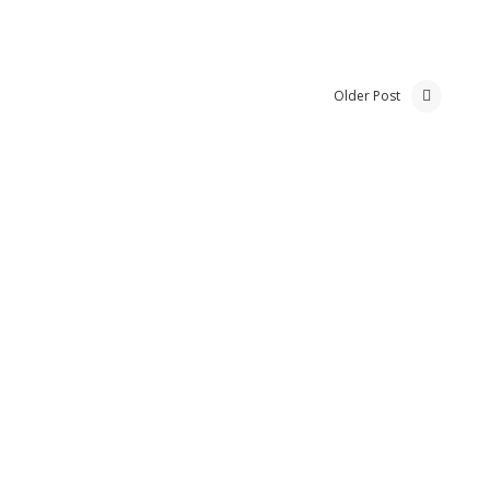
Older Post