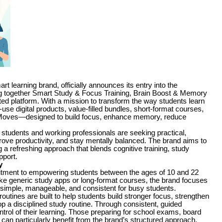
earning brand, officially announces its entry into the
ing together Smart Study & Focus Training, Brain Boost & Memory
ted platform. With a mission to transform the way students learn
use digital products, value-filled bundles, short-format courses,
oves—designed to build focus, enhance memory, reduce
students and working professionals are seeking practical,
ve productivity, and stay mentally balanced. The brand aims to
g a refreshing approach that blends cognitive training, study
pport.
y
mitment to empowering students between the ages of 10 and 22
like generic study apps or long-format courses, the brand focuses
g simple, manageable, and consistent for busy students.
tines are built to help students build stronger focus, strengthen
 a disciplined study routine. Through consistent, guided
ntrol of their learning. Those preparing for school exams, board
an particularly benefit from the brand’s structured approach,