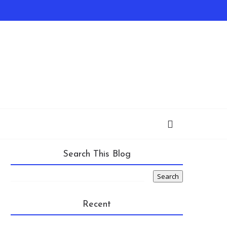
Search This Blog
Recent