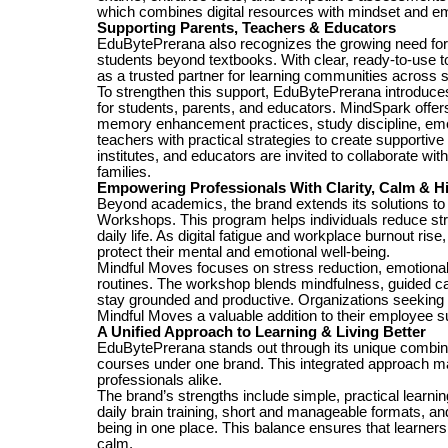
which combines digital resources with mindset and emo
Supporting Parents, Teachers & Educators
EduBytePrerana also recognizes the growing need for p
students beyond textbooks. With clear, ready-to-use to
as a trusted partner for learning communities across 
To strengthen this support, EduBytePrerana introduce
for students, parents, and educators. MindSpark offers
memory enhancement practices, study discipline, emot
teachers with practical strategies to create supportiv
institutes, and educators are invited to collaborate w
families.
Empowering Professionals With Clarity, Calm & 
Beyond academics, the brand extends its solutions t
Workshops. This program helps individuals reduce str
daily life. As digital fatigue and workplace burnout rise
protect their mental and emotional well-being.
Mindful Moves focuses on stress reduction, emotional s
routines. The workshop blends mindfulness, guided cal
stay grounded and productive. Organizations seeking a 
Mindful Moves a valuable addition to their employee 
A Unified Approach to Learning & Living Better
EduBytePrerana stands out through its unique combinati
courses under one brand. This integrated approach ma
professionals alike.
The brand’s strengths include simple, practical learni
daily brain training, short and manageable formats, a
being in one place. This balance ensures that learners 
calm.