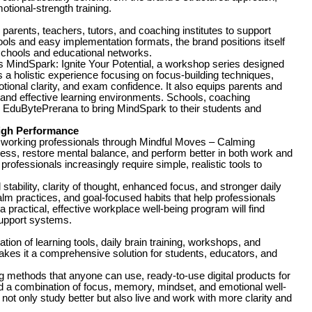
tional-strength training.
arents, teachers, tutors, and coaching institutes to support
ols and easy implementation formats, the brand positions itself
schools and educational networks.
s MindSpark: Ignite Your Potential, a workshop series designed
 a holistic experience focusing on focus-building techniques,
ional clarity, and exam confidence. It also equips parents and
e and effective learning environments. Schools, coaching
ith EduBytePrerana to bring MindSpark to their students and
High Performance
o working professionals through Mindful Moves – Calming
ess, restore mental balance, and perform better in both work and
, professionals increasingly require simple, realistic tools to
tability, clarity of thought, enhanced focus, and stronger daily
m practices, and goal-focused habits that help professionals
practical, effective workplace well-being program will find
support systems.
on of learning tools, daily brain training, workshops, and
kes it a comprehensive solution for students, educators, and
ng methods that anyone can use, ready-to-use digital products for
nd a combination of focus, memory, mindset, and emotional well-
not only study better but also live and work with more clarity and