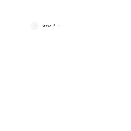
Newer Post