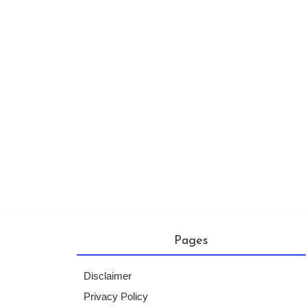
Pages
Disclaimer
Privacy Policy