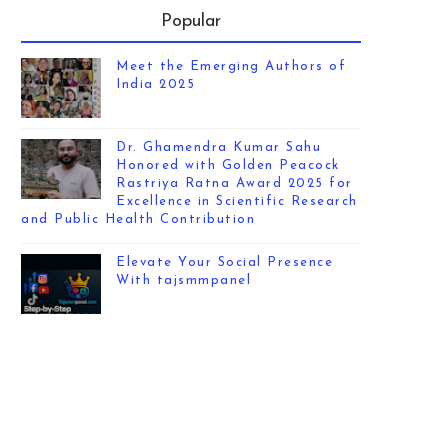
Popular
Meet the Emerging Authors of
India 2025
Dr. Ghamendra Kumar Sahu
Honored with Golden Peacock
Rastriya Ratna Award 2025 for
Excellence in Scientific Research
and Public Health Contribution
Elevate Your Social Presence
With tajsmmpanel