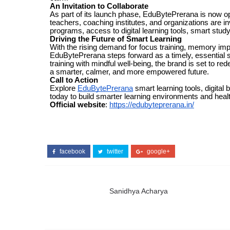
An Invitation to Collaborate
As part of its launch phase, EduBytePrerana is now ope
teachers, coaching institutes, and organizations are 
programs, access to digital learning tools, smart stud
Driving the Future of Smart Learning
With the rising demand for focus training, memory imp
EduBytePrerana steps forward as a timely, essential so
training with mindful well-being, the brand is set to 
a smarter, calmer, and more empowered future.
Call to Action
Explore
EduBytePrerana
smart learning tools, digital
today to build smarter learning environments and heal
Official website
:
https://edubyteprerana.in/
facebook
twitter
google+
Sanidhya Acharya