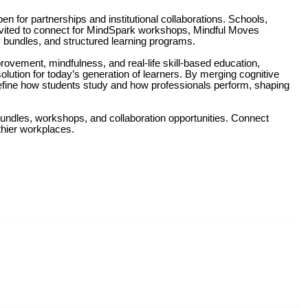
n for partnerships and institutional collaborations. Schools,
invited to connect for MindSpark workshops, Mindful Moves
y bundles, and structured learning programs.
rovement, mindfulness, and real-life skill-based education,
lution for today’s generation of learners. By merging cognitive
redefine how students study and how professionals perform, shaping
 bundles, workshops, and collaboration opportunities. Connect
thier workplaces.