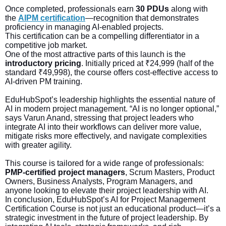
Once completed, professionals earn
30 PDUs
along with
the
AIPM certification
—recognition that demonstrates
proficiency in managing AI-enabled projects.
This certification can be a compelling differentiator in a
competitive job market.
One of the most attractive parts of this launch is the
introductory pricing
. Initially priced at ₹24,999 (half of the
standard ₹49,998), the course offers cost-effective access to
AI-driven PM training.
EduHubSpot’s leadership highlights the essential nature of
AI in modern project management. “AI is no longer optional,”
says Varun Anand, stressing that project leaders who
integrate AI into their workflows can deliver more value,
mitigate risks more effectively, and navigate complexities
with greater agility.
This course is tailored for a wide range of professionals:
PMP-certified project managers
, Scrum Masters, Product
Owners, Business Analysts, Program Managers, and
anyone looking to elevate their project leadership with AI.
In conclusion, EduHubSpot’s AI for Project Management
Certification Course is not just an educational product—it’s a
strategic investment in the future of project leadership. By