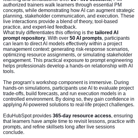
authorized trainers walk learners through essential PM
concepts, while demonstrating how AI can augment strategic
planning, stakeholder communication, and execution. These
live interactions provide a blend of theory, tool-based
practice, and expert-led feedback.
What truly differentiates this offering is the
tailored AI
prompt repository
. With over
50 AI prompts
, participants
can learn to direct AI models effectively within a project
management context: generating risk-response scenarios,
optimizing resource assignments, or simulating stakeholder
engagement. This practical exposure to prompt engineering
helps professionals develop a hands-on relationship with AI
tools.
The program’s workshop component is immersive. During
hands-on simulations, participants use AI to evaluate project
trade-offs, build forecasts, and run execution models in a
controlled environment. By doing so, they gain confidence in
applying AI-powered solutions to real-life project challenges.
EduHubSpot provides
365-day resource access
, ensuring
that learners have ample time to revisit lessons, practice with
prompts, and refine skillsets long after live sessions
conclude.