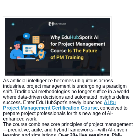
As artificial intelligence becomes ubiquitous across
industries, project management is undergoing a paradigm
shift. Traditional methodologies no longer suffice in a world
where data-driven decisions and automated insights define
success. Enter EduHubSpot’s newly launched
AI for
Project Management Certification Course
, conceived to
prepare project professionals for this new age of AI-
enhanced work.
The course combines core principles of project management
—predictive, agile, and hybrid frameworks—with AI-driven
learning and simulations. Over
20+ live sessions
, PMI-