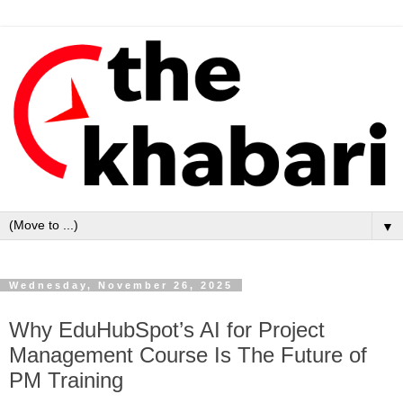
▼
Wednesday, November 26, 2025
Why EduHubSpot’s AI for Project
Management Course Is The Future of
PM Training