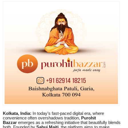
Kolkata, India:
In today’s fast-paced digital era, where
convenience often overshadows tradition,
Purohit
Bazzar
emerges as a refreshing initiative that beautifully blends
both. Founded by
Sabuj Maiti
, the platform aims to make