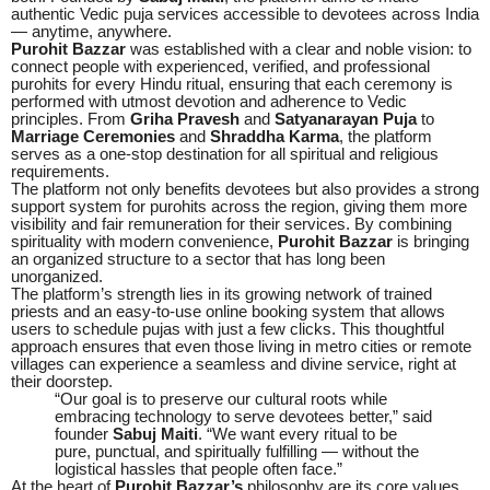
authentic Vedic puja services accessible to devotees across India
— anytime, anywhere.
Purohit Bazzar
was established with a clear and noble vision: to
connect people with experienced, verified, and professional
purohits for every Hindu ritual, ensuring that each ceremony is
performed with utmost devotion and adherence to Vedic
principles. From
Griha Pravesh
and
Satyanarayan Puja
to
Marriage Ceremonies
and
Shraddha Karma
, the platform
serves as a one-stop destination for all spiritual and religious
requirements.
The platform not only benefits devotees but also provides a strong
support system for purohits across the region, giving them more
visibility and fair remuneration for their services. By combining
spirituality with modern convenience,
Purohit Bazzar
is bringing
an organized structure to a sector that has long been
unorganized.
The platform’s strength lies in its growing network of trained
priests and an easy-to-use online booking system that allows
users to schedule pujas with just a few clicks. This thoughtful
approach ensures that even those living in metro cities or remote
villages can experience a seamless and divine service, right at
their doorstep.
“Our goal is to preserve our cultural roots while
embracing technology to serve devotees better,” said
founder
Sabuj Maiti
. “We want every ritual to be
pure, punctual, and spiritually fulfilling — without the
logistical hassles that people often face.”
At the heart of
Purohit Bazzar’s
philosophy are its core values