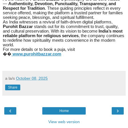
—
Authenticity, Devotion, Punctuality, Transparency, and
Respect for Tradition
. These guiding principles reflect in every
service offered, making the platform a trusted partner for families
seeking peace, blessings, and spiritual fulfillment.
As India witnesses a revival of faith-driven digital platforms,
Purohit Bazzar
stands out for its commitment to trust, quality,
and cultural preservation. With its vision to become
India’s most
reliable platform for religious services
, the company continues
to redefine how spirituality meets convenience in the modern
world.
For more details or to book a puja, visit
��
www.purohitbazzar.com
a la/s
October 08, 2025
Share
‹
›
Home
View web version