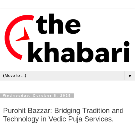
▼
Wednesday, October 8, 2025
Purohit Bazzar: Bridging Tradition and
Technology in Vedic Puja Services.