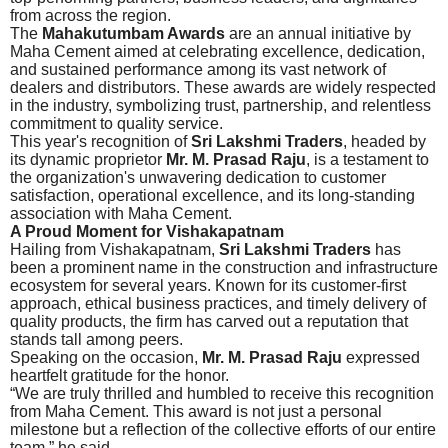
from across the region.
The
Mahakutumbam Awards
are an annual initiative by
Maha Cement aimed at celebrating excellence, dedication,
and sustained performance among its vast network of
dealers and distributors. These awards are widely respected
in the industry, symbolizing trust, partnership, and relentless
commitment to quality service.
This year's recognition of
Sri Lakshmi Traders
, headed by
its dynamic proprietor
Mr. M. Prasad Raju
, is a testament to
the organization's unwavering dedication to customer
satisfaction, operational excellence, and its long-standing
association with Maha Cement.
A Proud Moment for Vishakapatnam
Hailing from Vishakapatnam,
Sri Lakshmi Traders
has
been a prominent name in the construction and infrastructure
ecosystem for several years. Known for its customer-first
approach, ethical business practices, and timely delivery of
quality products, the firm has carved out a reputation that
stands tall among peers.
Speaking on the occasion,
Mr. M. Prasad Raju
expressed
heartfelt gratitude for the honor.
“We are truly thrilled and humbled to receive this recognition
from Maha Cement. This award is not just a personal
milestone but a reflection of the collective efforts of our entire
team,” he said.