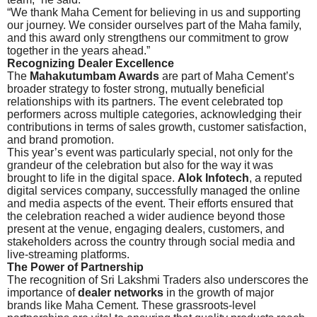
“We thank Maha Cement for believing in us and supporting
our journey. We consider ourselves part of the Maha family,
and this award only strengthens our commitment to grow
together in the years ahead.”
Recognizing Dealer Excellence
The
Mahakutumbam Awards
are part of Maha Cement’s
broader strategy to foster strong, mutually beneficial
relationships with its partners. The event celebrated top
performers across multiple categories, acknowledging their
contributions in terms of sales growth, customer satisfaction,
and brand promotion.
This year’s event was particularly special, not only for the
grandeur of the celebration but also for the way it was
brought to life in the digital space.
Alok Infotech
, a reputed
digital services company, successfully managed the online
and media aspects of the event. Their efforts ensured that
the celebration reached a wider audience beyond those
present at the venue, engaging dealers, customers, and
stakeholders across the country through social media and
live-streaming platforms.
The Power of Partnership
The recognition of Sri Lakshmi Traders also underscores the
importance of
dealer networks
in the growth of major
brands like Maha Cement. These grassroots-level