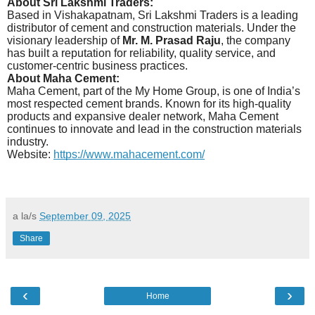
About Sri Lakshmi Traders:
Based in Vishakapatnam, Sri Lakshmi Traders is a leading
distributor of cement and construction materials. Under the
visionary leadership of
Mr. M. Prasad Raju
, the company
has built a reputation for reliability, quality service, and
customer-centric business practices.
About Maha Cement:
Maha Cement, part of the My Home Group, is one of India’s
most respected cement brands. Known for its high-quality
products and expansive dealer network, Maha Cement
continues to innovate and lead in the construction materials
industry.
Website:
https://www.mahacement.com/
a la/s
September 09, 2025
Share
‹
›
Home