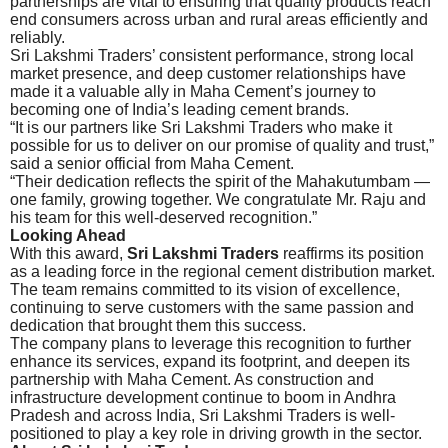
partnerships are vital to ensuring that quality products reach
end consumers across urban and rural areas efficiently and
reliably.
Sri Lakshmi Traders’ consistent performance, strong local
market presence, and deep customer relationships have
made it a valuable ally in Maha Cement’s journey to
becoming one of India’s leading cement brands.
“It is our partners like Sri Lakshmi Traders who make it
possible for us to deliver on our promise of quality and trust,”
said a senior official from Maha Cement.
“Their dedication reflects the spirit of the Mahakutumbam —
one family, growing together. We congratulate Mr. Raju and
his team for this well-deserved recognition.”
Looking Ahead
With this award,
Sri Lakshmi Traders
reaffirms its position
as a leading force in the regional cement distribution market.
The team remains committed to its vision of excellence,
continuing to serve customers with the same passion and
dedication that brought them this success.
The company plans to leverage this recognition to further
enhance its services, expand its footprint, and deepen its
partnership with Maha Cement. As construction and
infrastructure development continue to boom in Andhra
Pradesh and across India, Sri Lakshmi Traders is well-
positioned to play a key role in driving growth in the sector.