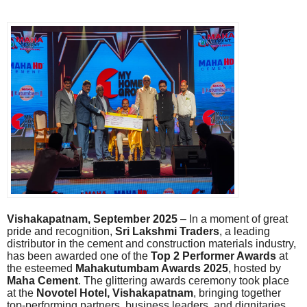
Vishakapatnam, September 2025
– In a moment of great
pride and recognition,
Sri Lakshmi Traders
, a leading
distributor in the cement and construction materials industry,
has been awarded one of the
Top 2 Performer Awards
at
the esteemed
Mahakutumbam Awards 2025
, hosted by
Maha Cement
. The glittering awards ceremony took place
at the
Novotel Hotel, Vishakapatnam
, bringing together
top-performing partners, business leaders, and dignitaries