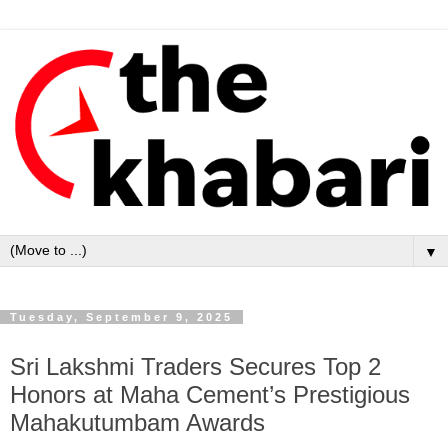
▼
Tuesday, September 9, 2025
Sri Lakshmi Traders Secures Top 2
Honors at Maha Cement’s Prestigious
Mahakutumbam Awards