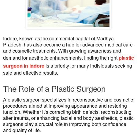
Indore, known as the commercial capital of Madhya
Pradesh, has also become a hub for advanced medical care
and cosmetic treatments. With growing awareness and
demand for aesthetic enhancements, finding the right
plastic
surgeon in Indore
is a priority for many individuals seeking
safe and effective results.
The Role of a Plastic Surgeon
A plastic surgeon specializes in reconstructive and cosmetic
procedures aimed at improving appearance and restoring
function. Whether it’s correcting birth defects, reconstructing
after trauma, or enhancing facial and body aesthetics, plastic
surgeons play a crucial role in improving both confidence
and quality of life.