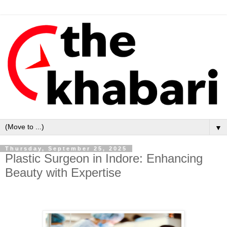
▼
Thursday, September 25, 2025
Plastic Surgeon in Indore: Enhancing
Beauty with Expertise