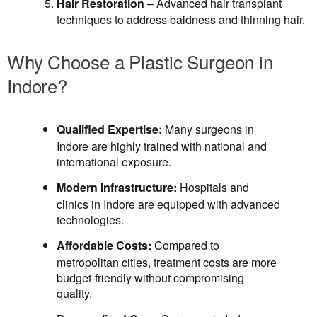
Hair Restoration
– Advanced hair transplant
techniques to address baldness and thinning hair.
Why Choose a Plastic Surgeon in
Indore?
Qualified Expertise:
Many surgeons in
Indore are highly trained with national and
international exposure.
Modern Infrastructure:
Hospitals and
clinics in Indore are equipped with advanced
technologies.
Affordable Costs:
Compared to
metropolitan cities, treatment costs are more
budget-friendly without compromising
quality.