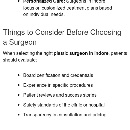
Personalized Care:
Surgeons in Indore
focus on customized treatment plans based
on individual needs.
Things to Consider Before Choosing
a Surgeon
When selecting the right
plastic surgeon in Indore
, patients
should evaluate:
Board certification and credentials
Experience in specific procedures
Patient reviews and success stories
Safety standards of the clinic or hospital
Transparency in consultation and pricing