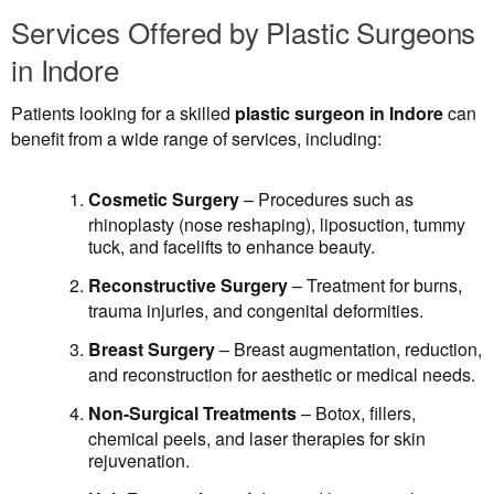
Services Offered by Plastic Surgeons
in Indore
Patients looking for a skilled
plastic surgeon in Indore
can
benefit from a wide range of services, including:
Cosmetic Surgery
– Procedures such as
rhinoplasty (nose reshaping), liposuction, tummy
tuck, and facelifts to enhance beauty.
Reconstructive Surgery
– Treatment for burns,
trauma injuries, and congenital deformities.
Breast Surgery
– Breast augmentation, reduction,
and reconstruction for aesthetic or medical needs.
Non-Surgical Treatments
– Botox, fillers,
chemical peels, and laser therapies for skin
rejuvenation.