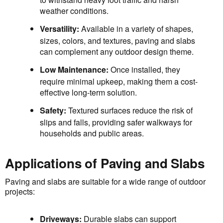
weather conditions.
Versatility:
Available in a variety of shapes,
sizes, colors, and textures, paving and slabs
can complement any outdoor design theme.
Low Maintenance:
Once installed, they
require minimal upkeep, making them a cost-
effective long-term solution.
Safety:
Textured surfaces reduce the risk of
slips and falls, providing safer walkways for
households and public areas.
Applications of Paving and Slabs
Paving and slabs are suitable for a wide range of outdoor
projects:
Driveways:
Durable slabs can support