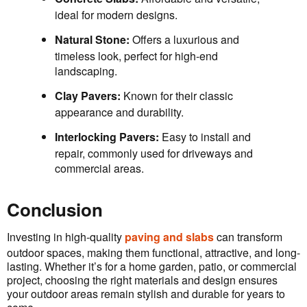
ideal for modern designs.
Natural Stone:
Offers a luxurious and
timeless look, perfect for high-end
landscaping.
Clay Pavers:
Known for their classic
appearance and durability.
Interlocking Pavers:
Easy to install and
repair, commonly used for driveways and
commercial areas.
Conclusion
Investing in high-quality
paving and slabs
can transform
outdoor spaces, making them functional, attractive, and long-
lasting. Whether it’s for a home garden, patio, or commercial
project, choosing the right materials and design ensures
your outdoor areas remain stylish and durable for years to