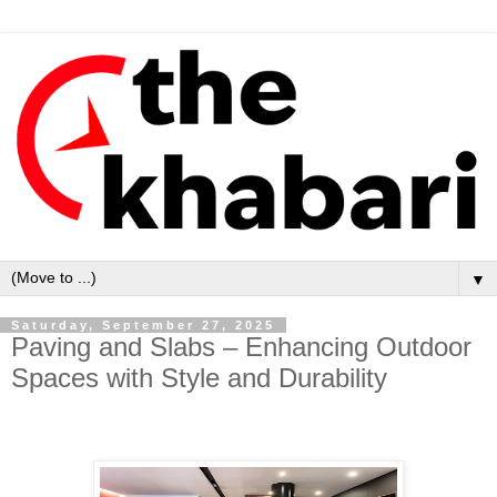
▼
Saturday, September 27, 2025
Paving and Slabs – Enhancing Outdoor
Spaces with Style and Durability