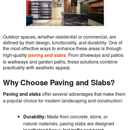
Outdoor spaces, whether residential or commercial, are
defined by their design, functionality, and durability. One of
the most effective ways to enhance these areas is through
high-quality
paving and slabs
. From driveways and patios
to walkways and garden paths, these solutions combine
practicality with aesthetic appeal.
Why Choose Paving and Slabs?
Paving and slabs
offer several advantages that make them
a popular choice for modern landscaping and construction:
Durability:
Made from concrete, stone, or
natural materials, paving slabs are designed
to withstand heavy foot traffic and harsh