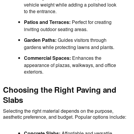
vehicle weight while adding a polished look
to the entrance.
Patios and Terraces:
Perfect for creating
inviting outdoor seating areas.
Garden Paths:
Guides visitors through
gardens while protecting lawns and plants.
Commercial Spaces:
Enhances the
appearance of plazas, walkways, and office
exteriors.
Choosing the Right Paving and
Slabs
Selecting the right material depends on the purpose,
aesthetic preference, and budget. Popular options include:
Concrete Slabs:
Affordable and versatile,