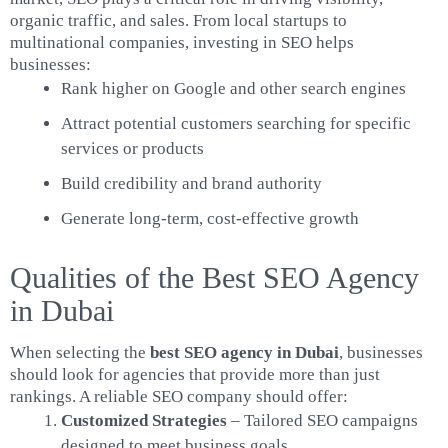
organic traffic, and sales. From local startups to
multinational companies, investing in SEO helps
businesses:
Rank higher on Google and other search engines
Attract potential customers searching for specific
services or products
Build credibility and brand authority
Generate long-term, cost-effective growth
Qualities of the Best SEO Agency
in Dubai
When selecting the
best SEO agency in Dubai
, businesses
should look for agencies that provide more than just
rankings. A reliable SEO company should offer:
Customized Strategies
– Tailored SEO campaigns
designed to meet business goals.