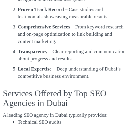
Proven Track Record
– Case studies and
testimonials showcasing measurable results.
Comprehensive Services
– From keyword research
and on-page optimization to link building and
content marketing.
Transparency
– Clear reporting and communication
about progress and results.
Local Expertise
– Deep understanding of Dubai’s
competitive business environment.
Services Offered by Top SEO
Agencies in Dubai
A leading SEO agency in Dubai typically provides:
Technical SEO audits