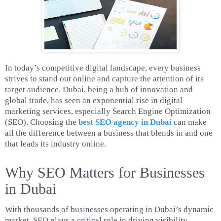
In today’s competitive digital landscape, every business
strives to stand out online and capture the attention of its
target audience. Dubai, being a hub of innovation and
global trade, has seen an exponential rise in digital
marketing services, especially Search Engine Optimization
(SEO). Choosing the
best SEO agency in Dubai
can make
all the difference between a business that blends in and one
that leads its industry online.
Why SEO Matters for Businesses
in Dubai
With thousands of businesses operating in Dubai’s dynamic
market, SEO plays a critical role in driving visibility,