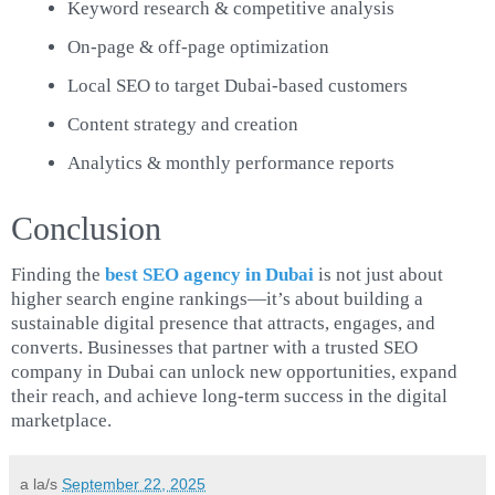
Keyword research & competitive analysis
On-page & off-page optimization
Local SEO to target Dubai-based customers
Content strategy and creation
Analytics & monthly performance reports
Conclusion
Finding the
best SEO agency in Dubai
is not just about
higher search engine rankings—it’s about building a
sustainable digital presence that attracts, engages, and
converts. Businesses that partner with a trusted SEO
company in Dubai can unlock new opportunities, expand
their reach, and achieve long-term success in the digital
marketplace.
a la/s
September 22, 2025