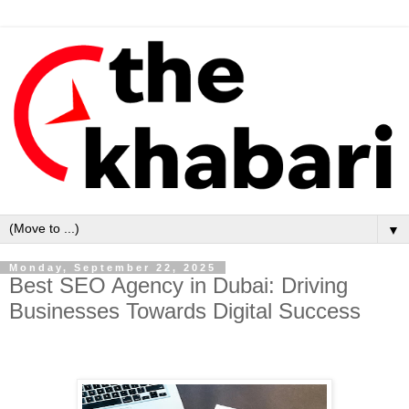
▼
Monday, September 22, 2025
Best SEO Agency in Dubai: Driving
Businesses Towards Digital Success