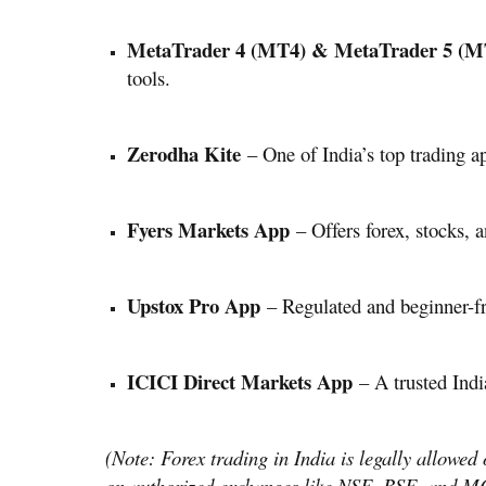
MetaTrader 4 (MT4) & MetaTrader 5 (M
tools.
Zerodha Kite
– One of India’s top trading ap
Fyers Markets App
– Offers forex, stocks, 
Upstox Pro App
– Regulated and beginner-fri
ICICI Direct Markets App
– A trusted Indi
(Note: Forex trading in India is legally allowed
on authorized exchanges like NSE, BSE, and MC