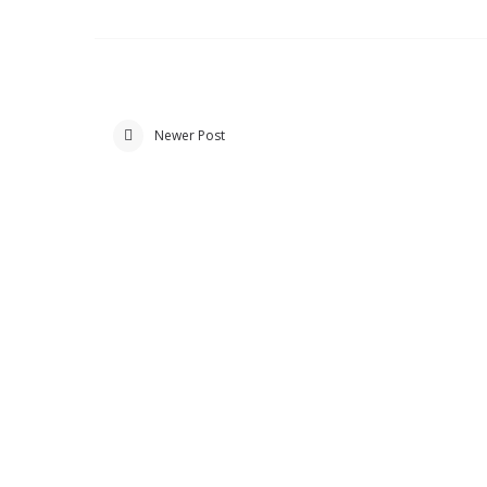
Newer Post