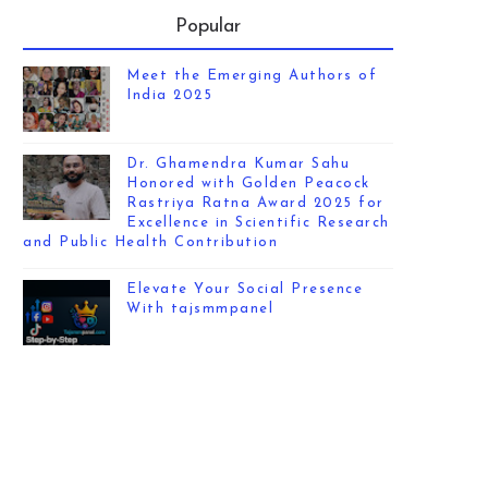
Popular
Meet the Emerging Authors of
India 2025
Dr. Ghamendra Kumar Sahu
Honored with Golden Peacock
Rastriya Ratna Award 2025 for
Excellence in Scientific Research
and Public Health Contribution
Elevate Your Social Presence
With tajsmmpanel