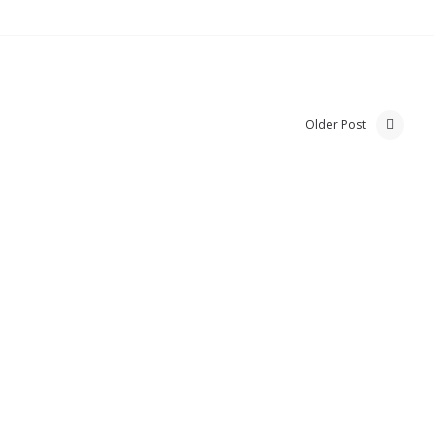
Older Post