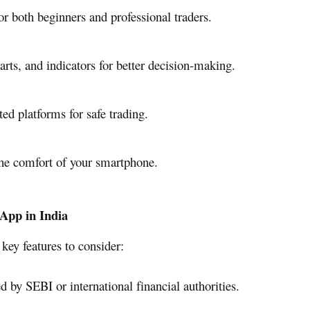
r both beginners and professional traders.
arts, and indicators for better decision-making.
ed platforms for safe trading.
he comfort of your smartphone.
 App in India
key features to consider:
 by SEBI or international financial authorities.