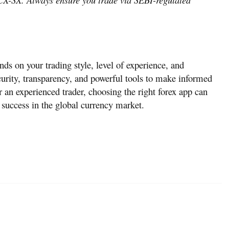
ds on your trading style, level of experience, and
curity, transparency, and powerful tools to make informed
 an experienced trader, choosing the right forex app can
t success in the global currency market.