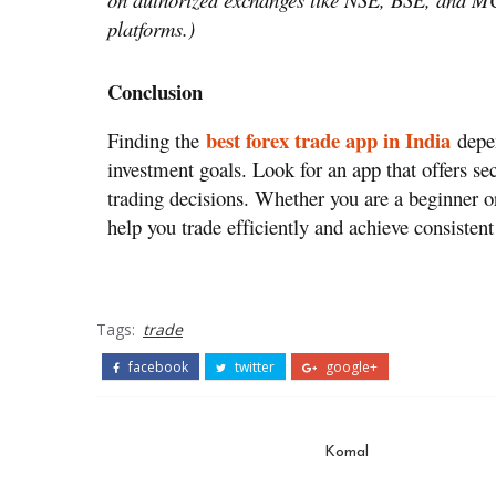
platforms.)
Conclusion
best forex trade app in India
Finding the
depen
investment goals. Look for an app that offers se
trading decisions. Whether you are a beginner or
help you trade efficiently and achieve consisten
Tags:
trade
facebook
twitter
google+
Komal