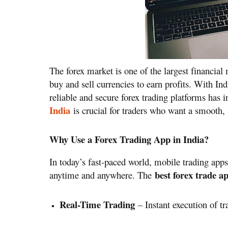
The forex market is one of the largest financial 
buy and sell currencies to earn profits. With Ind
reliable and secure forex trading platforms has 
India
is crucial for traders who want a smooth, s
Why Use a Forex Trading App in India?
In today’s fast-paced world, mobile trading apps
best forex trade a
anytime and anywhere. The
Real-Time Trading
– Instant execution of tr