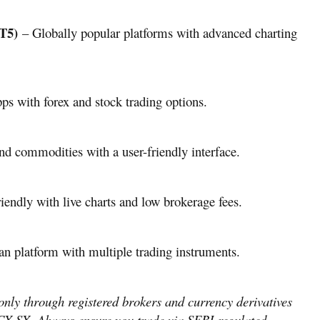
T5)
– Globally popular platforms with advanced charting
ps with forex and stock trading options.
and commodities with a user-friendly interface.
endly with live charts and low brokerage fees.
an platform with multiple trading instruments.
 only through registered brokers and currency derivatives
X-SX. Always ensure you trade via SEBI-regulated