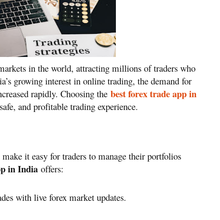
markets in the world, attracting millions of traders who
ia’s growing interest in online trading, the demand for
best forex trade app in
increased rapidly. Choosing the
afe, and profitable trading experience.
 make it easy for traders to manage their portfolios
pp in India
offers:
ades with live forex market updates.