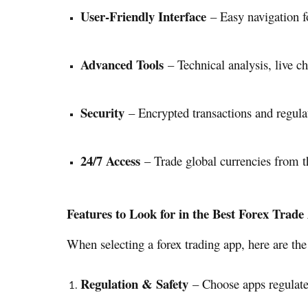
User-Friendly Interface
– Easy navigation fo
Advanced Tools
– Technical analysis, live ch
Security
– Encrypted transactions and regulat
24/7 Access
– Trade global currencies from t
Features to Look for in the Best Forex Trade
When selecting a forex trading app, here are the 
Regulation & Safety
– Choose apps regulated