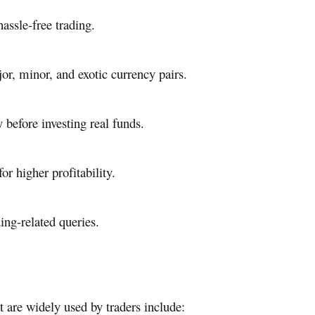
assle-free trading.
r, minor, and exotic currency pairs.
 before investing real funds.
r higher profitability.
ing-related queries.
t are widely used by traders include: