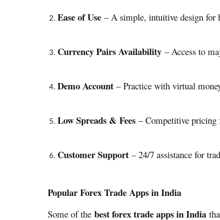
Ease of Use
– A simple, intuitive design for h
Currency Pairs Availability
– Access to majo
Demo Account
– Practice with virtual money
Low Spreads & Fees
– Competitive pricing fo
Customer Support
– 24/7 assistance for trad
Popular Forex Trade Apps in India
best forex trade apps in India
Some of the
tha