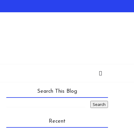
Search This Blog
Recent