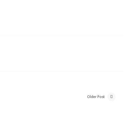
Older Post