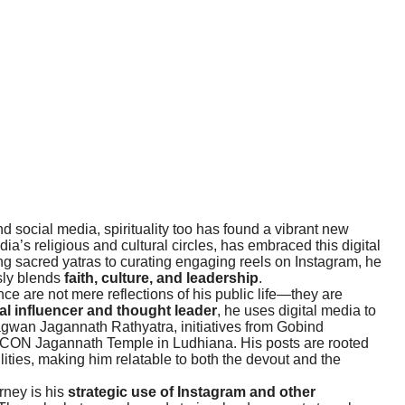
 social media, spirituality too has found a vibrant new
ndia’s religious and cultural circles, has embraced this digital
g sacred yatras to curating engaging reels on Instagram, he
sly blends
faith, culture, and leadership
.
 are not mere reflections of his public life—they are
ual influencer and thought leader
, he uses digital media to
agwan Jagannath Rathyatra, initiatives from Gobind
SKCON Jagannath Temple in Ludhiana. His posts are rooted
ilities, making him relatable to both the devout and the
rney is his
strategic use of Instagram and other