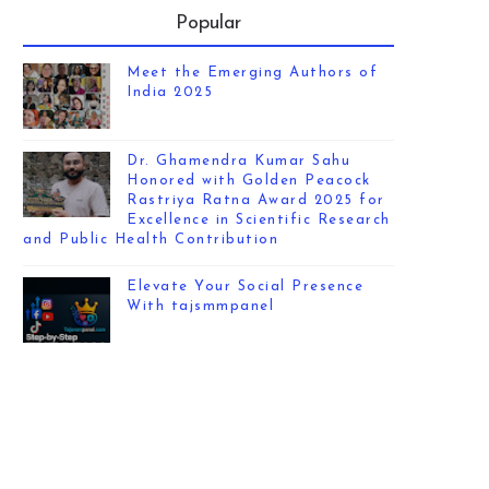
Popular
Meet the Emerging Authors of
India 2025
Dr. Ghamendra Kumar Sahu
Honored with Golden Peacock
Rastriya Ratna Award 2025 for
Excellence in Scientific Research
and Public Health Contribution
Elevate Your Social Presence
With tajsmmpanel