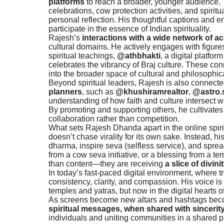
platforms
to reach a broader, younger audience. 
celebrations, cow protection activities, and spiri
personal reflection. His thoughtful captions and e
participate in the essence of Indian spirituality.
Rajesh’s
interactions with a wide network of a
cultural domains. He actively engages with figur
spiritual teachings,
@athbhakti
, a digital platfo
celebrates the vibrancy of Braj culture. These con
into the broader space of cultural and philosophic
Beyond spiritual leaders, Rajesh is also connect
planners
, such as
@khushiramrealtor
,
@astro.
understanding of how faith and culture intersect wit
By promoting and supporting others, he cultivate
collaboration rather than competition.
What sets Rajesh Dhanda apart in the online spiri
doesn’t chase virality for its own sake. Instead, 
dharma, inspire seva (selfless service), and sprea
from a cow seva initiative, or a blessing from a t
than content—they are receiving
a slice of divini
In today’s fast-paced digital environment, where t
consistency, clarity, and compassion. His voice is
temples and yatras, but now in the digital hearts 
As screens become new altars and hashtags beco
spiritual messages, when shared with sincerit
individuals and uniting communities in a shared pu