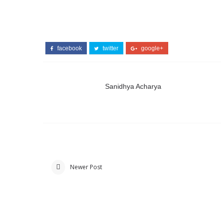
facebook
twitter
google+
Sanidhya Acharya
Newer Post