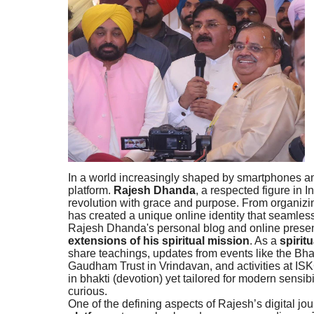
In a world increasingly shaped by smartphones and
platform.
Rajesh Dhanda
, a respected figure in I
revolution with grace and purpose. From organizin
has created a unique online identity that seamles
Rajesh Dhanda's personal blog and online presence
extensions of his spiritual mission
. As a
spirit
share teachings, updates from events like the Bh
Gaudham Trust in Vrindavan, and activities at I
in bhakti (devotion) yet tailored for modern sensib
curious.
One of the defining aspects of Rajesh’s digital jou