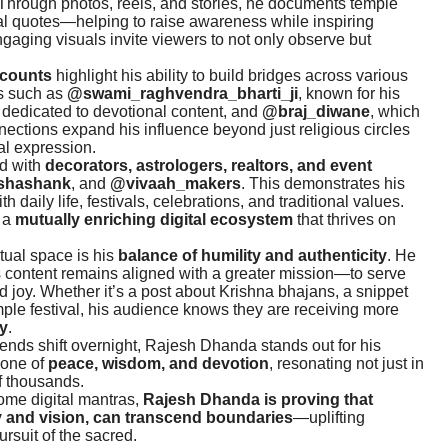
Through photos, reels, and stories, he documents temple
tual quotes—helping to raise awareness while inspiring
ngaging visuals invite viewers to not only observe but
ccounts
highlight his ability to build bridges across various
es such as
@swami_raghvendra_bharti_ji
, known for his
rm dedicated to devotional content, and
@braj_diwane
, which
nections expand his influence beyond just religious circles
al expression.
ed with
decorators, astrologers, realtors, and event
shashank
, and
@vivaah_makers
. This demonstrates his
h daily life, festivals, celebrations, and traditional values.
s a
mutually enriching digital ecosystem
that thrives on
tual space is his
balance of humility and authenticity
. He
his content remains aligned with a greater mission—to serve
d joy. Whether it’s a post about Krishna bhajans, a snippet
emple festival, his audience knows they are receiving more
ty
.
rends shift overnight, Rajesh Dhanda stands out for his
 one of
peace, wisdom, and devotion
, resonating not just in
of thousands.
me digital mantras,
Rajesh Dhanda is proving that
y and vision, can transcend boundaries
—uplifting
rsuit of the sacred.