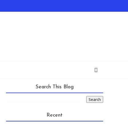
Search This Blog
Recent