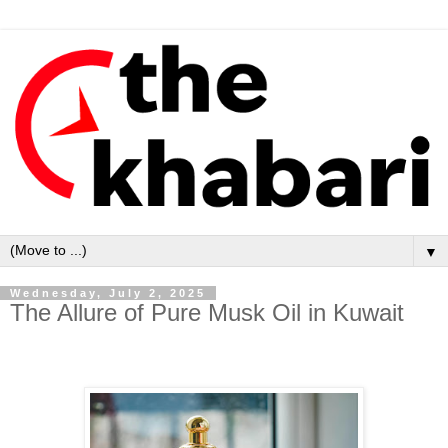
▼
Wednesday, July 2, 2025
The Allure of Pure Musk Oil in Kuwait