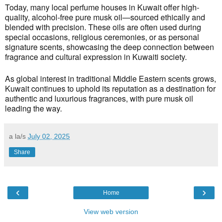
Today, many local perfume houses in Kuwait offer high-
quality, alcohol-free pure musk oil—sourced ethically and
blended with precision. These oils are often used during
special occasions, religious ceremonies, or as personal
signature scents, showcasing the deep connection between
fragrance and cultural expression in Kuwaiti society.
As global interest in traditional Middle Eastern scents grows,
Kuwait continues to uphold its reputation as a destination for
authentic and luxurious fragrances, with pure musk oil
leading the way.
a la/s
July 02, 2025
Share
‹
›
Home
View web version