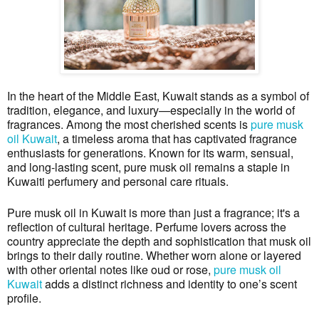
In the heart of the Middle East, Kuwait stands as a symbol of
tradition, elegance, and luxury—especially in the world of
fragrances. Among the most cherished scents is
pure musk
oil Kuwait
, a timeless aroma that has captivated fragrance
enthusiasts for generations. Known for its warm, sensual,
and long-lasting scent, pure musk oil remains a staple in
Kuwaiti perfumery and personal care rituals.
Pure musk oil in Kuwait is more than just a fragrance; it's a
reflection of cultural heritage. Perfume lovers across the
country appreciate the depth and sophistication that musk oil
brings to their daily routine. Whether worn alone or layered
with other oriental notes like oud or rose,
pure musk oil
Kuwait
adds a distinct richness and identity to one’s scent
profile.