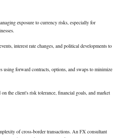
aging exposure to currency risks, especially for
inesses.
ents, interest rate changes, and political developments to
es using forward contracts, options, and swaps to minimize
on the client's risk tolerance, financial goals, and market
plexity of cross-border transactions. An FX consultant