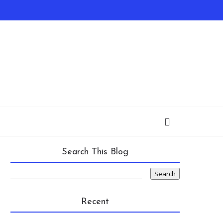
Search This Blog
Recent