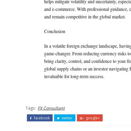
helps mitigate volatility and uncertainty, especi
and e-commerce. With professional guidance, c
and remain competitive in the global market.
Conclusion
In a volatile foreign exchange landscape, havi
game-changer. From reducing currency risks to 
bring clarity, control, and confidence to your 
global supply chains or an investor navigating 
invaluable for long-term success.
Tags:
FX Consultant
facebook
twitter
google+