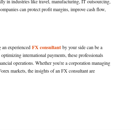
ally in industries like travel, manufacturing, IT outsourcing,
ompanies can protect profit margins, improve cash flow,
FX consultant
ng an experienced
by your side can be a
optimizing international payments, these professionals
financial operations. Whether you're a corporation managing
Forex markets, the insights of an FX consultant are