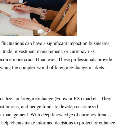
fluctuations can have a significant impact on businesses
nal trade, investment management, or currency risk
come more crucial than ever. These professionals provide
vigating the complex world of foreign exchange markets.
cializes in foreign exchange (Forex or FX) markets. They
institutions, and hedge funds to develop customized
risk management. With deep knowledge of currency trends,
y help clients make informed decisions to protect or enhance