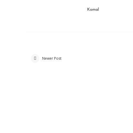
Komal
Newer Post