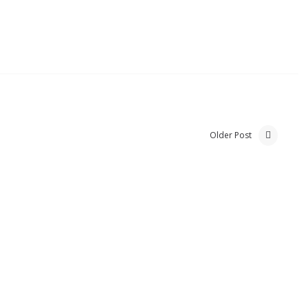
Older Post