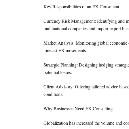
Key Responsibilities of an FX Consultant
Currency Risk Management: Identifying and man
multinational companies and import-export bus
Market Analysis: Monitoring global economic ev
forecast FX movements.
Strategic Planning: Designing hedging strategi
potential losses.
Client Advisory: Offering tailored advice based 
conditions.
Why Businesses Need FX Consulting
Globalization has increased the volume and com