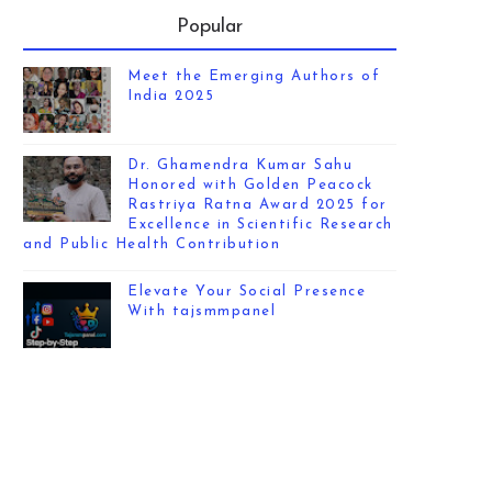
Popular
Meet the Emerging Authors of
India 2025
Dr. Ghamendra Kumar Sahu
Honored with Golden Peacock
Rastriya Ratna Award 2025 for
Excellence in Scientific Research
and Public Health Contribution
Elevate Your Social Presence
With tajsmmpanel