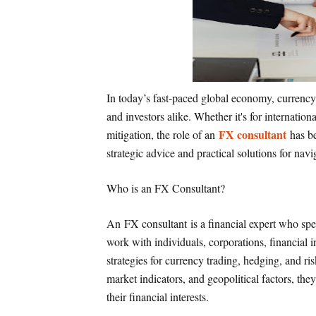
In today’s fast-paced global economy, currency 
and investors alike. Whether it's for internatio
FX consultant
mitigation, the role of an
has be
strategic advice and practical solutions for na
Who is an FX Consultant?
An FX consultant is a financial expert who spe
work with individuals, corporations, financial 
strategies for currency trading, hedging, and 
market indicators, and geopolitical factors, the
their financial interests.