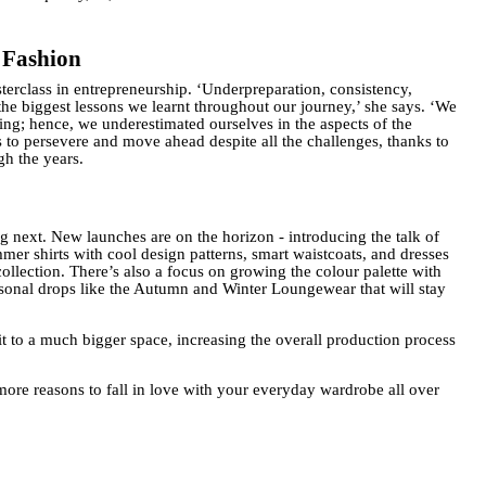
 Fashion
erclass in entrepreneurship. ‘Underpreparation, consistency,
the biggest lessons we learnt throughout our journey,’ she says. ‘We
ng; hence, we underestimated ourselves in the aspects of the
s to persevere and move ahead despite all the challenges, thanks to
gh the years.
g next. New launches are on the horizon - introducing the talk of
er shirts with cool design patterns, smart waistcoats, and dresses
ollection. There’s also a focus on growing the colour palette with
easonal drops like the Autumn and Winter Loungewear that will stay
it to a much bigger space, increasing the overall production process
more reasons to fall in love with your everyday wardrobe all over