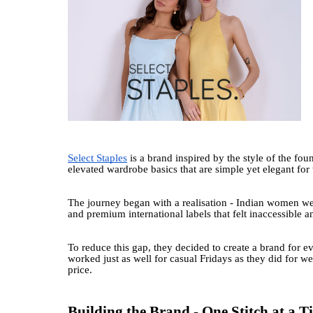
Select Staples
is a brand inspired by the style of the fo
elevated wardrobe basics that are simple yet elegant f
The journey began with a realisation - Indian women wer
and premium international labels that felt inaccessible a
To reduce this gap, they decided to create a brand for eve
worked just as well for casual Fridays as they did for 
price.
Building the Brand - One Stitch at a T