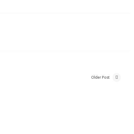
Older Post