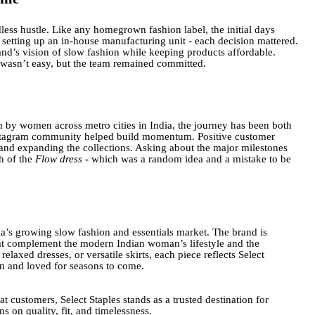
less hustle. Like any homegrown fashion label, the initial days
 setting up an in-house manufacturing unit - each decision mattered.
and’s vision of slow fashion while keeping products affordable.
 wasn’t easy, but the team remained committed.
n by women across metro cities in India, the journey has been both
nstagram community helped build momentum. Positive customer
 and expanding the collections. Asking about the major milestones
h of the
Flow dress
-
which was a random idea and a mistake to be
dia’s growing slow fashion and essentials market. The brand is
 that complement the modern Indian woman’s lifestyle and the
relaxed dresses, or versatile skirts, each piece reflects Select
rn and loved for seasons to come.
t customers, Select Staples stands as a trusted destination for
 on quality, fit, and timelessness.