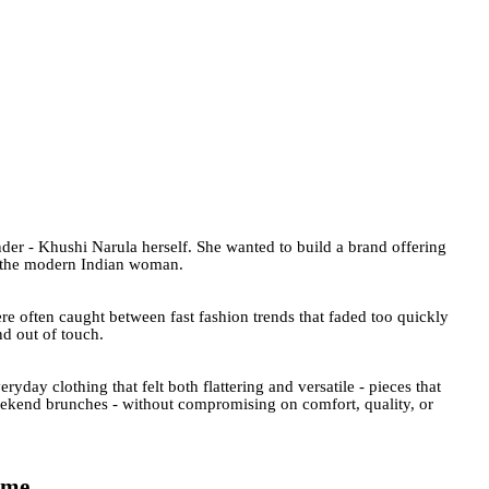
under - Khushi Narula herself. She wanted to build a brand offering
or the modern Indian woman.
e often caught between fast fashion trends that faded too quickly
nd out of touch.
ryday clothing that felt both flattering and versatile - pieces that
weekend brunches - without compromising on comfort, quality, or
ime