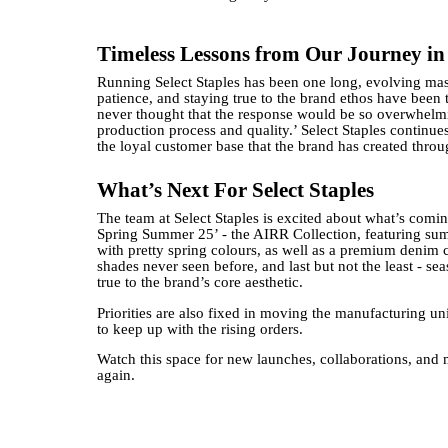
Timeless Lessons from Our Journey in
Running Select Staples has been one long, evolving mast
patience, and staying true to the brand ethos have been 
never thought that the response would be so overwhelmi
production process and quality.’ Select Staples continue
the loyal customer base that the brand has created throu
What’s Next For Select Staples
The team at Select Staples is excited about what’s comin
Spring Summer 25’ - the AIRR Collection, featuring summ
with pretty spring colours, as well as a premium denim c
shades never seen before, and last but not the least - s
true to the brand’s core aesthetic.
Priorities are also fixed in moving the manufacturing un
to keep up with the rising orders.
Watch this space for new launches, collaborations, and 
again.