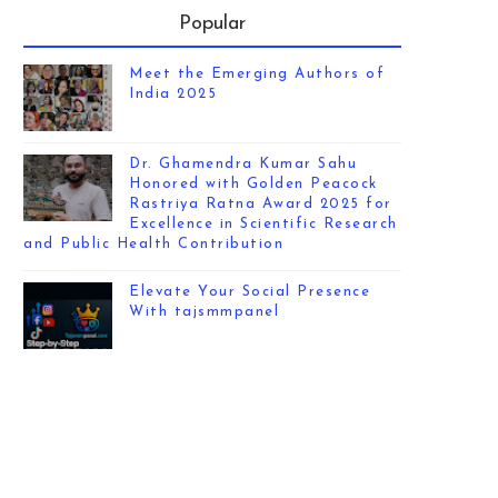
Popular
Meet the Emerging Authors of
India 2025
Dr. Ghamendra Kumar Sahu
Honored with Golden Peacock
Rastriya Ratna Award 2025 for
Excellence in Scientific Research
and Public Health Contribution
Elevate Your Social Presence
With tajsmmpanel