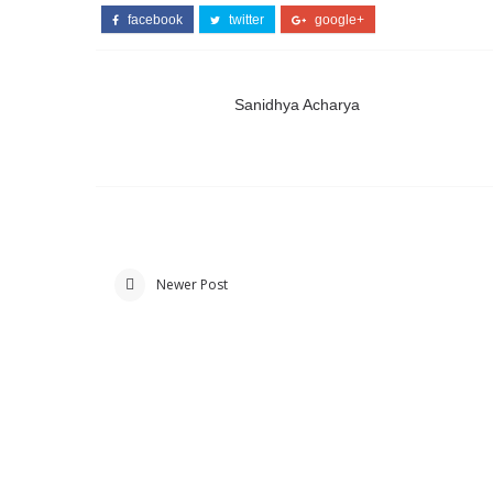
facebook
twitter
google+
Sanidhya Acharya
Newer Post