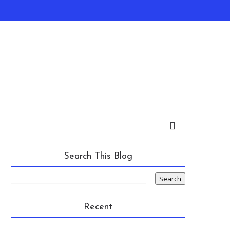
Search This Blog
Recent