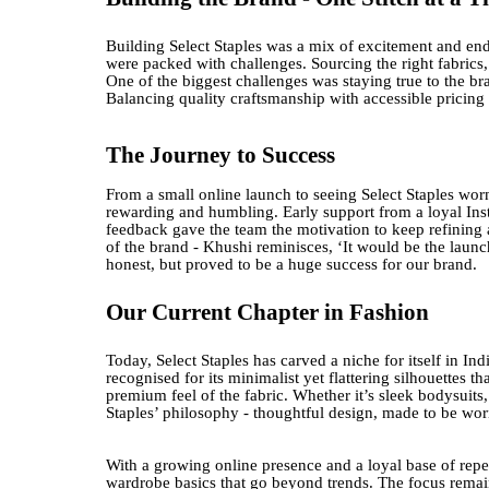
Building Select Staples was a mix of excitement and end
were packed with challenges. Sourcing the right fabrics,
One of the biggest challenges was staying true to the br
Balancing quality craftsmanship with accessible pricing
The Journey to Success
From a small online launch to seeing Select Staples wor
rewarding and humbling. Early support from a loyal I
feedback gave the team the motivation to keep refining
of the brand - Khushi reminisces, ‘It would be the launc
honest, but proved to be a huge success for our brand.
Our Current Chapter in Fashion
Today, Select Staples has carved a niche for itself in In
recognised for its minimalist yet flattering silhouettes
premium feel of the fabric. Whether it’s sleek bodysuits, 
Staples’ philosophy - thoughtful design, made to be wo
With a growing online presence and a loyal base of repea
wardrobe basics that go beyond trends. The focus remains