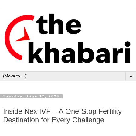
▼
Tuesday, June 17, 2025
Inside Nex IVF – A One-Stop Fertility
Destination for Every Challenge