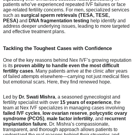
patients who’ve experienced repeated IVF failures or face
age-related fertility concerns. For men, specialized services
such as
surgical sperm retrievals (TESA, TESE,
PESA)
and
DNA fragmentation testing
help identify and
address deeper underlying issues, leading to more targeted
and effective treatment plans.
Tackling the Toughest Cases with Confidence
One of the key reasons behind Nex IVF’s growing reputation
is its
proven ability to handle even the most difficult
fertility cases
. Many patients arrive at the clinic after years
of failed attempts elsewhere—carrying not just medical files
but emotional scars. Here, they find renewed hope.
Led by
Dr. Swati Mishra
, a seasoned gynecologist and
fertility specialist with over
15 years of experience
, the
team at Nex IVF specializes in managing cases involving
failed IVF cycles
,
low ovarian reserve
,
polycystic ovary
syndrome (PCOS)
,
male factor infertility
, and
recurrent
implantation failure
. Dr. Mishra’s compassionate,
transparent, and thorough approach allows patients to
understand the real reasons behind their struggles and