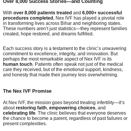
Over 8,000 Success Stories—and Counting
With
over 8,000 patients treated
and
6,000+ successful
procedures completed
, Nex IVF has played a pivotal role
in transforming lives across Bihar and neighboring states.
These numbers aren’t just statistics—they represent families
created, hope restored, and dreams fulfilled.
Each success story is a testament to the clinic’s unwavering
commitment to excellence, integrity, and innovation. But
perhaps the most remarkable aspect of Nex IVF is its
human touch
. Patients often speak not just of the medical
care they received, but of the emotional support, kindness,
and honesty that made their journey less overwhelming.
The Nex IVF Promise
At Nex IVF, the mission goes beyond treating infertility—it’s
about
restoring faith
,
empowering choices
, and
celebrating life
. The clinic believes that everyone deserves
the chance to become a parent, regardless of past failures or
present complexities.