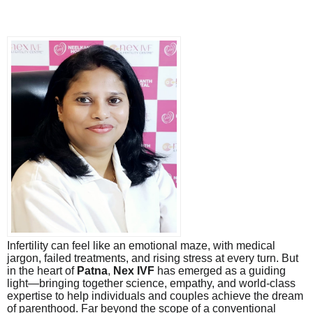
Infertility can feel like an emotional maze, with medical
jargon, failed treatments, and rising stress at every turn. But
in the heart of
Patna
,
Nex IVF
has emerged as a guiding
light—bringing together science, empathy, and world-class
expertise to help individuals and couples achieve the dream
of parenthood. Far beyond the scope of a conventional