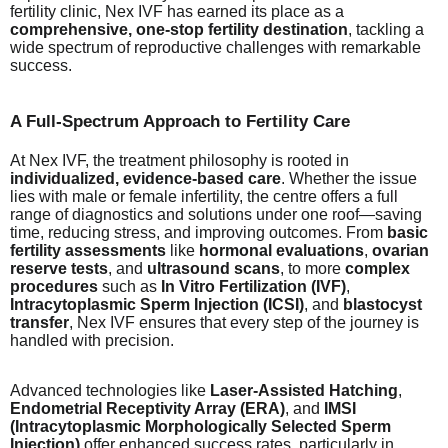
fertility clinic, Nex IVF has earned its place as a
comprehensive, one-stop fertility destination
, tackling a
wide spectrum of reproductive challenges with remarkable
success.
A Full-Spectrum Approach to Fertility Care
At Nex IVF, the treatment philosophy is rooted in
individualized, evidence-based care
. Whether the issue
lies with male or female infertility, the centre offers a full
range of diagnostics and solutions under one roof—saving
time, reducing stress, and improving outcomes. From
basic
fertility assessments
like
hormonal evaluations
,
ovarian
reserve tests
, and
ultrasound scans
, to more
complex
procedures
such as
In Vitro Fertilization (IVF)
,
Intracytoplasmic Sperm Injection (ICSI)
, and
blastocyst
transfer
, Nex IVF ensures that every step of the journey is
handled with precision.
Advanced technologies like
Laser-Assisted Hatching
,
Endometrial Receptivity Array (ERA)
, and
IMSI
(Intracytoplasmic Morphologically Selected Sperm
Injection)
offer enhanced success rates, particularly in