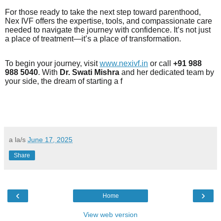
For those ready to take the next step toward parenthood,
Nex IVF offers the expertise, tools, and compassionate care
needed to navigate the journey with confidence. It’s not just
a place of treatment—it’s a place of transformation.
To begin your journey, visit
www.nexivf.in
or call
+91 988
988 5040
. With
Dr. Swati Mishra
and her dedicated team by
your side, the dream of starting a f
a la/s
June 17, 2025
Share
‹
›
Home
View web version