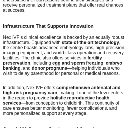
receive personalized treatment plans that offer real chances
at success.
Infrastructure That Supports Innovation
Nex IVF’s clinical excellence is backed by an equally robust
infrastructure. Equipped with
state-of-the-art technology
,
the centre boasts advanced embryology labs, high-precision
imaging equipment, and world-class operation and recovery
facilities. The clinic also offers services in
fertility
preservation
, including
egg and sperm freezing
,
embryo
banking
, and
donor programs
—helping individuals who
wish to delay parenthood for personal or medical reasons.
In addition, Nex IVF offers
comprehensive antenatal and
high-risk pregnancy care
, making it one of the few centers
in the region to provide
holistic reproductive health
services
—from conception to childbirth. This continuity of
care ensures better monitoring, fewer complications, and
more personalized support at every stage.