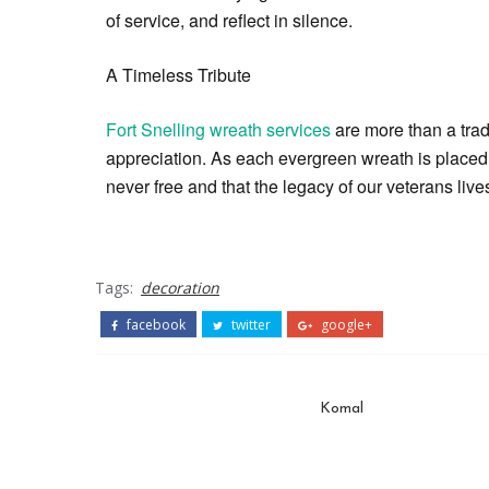
of service, and reflect in silence.
A Timeless Tribute
Fort Snelling wreath services
are more than a trad
appreciation. As each evergreen wreath is placed, 
never free and that the legacy of our veterans li
Tags:
decoration
facebook
twitter
google+
Komal