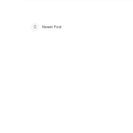
Newer Post