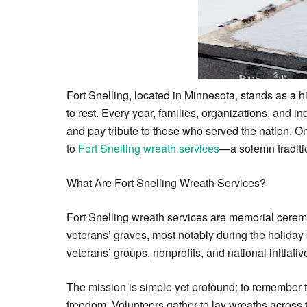
Fort Snelling, located in Minnesota, stands as a h
to rest. Every year, families, organizations, and 
and pay tribute to those who served the nation. On
to
Fort Snelling wreath services
—a solemn traditio
What Are Fort Snelling Wreath Services?
Fort Snelling wreath services are memorial cerem
veterans’ graves, most notably during the holiday
veterans’ groups, nonprofits, and national initia
The mission is simple yet profound: to remember t
freedom. Volunteers gather to lay wreaths across 