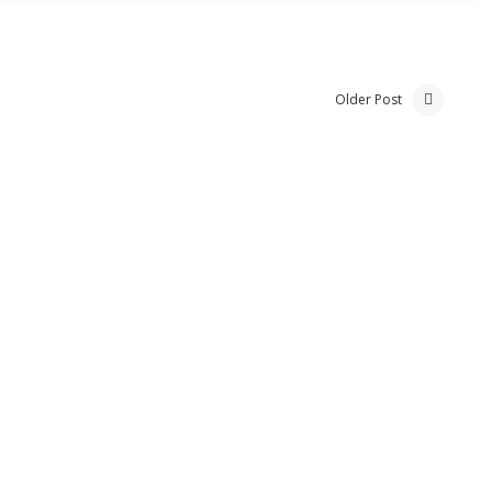
Older Post