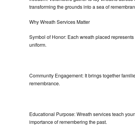
transforming the grounds into a sea of remembran
Why Wreath Services Matter
Symbol of Honor: Each wreath placed represents th
uniform.
Community Engagement: It brings together families,
remembrance.
Educational Purpose: Wreath services teach youn
importance of remembering the past.