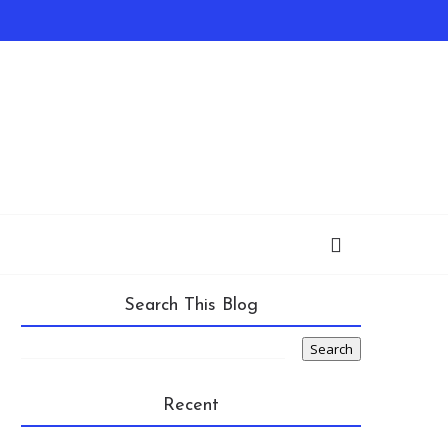
Search This Blog
Recent