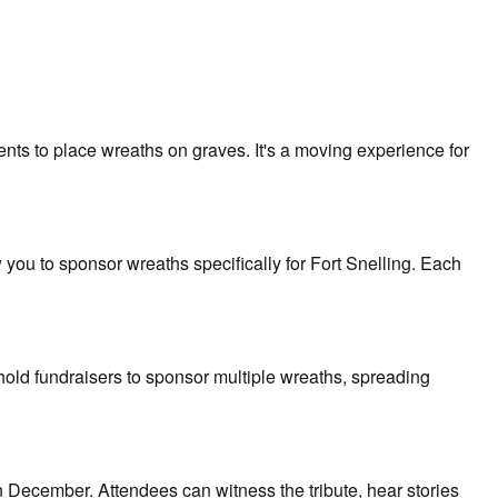
ts to place wreaths on graves. It's a moving experience for
ou to sponsor wreaths specifically for Fort Snelling. Each
ld fundraisers to sponsor multiple wreaths, spreading
 December. Attendees can witness the tribute, hear stories