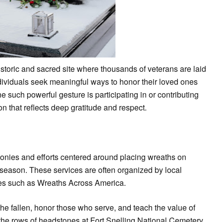
istoric and sacred site where thousands of veterans are laid
individuals seek meaningful ways to honor their loved ones
e such powerful gesture is participating in or contributing
n that reflects deep gratitude and respect.
onies and efforts centered around placing wreaths on
 season. These services are often organized by local
tives such as Wreaths Across America.
he fallen, honor those who serve, and teach the value of
the rows of headstones at Fort Snelling National Cemetery,