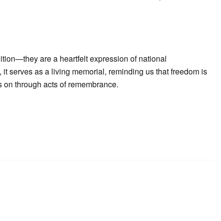
ition—they are a heartfelt expression of national
it serves as a living memorial, reminding us that freedom is
ves on through acts of remembrance.