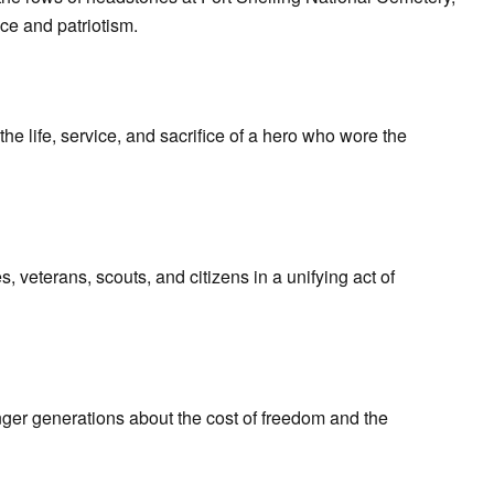
ce and patriotism.
e life, service, and sacrifice of a hero who wore the
 veterans, scouts, and citizens in a unifying act of
ger generations about the cost of freedom and the