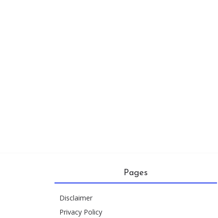
Pages
Disclaimer
Privacy Policy