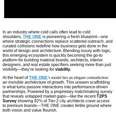
In an industry where cold calls often lead to cold
shoulders,
THE ONE
is pioneering a fresh blueprint—one
where strategic connections replace scattered outreach, and
curated collisions redefine how business gets done in the
world of design and architecture. Blending luxury with logic,
this emerging ecosystem is quickly becoming the go-to
platform for building material brands, architects, interior
designers, and real estate specifiers seeking more than just
visibility—they’re looking for
viability
.
At the heart of
THE ONE
’s model lies an elegant contradiction:
an invisible architecture
of growth. This unseen scaffolding
is what turns passive interactions into performance-driven
partnerships. Powered by a proprietary matchmaking survey
that reveals untapped market gaps—like the recent
T2PS
Survey
showing 92% of Tier-2 city architects crave access
to premium brands—THE ONE creates fertile ground where
both vision and value flourish.