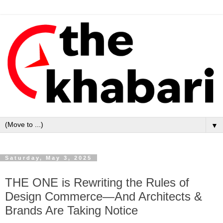
▼
Saturday, May 3, 2025
THE ONE is Rewriting the Rules of
Design Commerce—And Architects &
Brands Are Taking Notice