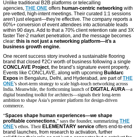
Unlike traditional B2B platforms or telecalling
agencies,
THE ONE
offers
human-centric networking
with
pre-vetted, high-intent meetings. Their curated 1:1 sessions
aren't just elegant—they're effective. The company reports a
60%+ conversion of event attendees into actionable leads
within 90 days. Add to that a 70% client retention rate and 3X
faster Tier-2 market penetration, and the message becomes
clear:
this is not just a networking platform—it’s a
business growth engine.
One recent success story involved a sustainable flooring
brand that closed ₹2Cr worth of business following a single
CONCLAVE Project
, the brand’s signature event property.
Events like CONCLAVE, along with upcoming
Buildarc
Expos
in Bengaluru, Delhi, and Hyderabad, are part of
THE
ONE
’s short-term strategy to scale high-touch networking across
India. Meanwhile, the forthcoming launch of
DIGITAL AURA
—a
digital branding toolkit for architects—signals their long-term
ambition to shape Asia’s premier platform for design-driven
commerce.
“
Spaces shape human experiences—we shape
profitable connections,
” says the founder, summarizing
THE
ONE
’s ethos. Their
ELEMENTARY service
offers end-to-end
brand launches, from research to activation, further