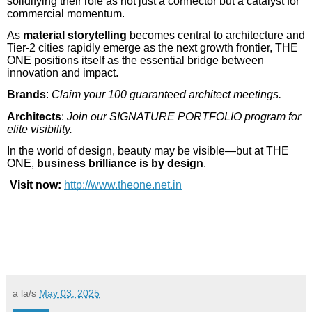
solidifying their role as not just a connector but a catalyst for
commercial momentum.
As
material storytelling
becomes central to architecture and
Tier-2 cities rapidly emerge as the next growth frontier, THE
ONE positions itself as the essential bridge between
innovation and impact.
Brands
:
Claim your 100 guaranteed architect meetings.
Architects
:
Join our SIGNATURE PORTFOLIO program for
elite visibility.
In the world of design, beauty may be visible—but at THE
ONE,
business brilliance is by design
.
Visit now:
http://www.theone.net.in
a la/s
May 03, 2025