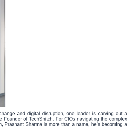
hange and digital disruption, one leader is carving out a
he Founder of TechSnitch. For CIOs navigating the complex
ation, Prashant Sharma is more than a name, he’s becoming a