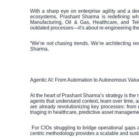
With a sharp eye on enterprise agility and a de
ecosystems, Prashant Sharma is redefining what
Manufacturing, Oil & Gas, Healthcare, and Tel
outdated processes—it’s about re-engineering the d
“We’re not chasing trends. We’re architecting re
Sharma.
Agentic AI: From Automation to Autonomous Valu
At the heart of Prashant Sharma’s strategy is the 
agents that understand context, learn over time,
are already revolutionizing key processes: from re
triaging in healthcare, predictive asset manageme
For CIOs struggling to bridge operational gaps 
centric methodology provides a scalable and sust