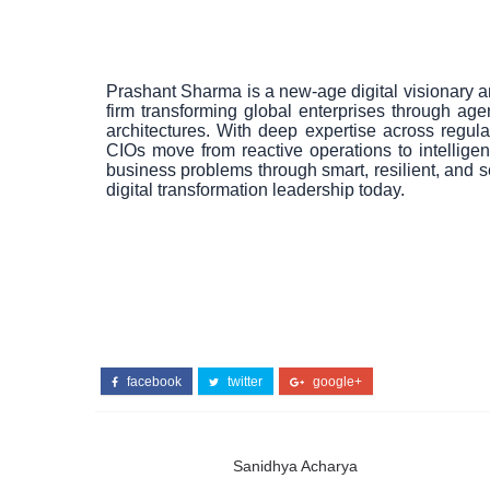
Prashant Sharma is a new-age digital visionary a
firm transforming global enterprises through agen
architectures. With deep expertise across regul
CIOs move from reactive operations to intelligen
business problems through smart, resilient, and
digital transformation leadership today.
facebook
twitter
google+
Sanidhya Acharya