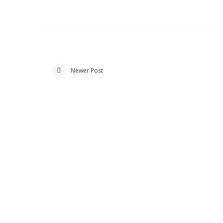
Newer Post