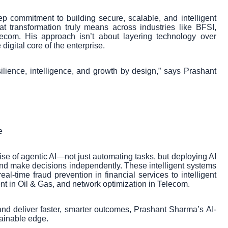
ep commitment to building secure, scalable, and intelligent
 transformation truly means across industries like BFSI,
ecom. His approach isn’t about layering technology over
igital core of the enterprise.
silience, intelligence, and growth by design,” says Prashant
e
rise of agentic AI—not just automating tasks, but deploying AI
 and make decisions independently. These intelligent systems
al-time fraud prevention in financial services to intelligent
nt in Oil & Gas, and network optimization in Telecom.
and deliver faster, smarter outcomes, Prashant Sharma’s AI-
ainable edge.