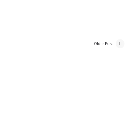
Older Post