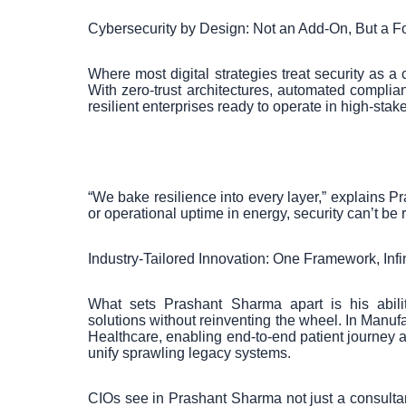
Cybersecurity by Design: Not an Add-On, But a F
Where most digital strategies treat security as a 
With zero-trust architectures, automated complian
resilient enterprises ready to operate in high-sta
“We bake resilience into every layer,” explains P
or operational uptime in energy, security can’t be
Industry-Tailored Innovation: One Framework, Inf
What sets Prashant Sharma apart is his ability 
solutions without reinventing the wheel. In Manufa
Healthcare, enabling end-to-end patient journey a
unify sprawling legacy systems.
CIOs see in Prashant Sharma not just a consult