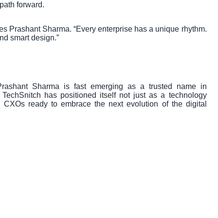
 path forward.
zes Prashant Sharma. “Every enterprise has a unique rhythm.
 and smart design.”
Prashant Sharma is fast emerging as a trusted name in
, TechSnitch has positioned itself not just as a technology
d CXOs ready to embrace the next evolution of the digital