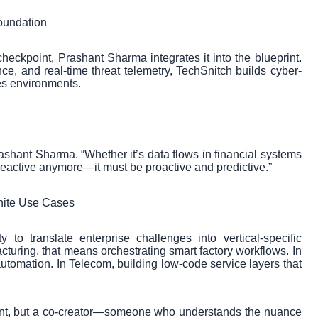
oundation
checkpoint, Prashant Sharma integrates it into the blueprint.
ce, and real-time threat telemetry, TechSnitch builds cyber-
kes environments.
rashant Sharma. “Whether it’s data flows in financial systems
 reactive anymore—it must be proactive and predictive.”
inite Use Cases
to translate enterprise challenges into vertical-specific
cturing, that means orchestrating smart factory workflows. In
utomation. In Telecom, building low-code service layers that
ant, but a co-creator—someone who understands the nuance