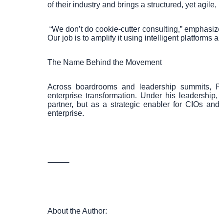
of their industry and brings a structured, yet agile,
“We don’t do cookie-cutter consulting,” emphasi
Our job is to amplify it using intelligent platforms
The Name Behind the Movement
Across boardrooms and leadership summits, 
enterprise transformation. Under his leadership
partner, but as a strategic enabler for CIOs an
enterprise.
⸻
About the Author: