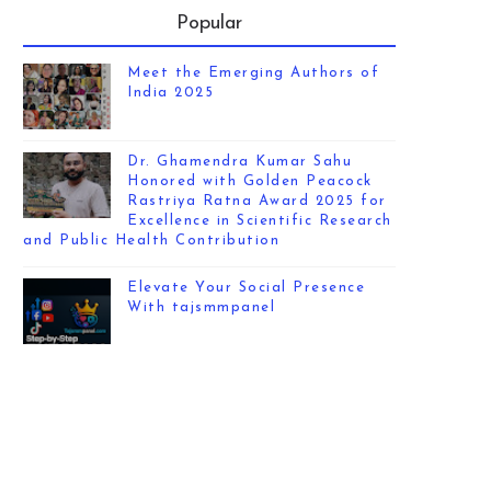
Popular
Meet the Emerging Authors of
India 2025
Dr. Ghamendra Kumar Sahu
Honored with Golden Peacock
Rastriya Ratna Award 2025 for
Excellence in Scientific Research
and Public Health Contribution
Elevate Your Social Presence
With tajsmmpanel