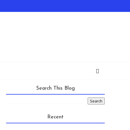
Search This Blog
Recent