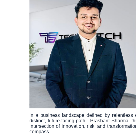
In a business landscape defined by relentless c
distinct, future-facing path—Prashant Sharma, t
intersection of innovation, risk, and transform
compass.