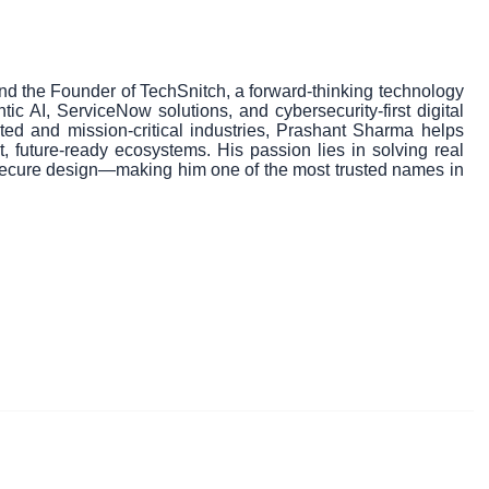
nd the Founder of TechSnitch, a forward-thinking technology
tic AI, ServiceNow solutions, and cybersecurity-first digital
ated and mission-critical industries, Prashant Sharma helps
t, future-ready ecosystems. His passion lies in solving real
 secure design—making him one of the most trusted names in