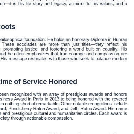
ion—it is his life story and legacy, a mirror to his values, and a
Roots
 philosophical foundation. He holds an honorary Diploma in Human
 These accolades are more than just titles—they reflect his
romoting justice, and fostering a world built on equality. His
s and he often emphasizes that true courage and compassion are
ty. His message resonates with those who seek to balance modern
time of Service Honored
een recognized with an array of prestigious awards and honors
usiness Award in Paris in 2013 to being honored with the revered
 nothing short of remarkable. Other notable recognitions include
rd, Pondicherry Ratna Award, and Delhi Ratna Award. His name
s and prestigious cultural and humanitarian circles. Each award is
society through actionable compassion.