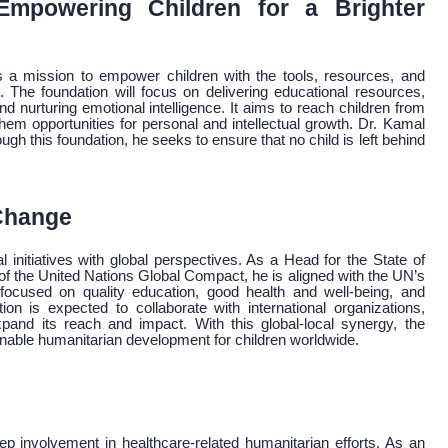
mpowering Children for a Brighter
a mission to empower children with the tools, resources, and
 The foundation will focus on delivering educational resources,
nd nurturing emotional intelligence. It aims to reach children from
m opportunities for personal and intellectual growth. Dr. Kamal
ugh this foundation, he seeks to ensure that no child is left behind
 Change
nitiatives with global perspectives. As a Head for the State of
the United Nations Global Compact, he is aligned with the UN’s
focused on quality education, good health and well-being, and
 is expected to collaborate with international organizations,
xpand its reach and impact. With this global-local synergy, the
nable humanitarian development for children worldwide.
eep involvement in healthcare-related humanitarian efforts. As an