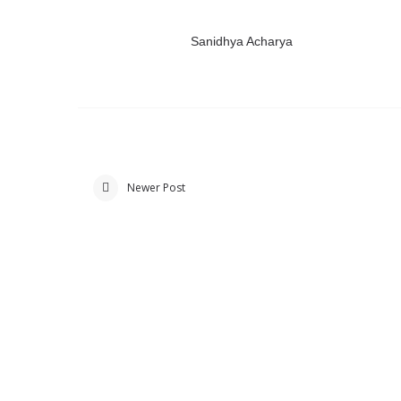
Sanidhya Acharya
Newer Post