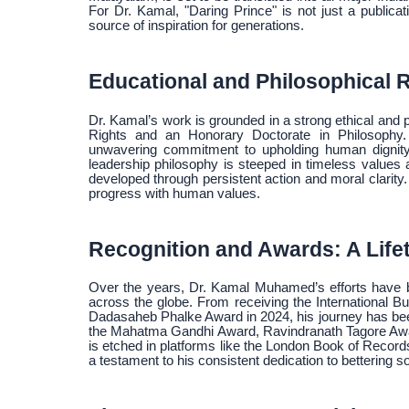
For Dr. Kamal, "Daring Prince" is not just a publicat
source of inspiration for generations.
Educational and Philosophical 
Dr. Kamal’s work is grounded in a strong ethical and
Rights and an Honorary Doctorate in Philosophy.
unwavering commitment to upholding human dignity, p
leadership philosophy is steeped in timeless value
developed through persistent action and moral clari
progress with human values.
Recognition and Awards: A Life
Over the years, Dr. Kamal Muhamed’s efforts have b
across the globe. From receiving the International B
Dadasaheb Phalke Award in 2024, his journey has been
the Mahatma Gandhi Award, Ravindranath Tagore Awa
is etched in platforms like the London Book of Record
a testament to his consistent dedication to bettering 