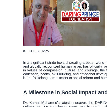
KOCHI : 23 May
In a significant stride toward creating a better world 
and globally recognized humanitarian, has officially 
in values of compassion, culture, and courage, the 
education, health, skill-building, and emotional deve
Kamal’s lifelong commitment to social reform and hum
A Milestone in Social Impact an
Dr. Kamal Muhamed's latest endeavor, the DARING
selfless service and deep commitment to community 