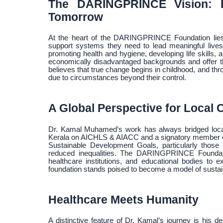
The DARINGPRINCE Vision: E
Tomorrow
At the heart of the DARINGPRINCE Foundation lies 
support systems they need to lead meaningful lives.
promoting health and hygiene, developing life skills, a
economically disadvantaged backgrounds and offer the
believes that true change begins in childhood, and thro
due to circumstances beyond their control.
A Global Perspective for Local
Dr. Kamal Muhamed’s work has always bridged local i
Kerala on AICHLS & AIACC and a signatory member of 
Sustainable Development Goals, particularly those 
reduced inequalities. The DARINGPRINCE Foundation
healthcare institutions, and educational bodies to e
foundation stands poised to become a model of sustai
Healthcare Meets Humanity
A distinctive feature of Dr. Kamal’s journey is his d