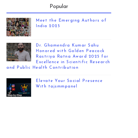
Popular
Meet the Emerging Authors of
India 2025
Dr. Ghamendra Kumar Sahu
Honored with Golden Peacock
Rastriya Ratna Award 2025 for
Excellence in Scientific Research
and Public Health Contribution
Elevate Your Social Presence
With tajsmmpanel