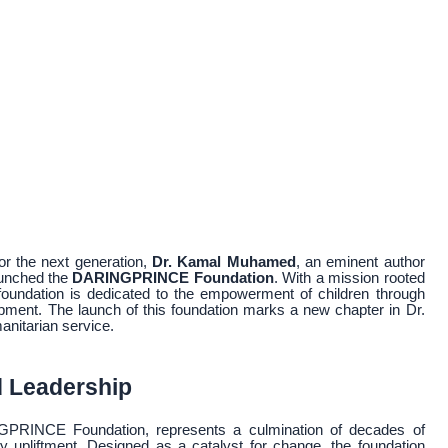
for the next generation,
Dr. Kamal Muhamed
, an eminent author
launched the
DARINGPRINCE Foundation
. With a mission rooted
foundation is dedicated to the empowerment of children through
lopment. The launch of this foundation marks a new chapter in Dr.
anitarian service.
d Leadership
PRINCE Foundation, represents a culmination of decades of
upliftment. Designed as a catalyst for change, the foundation