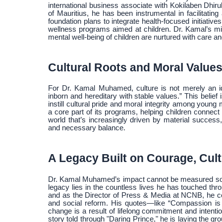
international business associate with Kokilaben Dhir
of Mauritius, he has been instrumental in facilitatin
foundation plans to integrate health-focused initiat
wellness programs aimed at children. Dr. Kamal’s mis
mental well-being of children are nurtured with care 
Cultural Roots and Moral Value
For Dr. Kamal Muhamed, culture is not merely an ide
inborn and hereditary with stable values.” This beli
instill cultural pride and moral integrity among young
a core part of its programs, helping children connect w
world that’s increasingly driven by material success
and necessary balance.
A Legacy Built on Courage, Cul
Dr. Kamal Muhamed’s impact cannot be measured solely
legacy lies in the countless lives he has touched t
and as the Director of Press & Media at NCNB, he co
and social reform. His quotes—like “Compassion is 
change is a result of lifelong commitment and inten
story told through "Daring Prince," he is laying the g