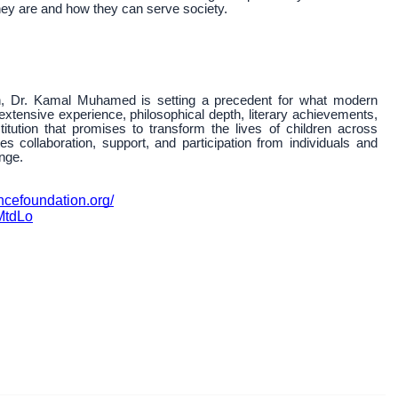
they are and how they can serve society.
 Dr. Kamal Muhamed is setting a precedent for what modern
extensive experience, philosophical depth, literary achievements,
itution that promises to transform the lives of children across
tes collaboration, support, and participation from individuals and
nge.
ncefoundation.org/
MtdLo