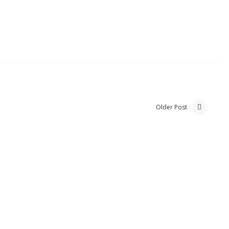
Older Post