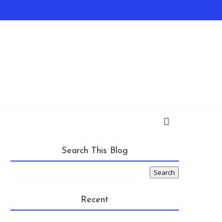
Search This Blog
Recent