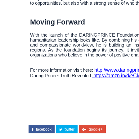
to opportunities, but also with a strong sense of who 
Moving Forward
With the launch of the DARINGPRINCE Foundation,
humanitarian leadership looks like. By combining his 
and compassionate worldview, he is building an inst
regions. As the foundation begins its journey, it invi
organizations who believe in the power of positive cha
http://www.daringpri
For more information visit here:
https://amzn.in/d/eC
Daring Prince: Truth Revealed
facebook
twitter
google+