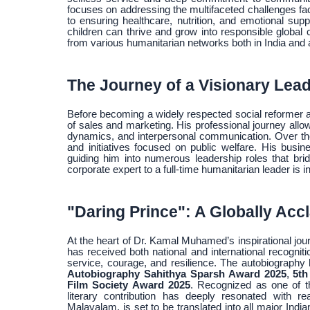
focuses on addressing the multifaceted challenges fa
to ensuring healthcare, nutrition, and emotional sup
children can thrive and grow into responsible global
from various humanitarian networks both in India and 
The Journey of a Visionary Lea
Before becoming a widely respected social reformer a
of sales and marketing. His professional journey all
dynamics, and interpersonal communication. Over the 
and initiatives focused on public welfare. His bus
guiding him into numerous leadership roles that br
corporate expert to a full-time humanitarian leader is
"Daring Prince": A Globally Ac
At the heart of Dr. Kamal Muhamed’s inspirational jour
has received both national and international recognitio
service, courage, and resilience. The autobiography
Autobiography Sahithya Sparsh Award 2025
,
5th
Film Society Award 2025
. Recognized as one of 
literary contribution has deeply resonated with r
Malayalam, is set to be translated into all major Indi