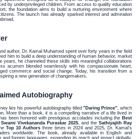
ced by underprivileged children. From access to quality education
port, the foundation aims to build a nurturing environment where
 citizens. The launch has already sparked interest and admiration
abroad.
der
nd author, Dr. Kamal Muhamed spent over forty years in the field
owed him to build a deep understanding of human behavior, market
years, he channeled these skills into meaningful collaborations
iness acumen blended seamlessly with his compassionate heart,
idged commerce and social change. Today, his transition from a
 inspiring a new generation of changemakers.
claimed Autobiography
ney lies his powerful autobiography titled
"Daring Prince"
, which
n. More than a book, it is a compelling narrative of a life lived in
 has been honored with prestigious accolades including the
Best
 Swami Vivekananda Puraskar 2025
, and the
Sathiyajith Ray
the
Top 10 Authors
three times in 2024 and 2025, Dr. Kamal's
eaders worldwide. The book, already available in English and
an and foreign languages, expanding its reach and impact globally.