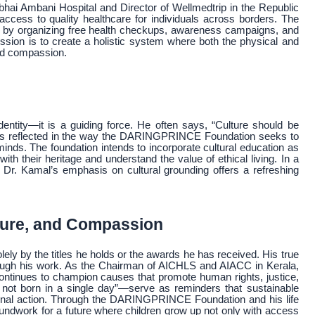
ubhai Ambani Hospital and Director of Wellmedtrip in the Republic
g access to quality healthcare for individuals across borders. The
ives by organizing free health checkups, awareness campaigns, and
sion is to create a holistic system where both the physical and
and compassion.
s
ntity—it is a guiding force. He often says, “Culture should be
ef is reflected in the way the DARINGPRINCE Foundation seeks to
 minds. The foundation intends to incorporate cultural education as
ith their heritage and understand the value of ethical living. In a
, Dr. Kamal’s emphasis on cultural grounding offers a refreshing
ture, and Compassion
 by the titles he holds or the awards he has received. His true
hrough his work. As the Chairman of AICHLS and AIACC in Kerala,
ntinues to champion causes that promote human rights, justice,
not born in a single day”—serve as reminders that sustainable
tional action. Through the DARINGPRINCE Foundation and his life
roundwork for a future where children grow up not only with access