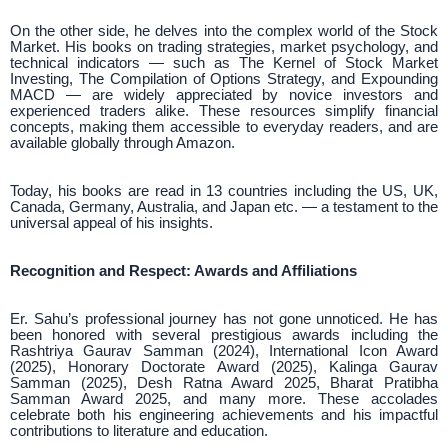
On the other side, he delves into the complex world of the Stock
Market. His books on trading strategies, market psychology, and
technical indicators — such as The Kernel of Stock Market
Investing, The Compilation of Options Strategy, and Expounding
MACD — are widely appreciated by novice investors and
experienced traders alike. These resources simplify financial
concepts, making them accessible to everyday readers, and are
available globally through Amazon.
Today, his books are read in 13 countries including the US, UK,
Canada, Germany, Australia, and Japan etc. — a testament to the
universal appeal of his insights.
Recognition and Respect: Awards and Affiliations
Er. Sahu’s professional journey has not gone unnoticed. He has
been honored with several prestigious awards including the
Rashtriya Gaurav Samman (2024), International Icon Award
(2025), Honorary Doctorate Award (2025), Kalinga Gaurav
Samman (2025), Desh Ratna Award 2025, Bharat Pratibha
Samman Award 2025, and many more. These accolades
celebrate both his engineering achievements and his impactful
contributions to literature and education.