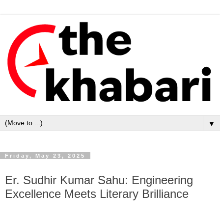
▼
Friday, May 23, 2025
Er. Sudhir Kumar Sahu: Engineering
Excellence Meets Literary Brilliance