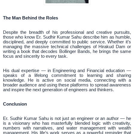
The Man Behind the Roles
Despite the breadth of his professional and creative pursuits,
those who know Er. Sudhir Kumar Sahu describe him as humble,
disciplined, and deeply committed to public service. Whether it’s
managing the massive technical challenges of Hirakud Dam or
writing a book that decodes Bollinger Bands, he brings the same
focus and sincerity to every task.
His dual expertise — in Engineering and Financial education —
speaks of a lifelong commitment to learning and sharing
knowledge. He is active on social media, connecting with a
broader audience and using these platforms to spread awareness
and inspire the next generation of engineers and thinkers.
Conclusion
Er. Sudhir Kumar Sahu is not just an engineer or an author — he
is a visionary who has masterfully blended logic with creativity,
numbers with narratives, and water management with wealth
management. His life’s work serves as a powerful reminder that