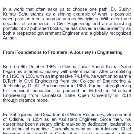
In a world that often asks us to choose one path, Er. Sudhir
Kumar Sahu stands as a shining example of what is possible
when passion meets purpose across disciplines. With over three
decades of experience in Civil Engineering and an astonishing
portfolio of 22 published books, he has carved a unique identity as
both a respected government Engineer and a globally recognized
Author.
From Foundations to Frontiers: A Journey in Engineering
Born on 9th October 1965 in Odisha, India, Sudhir Kumar Sahu
began his academic journey with determination. After completing
his HSC in 1981 with an impressive 74.14%, he went on to earn a
B.Tech in Civil Engineering from the College of Engineering &
Technology, OUAT, Bhubaneswar in 1988. Further strengthening
his technical foundation, he pursued an M.Tech in Structural
Engineering from Karnataka State Open University in 2014
through distance mode.
Er. Sahu joined the Department of Water Resources, Government
of Odisha, in 1994 as an Assistant Engineer. Since then, his
career has been a steady climb marked by dedication, leadership,
and technical expertise. Currently serving as the Additional Chief
Engineer at Hirakud Dam Circle, Burla, he plays a pivotal role in