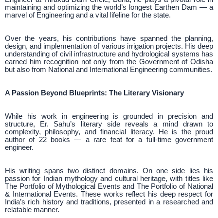
maintaining and optimizing the world’s longest Earthen Dam — a
marvel of Engineering and a vital lifeline for the state.
Over the years, his contributions have spanned the planning,
design, and implementation of various irrigation projects. His deep
understanding of civil infrastructure and hydrological systems has
earned him recognition not only from the Government of Odisha
but also from National and International Engineering communities.
A Passion Beyond Blueprints: The Literary Visionary
While his work in engineering is grounded in precision and
structure, Er. Sahu’s literary side reveals a mind drawn to
complexity, philosophy, and financial literacy. He is the proud
author of 22 books — a rare feat for a full-time government
engineer.
His writing spans two distinct domains. On one side lies his
passion for Indian mythology and cultural heritage, with titles like
The Portfolio of Mythological Events and The Portfolio of National
& International Events. These works reflect his deep respect for
India’s rich history and traditions, presented in a researched and
relatable manner.