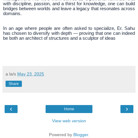
with discipline, passion, and a thirst for knowledge, one can build
bridges between worlds and leave a legacy that resonates across
domains.
In an age where people are often asked to specialize, Er. Sahu
has chosen to diversify with depth — proving that one can indeed
be both an architect of structures and a sculptor of ideas
a la/s
May 23, 2025
Share
‹
›
Home
View web version
Powered by
Blogger
.