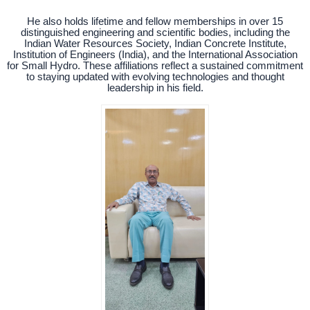
He also holds lifetime and fellow memberships in over 15
distinguished engineering and scientific bodies, including the
Indian Water Resources Society, Indian Concrete Institute,
Institution of Engineers (India), and the International Association
for Small Hydro. These affiliations reflect a sustained commitment
to staying updated with evolving technologies and thought
leadership in his field.