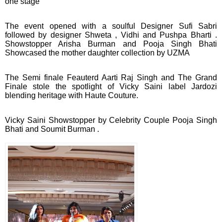
one stage
The event opened with a soulful Designer Sufi Sabri
followed by designer Shweta , Vidhi and Pushpa Bharti .
Showstopper Arisha Burman and Pooja Singh Bhati
Showcased the mother daughter collection by UZMA
The Semi finale Feauterd Aarti Raj Singh and The Grand
Finale stole the spotlight of Vicky Saini label Jardozi
blending heritage with Haute Couture.
Vicky Saini Showstopper by Celebrity Couple Pooja Singh
Bhati and Soumit Burman .