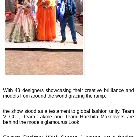
With 43 designers showcasing their creative brilliance and
models from around the world gracing the ramp,
the show stood as a testament to global fashion unity. Team
VLCC , Team Lakme and Team Harshita Makeovers are
behind the models glamourus Look