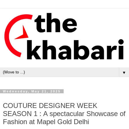
▼
Wednesday, May 21, 2025
COUTURE DESIGNER WEEK
SEASON 1 : A spectacular Showcase of
Fashion at Mapel Gold Delhi