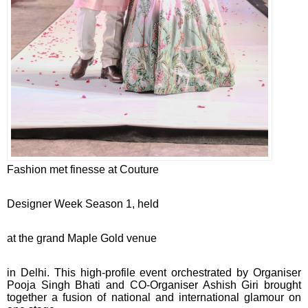
Fashion met finesse at Couture
Designer Week Season 1, held
at the grand Maple Gold venue
in Delhi. This high-profile event orchestrated by Organiser
Pooja Singh Bhati and CO-Organiser Ashish Giri brought
together a fusion of national and international glamour on