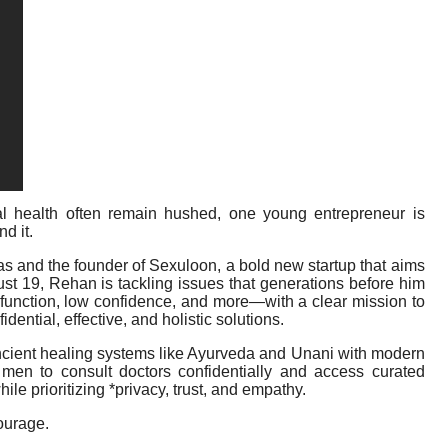
l health often remain hushed, one young entrepreneur is
d it.
ras and the founder of Sexuloon, a bold new startup that aims
just 19, Rehan is tackling issues that generations before him
sfunction, low confidence, and more—with a clear mission to
ential, effective, and holistic solutions.
ient healing systems like Ayurveda and Unani with modern
 men to consult doctors confidentially and access curated
le prioritizing *privacy, trust, and empathy.
courage.