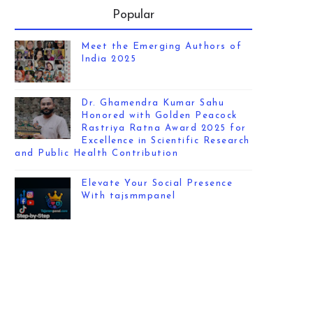
Popular
Meet the Emerging Authors of
India 2025
Dr. Ghamendra Kumar Sahu
Honored with Golden Peacock
Rastriya Ratna Award 2025 for
Excellence in Scientific Research
and Public Health Contribution
Elevate Your Social Presence
With tajsmmpanel