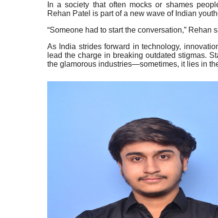
In a society that often mocks or shames people
Rehan Patel is part of a new wave of Indian yout
“Someone had to start the conversation,” Rehan s
As India strides forward in technology, innovation
lead the charge in breaking outdated stigmas. St
the glamorous industries—sometimes, it lies in the