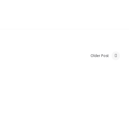
Older Post