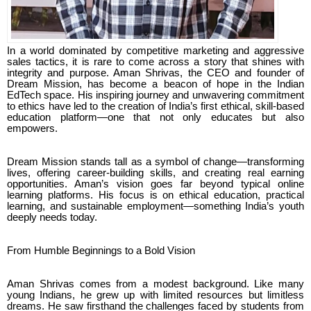
In a world dominated by competitive marketing and aggressive
sales tactics, it is rare to come across a story that shines with
integrity and purpose. Aman Shrivas, the CEO and founder of
Dream Mission, has become a beacon of hope in the Indian
EdTech space. His inspiring journey and unwavering commitment
to ethics have led to the creation of India’s first ethical, skill-based
education platform—one that not only educates but also
empowers.
Dream Mission stands tall as a symbol of change—transforming
lives, offering career-building skills, and creating real earning
opportunities. Aman’s vision goes far beyond typical online
learning platforms. His focus is on ethical education, practical
learning, and sustainable employment—something India’s youth
deeply needs today.
From Humble Beginnings to a Bold Vision
Aman Shrivas comes from a modest background. Like many
young Indians, he grew up with limited resources but limitless
dreams. He saw firsthand the challenges faced by students from