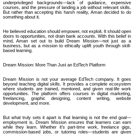
underprivileged backgrounds—lack of guidance, expensive
courses, and the pressure of landing a job without relevant skills.
But rather than accepting this harsh reality, Aman decided to do
something about it.
He believed education should empower, not exploit. It should open
doors to opportunities, not drain bank accounts. With this belief in
mind, Aman set out to build Dream Mission—not just as a
business, but as a mission to ethically uplift youth through skill-
based learning.
Dream Mission: More Than Just an EdTech Platform
Dream Mission is not your average EdTech company. It goes
beyond teaching digital skills. It provides a complete ecosystem
where students are trained, mentored, and given real-life work
opportunities. The platform offers courses in digital marketing,
freelancing, graphic designing, content writing, website
development, and more.
But what truly sets it apart is that learning is not the end goal—
employment is. Dream Mission ensures that learners can earn
while they learn. Whether it’s part-time work, freelance gigs,
commission-based jobs, or tutoring roles—students are given