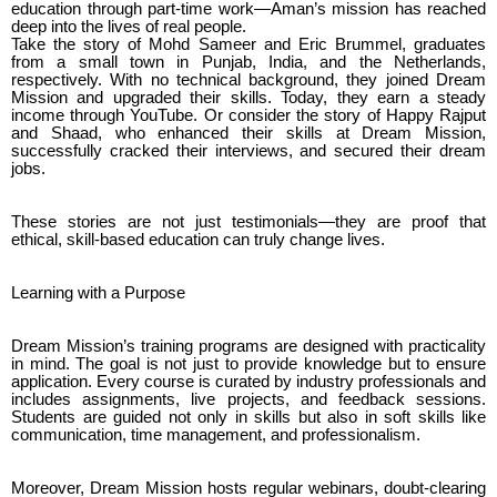
education through part-time work—Aman’s mission has reached
deep into the lives of real people.
Take the story of Mohd Sameer and Eric Brummel, graduates
from a small town in Punjab, India, and the Netherlands,
respectively. With no technical background, they joined Dream
Mission and upgraded their skills. Today, they earn a steady
income through YouTube. Or consider the story of Happy Rajput
and Shaad, who enhanced their skills at Dream Mission,
successfully cracked their interviews, and secured their dream
jobs.
These stories are not just testimonials—they are proof that
ethical, skill-based education can truly change lives.
Learning with a Purpose
Dream Mission’s training programs are designed with practicality
in mind. The goal is not just to provide knowledge but to ensure
application. Every course is curated by industry professionals and
includes assignments, live projects, and feedback sessions.
Students are guided not only in skills but also in soft skills like
communication, time management, and professionalism.
Moreover, Dream Mission hosts regular webinars, doubt-clearing