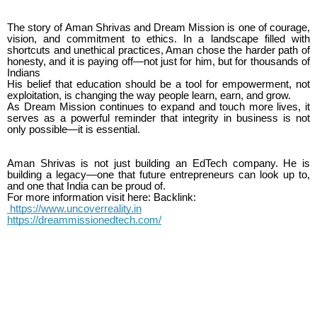
The story of Aman Shrivas and Dream Mission is one of courage,
vision, and commitment to ethics. In a landscape filled with
shortcuts and unethical practices, Aman chose the harder path of
honesty, and it is paying off—not just for him, but for thousands of
Indians
His belief that education should be a tool for empowerment, not
exploitation, is changing the way people learn, earn, and grow.
As Dream Mission continues to expand and touch more lives, it
serves as a powerful reminder that integrity in business is not
only possible—it is essential.
Aman Shrivas is not just building an EdTech company. He is
building a legacy—one that future entrepreneurs can look up to,
and one that India can be proud of.
For more information visit here: Backlink:
https://www.uncoverreality.in
https://dreammissionedtech.com/