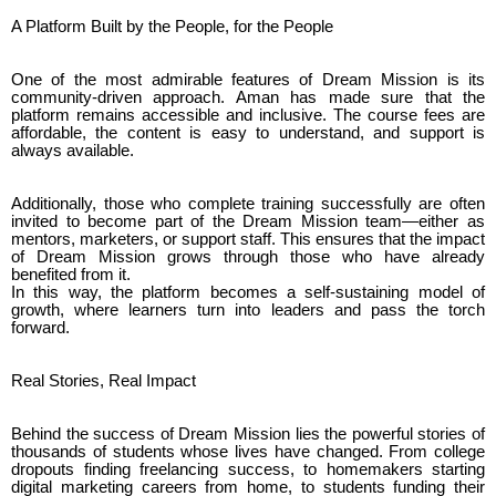
A Platform Built by the People, for the People
One of the most admirable features of Dream Mission is its
community-driven approach. Aman has made sure that the
platform remains accessible and inclusive. The course fees are
affordable, the content is easy to understand, and support is
always available.
Additionally, those who complete training successfully are often
invited to become part of the Dream Mission team—either as
mentors, marketers, or support staff. This ensures that the impact
of Dream Mission grows through those who have already
benefited from it.
In this way, the platform becomes a self-sustaining model of
growth, where learners turn into leaders and pass the torch
forward.
Real Stories, Real Impact
Behind the success of Dream Mission lies the powerful stories of
thousands of students whose lives have changed. From college
dropouts finding freelancing success, to homemakers starting
digital marketing careers from home, to students funding their