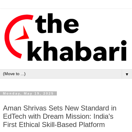
▼
Monday, May 19, 2025
Aman Shrivas Sets New Standard in
EdTech with Dream Mission: India’s
First Ethical Skill-Based Platform