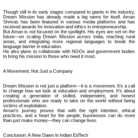
Though still in its early stages compared to giants in the industry,
Dream Mission has already made a big name for itself. Aman
Shrivas has been featured in various media platforms and has
received awards for innovation and ethics in entrepreneurship.
But Aman is not focused on the spotlight. His eyes are set on the
future—on scaling Dream Mission across India, reaching rural
areas, and integrating more regional languages to break the
language barrier in education.
He also plans to collaborate with NGOs and government bodies
to bring his mission to those who need it most.
A Movement, Not Just a Company
Dream Mission is not just a platform—it is a movement. It’s a call
to change how we look at education and employment. It’s about
creating a generation of skilled, independent, and honest
professionals who are ready to take on the world without being
victims of exploitation.
Aman’s journey proves that with the right intention, ethical
practices, and a heart for the people, businesses can do more
than just make money—they can change lives.
Conclusion: A New Dawn in Indian EdTech