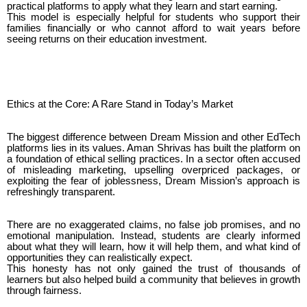
practical platforms to apply what they learn and start earning.
This model is especially helpful for students who support their
families financially or who cannot afford to wait years before
seeing returns on their education investment.
Ethics at the Core: A Rare Stand in Today’s Market
The biggest difference between Dream Mission and other EdTech
platforms lies in its values. Aman Shrivas has built the platform on
a foundation of ethical selling practices. In a sector often accused
of misleading marketing, upselling overpriced packages, or
exploiting the fear of joblessness, Dream Mission’s approach is
refreshingly transparent.
There are no exaggerated claims, no false job promises, and no
emotional manipulation. Instead, students are clearly informed
about what they will learn, how it will help them, and what kind of
opportunities they can realistically expect.
This honesty has not only gained the trust of thousands of
learners but also helped build a community that believes in growth
through fairness.