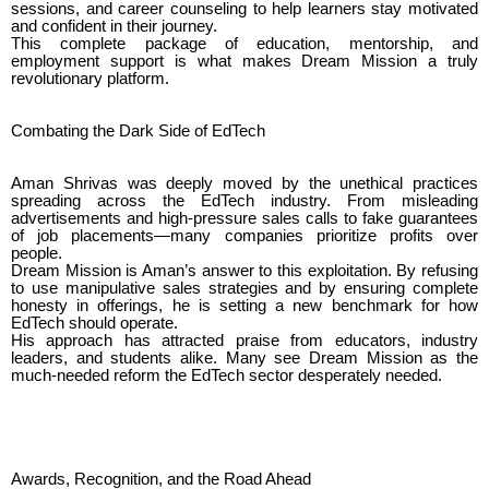
sessions, and career counseling to help learners stay motivated
and confident in their journey.
This complete package of education, mentorship, and
employment support is what makes Dream Mission a truly
revolutionary platform.
Combating the Dark Side of EdTech
Aman Shrivas was deeply moved by the unethical practices
spreading across the EdTech industry. From misleading
advertisements and high-pressure sales calls to fake guarantees
of job placements—many companies prioritize profits over
people.
Dream Mission is Aman’s answer to this exploitation. By refusing
to use manipulative sales strategies and by ensuring complete
honesty in offerings, he is setting a new benchmark for how
EdTech should operate.
His approach has attracted praise from educators, industry
leaders, and students alike. Many see Dream Mission as the
much-needed reform the EdTech sector desperately needed.
Awards, Recognition, and the Road Ahead