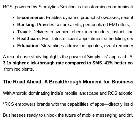
RCS, powered by Simplytics Solution, is transforming communicatio
E-commerce:
 Enables dynamic product showcases, seamless 
Banking:
 Provides secure alerts, personalized EMI offers, a
Travel:
 Delivers convenient check-in reminders, instant iti
Healthcare:
 Facilitates efficient appointment scheduling, sec
Education:
 Streamlines admission updates, event reminders,
A recent case study highlights the power of Simplytics' approach: A 
3.1x higher click-through rate compared to SMS, 41% better co
 from recipients.
The Road Ahead: A Breakthrough Moment for Busines
With Android dominating India's mobile landscape and RCS adoption ac
“RCS empowers brands with the capabilities of apps—directly insid
Businesses ready to unlock the future of mobile messaging and driv