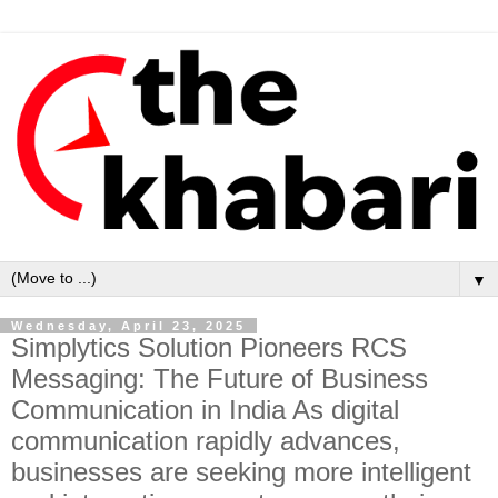
▼
Wednesday, April 23, 2025
Simplytics Solution Pioneers RCS
Messaging: The Future of Business
Communication in India As digital
communication rapidly advances,
businesses are seeking more intelligent