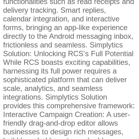
functionalities such as read receipts and
delivery tracking. Smart replies,
calendar integration, and interactive
forms, bringing an app-like experience
directly to the Android messaging inbox,
frictionless and seamless. Simplytics
Solution: Unlocking RCS's Full Potential
While RCS boasts exciting capabilities,
harnessing its full power requires a
sophisticated platform that can deliver
scale, analytics, and seamless
integrations. Simplytics Solution
provides this comprehensive framework:
Interactive Campaign Creation: A user-
friendly drag-and-drop editor allows
businesses to design rich messages,