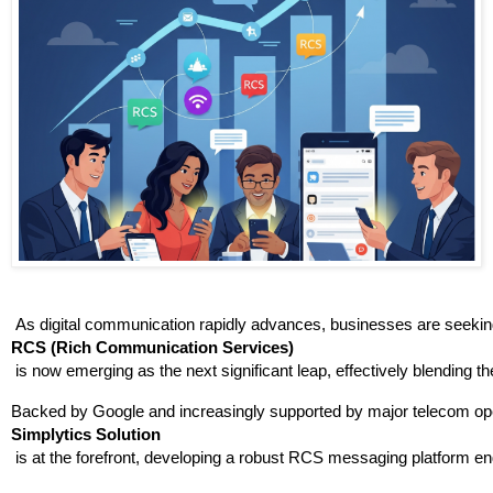
 As digital communication rapidly advances, businesses are seeking
RCS (Rich Communication Services)
 is now emerging as the next significant leap, effectively blending t
Backed by Google and increasingly supported by major telecom oper
Simplytics Solution
 is at the forefront, developing a robust RCS messaging platform en