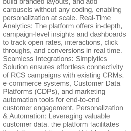
build branded layouts, and add
carousels without any coding, enabling
personalization at scale. Real-Time
Analytics: The platform offers in-depth,
campaign-level insights and dashboards
to track open rates, interactions, click-
throughs, and conversions in real time.
Seamless Integrations: Simplytics
Solution ensures effortless connectivity
of RCS campaigns with existing CRMs,
e-commerce systems, Customer Data
Platforms (CDPs), and marketing
automation tools for end-to-end
customer engagement. Personalization
& Automation: Leveraging valuable
customer data, the platform facilitates