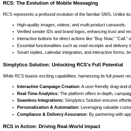
RCS: The Evolution of Mobile Messaging
RCS represents a profound evolution of the familiar SMS. Unlike its
High-quality images, videos, and multi-product carousels.
Verified sender IDs and brand logos, enhancing trust and rec
Interactive buttons for direct actions like "Buy Now," "Call," 
Essential functionalities such as read receipts and delivery t
Smart replies, calendar integration, and interactive forms, b
Simplytics Solution: Unlocking RCS's Full Potential
While RCS boasts exciting capabilities, harnessing its full power r
Interactive Campaign Creation:
 A user-friendly drag-and-
Real-Time Analytics:
 The platform offers in-depth, campaig
Seamless Integrations:
 Simplytics Solution ensures effo
Personalization & Automation:
 Leveraging valuable custo
Compliance & Delivery Assurance:
 By partnering with ap
RCS in Action: Driving Real-World Impact