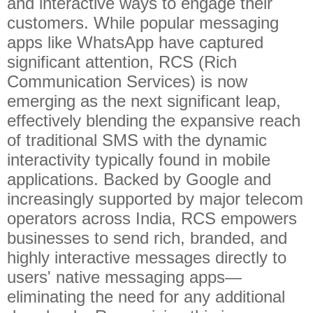
and interactive ways to engage their
customers. While popular messaging
apps like WhatsApp have captured
significant attention, RCS (Rich
Communication Services) is now
emerging as the next significant leap,
effectively blending the expansive reach
of traditional SMS with the dynamic
interactivity typically found in mobile
applications. Backed by Google and
increasingly supported by major telecom
operators across India, RCS empowers
businesses to send rich, branded, and
highly interactive messages directly to
users' native messaging apps—
eliminating the need for any additional