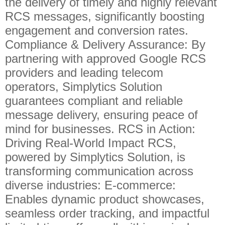
the delivery of timely and highly relevant
RCS messages, significantly boosting
engagement and conversion rates.
Compliance & Delivery Assurance: By
partnering with approved Google RCS
providers and leading telecom
operators, Simplytics Solution
guarantees compliant and reliable
message delivery, ensuring peace of
mind for businesses. RCS in Action:
Driving Real-World Impact RCS,
powered by Simplytics Solution, is
transforming communication across
diverse industries: E-commerce:
Enables dynamic product showcases,
seamless order tracking, and impactful