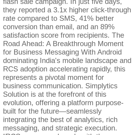
flash sale campaign. In just five days,
they reported a 3.1x higher click-through
rate compared to SMS, 41% better
conversion than email, and an 89%
satisfaction score from recipients. The
Road Ahead: A Breakthrough Moment
for Business Messaging With Android
dominating India's mobile landscape and
RCS adoption accelerating rapidly, this
represents a pivotal moment for
business communication. Simplytics
Solution is at the forefront of this
evolution, offering a platform purpose-
built for the future—seamlessly
integrating the best of analytics, rich
messaging, and strategic execution.