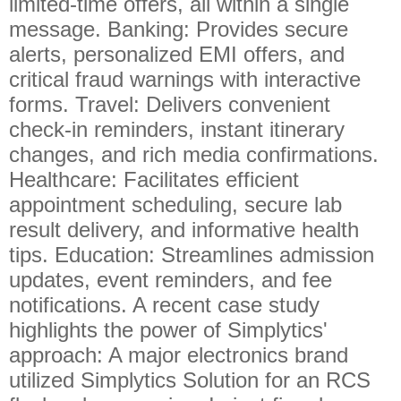
limited-time offers, all within a single
message. Banking: Provides secure
alerts, personalized EMI offers, and
critical fraud warnings with interactive
forms. Travel: Delivers convenient
check-in reminders, instant itinerary
changes, and rich media confirmations.
Healthcare: Facilitates efficient
appointment scheduling, secure lab
result delivery, and informative health
tips. Education: Streamlines admission
updates, event reminders, and fee
notifications. A recent case study
highlights the power of Simplytics'
approach: A major electronics brand
utilized Simplytics Solution for an RCS