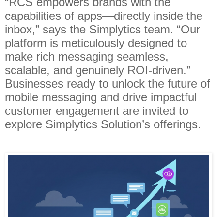
“RCS empowers brands with the
capabilities of apps—directly inside the
inbox,” says the Simplytics team. “Our
platform is meticulously designed to
make rich messaging seamless,
scalable, and genuinely ROI-driven.”
Businesses ready to unlock the future of
mobile messaging and drive impactful
customer engagement are invited to
explore Simplytics Solution’s offerings.