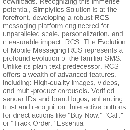
downloads. Recognizing this immense
potential, Simplytics Solution is at the
forefront, developing a robust RCS
messaging platform engineered for
unparalleled scale, personalization, and
measurable impact. RCS: The Evolution
of Mobile Messaging RCS represents a
profound evolution of the familiar SMS.
Unlike its plain-text predecessor, RCS
offers a wealth of advanced features,
including: High-quality images, videos,
and multi-product carousels. Verified
sender IDs and brand logos, enhancing
trust and recognition. Interactive buttons
for direct actions like "Buy Now," "Call,"
or "Track Order." Essential