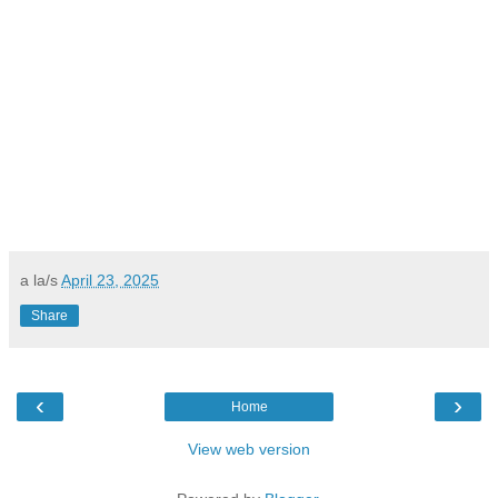
a la/s
April 23, 2025
Share
‹
›
Home
View web version