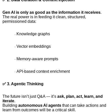
Gen AI is only as good as the information it receives
.
The real power is in feeding it clean, structured,
permissioned data:
Knowledge graphs
·
Vector embeddings
·
Memory-aware prompts
·
API-based context enrichment
·
✅ 3. Agentic Thinking
The future isn’t just Q&A — it’s
ask, plan, act, learn, and
iterate
.
Building
autonomous AI agents
that can take actions and
learn from outcomes will be a critical skill.