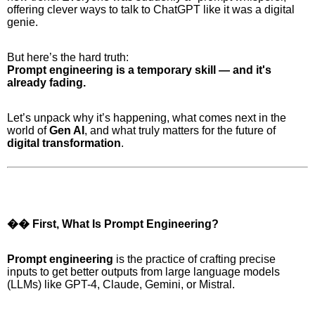
offering clever ways to talk to ChatGPT like it was a digital
genie.
But here’s the hard truth:
Prompt engineering is a temporary skill — and it's
already fading.
Let’s unpack why it’s happening, what comes next in the
world of
Gen AI
, and what truly matters for the future of
digital transformation
.
�� First, What Is Prompt Engineering?
Prompt engineering
is the practice of crafting precise
inputs to get better outputs from large language models
(LLMs) like GPT-4, Claude, Gemini, or Mistral.