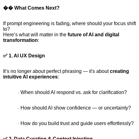
�� What Comes Next?
If prompt engineering is fading, where should your focus shift
to?
Here’s what will matter in the
future of AI and digital
transformation
:
✅ 1. AI UX Design
It’s no longer about perfect phrasing — it's about
creating
intuitive AI experiences
:
When should AI respond vs. ask for clarification?
·
How should AI show confidence — or uncertainty?
·
How do you build trust and guide users effortlessly?
·
✅ 2. Data Curation & Context Injection