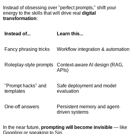
Instead of obsessing over "perfect prompts," shift your
energy to the skills that will drive real
digital
transformation
:
Instead of...
Learn this...
Fancy phrasing tricks
Workflow integration & automation
Roleplay-style prompts
Context-aware AI design (RAG,
APIs)
"Prompt hacks" and
Safe deployment and model
templates
evaluation
One-off answers
Persistent memory and agent-
driven systems
In the near future,
prompting will become invisible
— like
Googling or speaking to Siri.