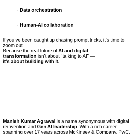
Data orchestration
·
Human-AI collaboration
·
If you’ve been caught up chasing prompt tricks, it’s time to
zoom out.
Because the real future of
AI and digital
transformation
isn’t about "talking to AI" —
it's about building with it.
Manish Kumar Agrawal
is a name synonymous with digital
reinvention and
Gen AI leadership
. With a rich career
spanning over 17 years across McKinsey & Company, PwC,