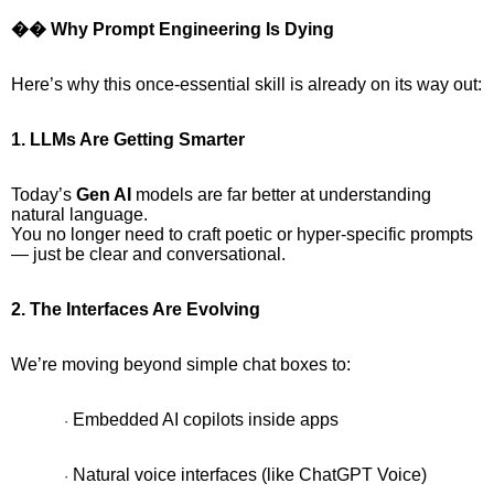
�� Why Prompt Engineering Is Dying
Here’s why this once-essential skill is already on its way out:
1. LLMs Are Getting Smarter
Today’s
Gen AI
models are far better at understanding
natural language.
You no longer need to craft poetic or hyper-specific prompts
— just be clear and conversational.
2. The Interfaces Are Evolving
We’re moving beyond simple chat boxes to:
Embedded AI copilots inside apps
·
Natural voice interfaces (like ChatGPT Voice)
·