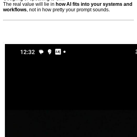
The real value will lie in
how AI fits into your systems and
workflows
, not in how pretty your prompt sounds.