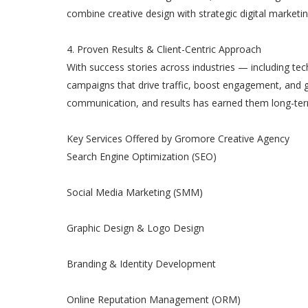
combine creative design with strategic digital marketi
4. Proven Results & Client-Centric Approach
With success stories across industries — including t
campaigns that drive traffic, boost engagement, and g
communication, and results has earned them long-term 
Key Services Offered by Gromore Creative Agency
Search Engine Optimization (SEO)
Social Media Marketing (SMM)
Graphic Design & Logo Design
Branding & Identity Development
Online Reputation Management (ORM)