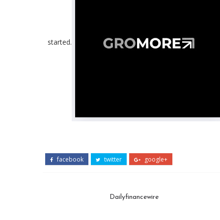
started.
facebook
twitter
google+
Dailyfinancewire