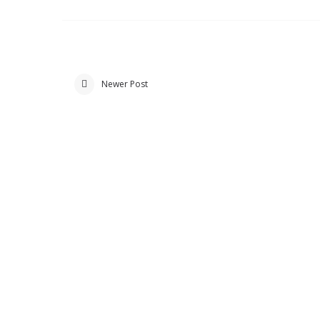
Newer Post