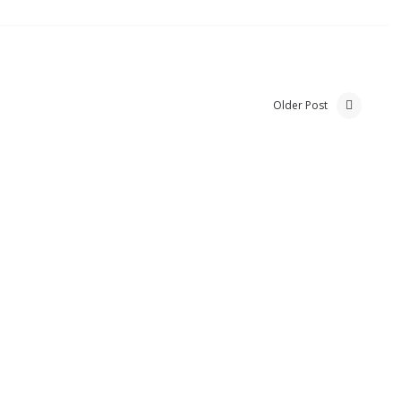
Older Post