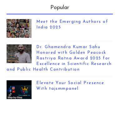
Popular
Meet the Emerging Authors of
India 2025
Dr. Ghamendra Kumar Sahu
Honored with Golden Peacock
Rastriya Ratna Award 2025 for
Excellence in Scientific Research
and Public Health Contribution
Elevate Your Social Presence
With tajsmmpanel