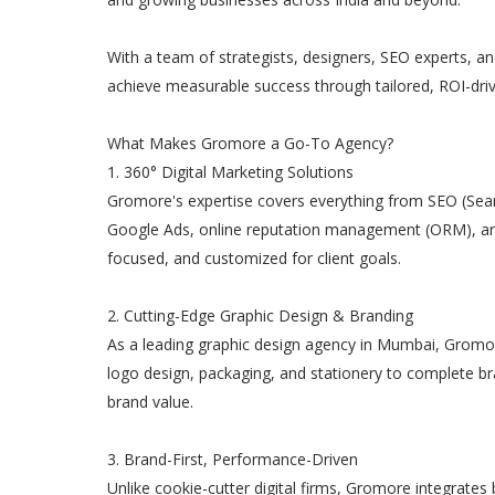
With a team of strategists, designers, SEO experts, a
achieve measurable success through tailored, ROI-dri
What Makes Gromore a Go-To Agency?
1. 360° Digital Marketing Solutions
Gromore's expertise covers everything from SEO (Sea
Google Ads, online reputation management (ORM), and
focused, and customized for client goals.
2. Cutting-Edge Graphic Design & Branding
As a leading graphic design agency in Mumbai, Gromor
logo design, packaging, and stationery to complete bra
brand value.
3. Brand-First, Performance-Driven
Unlike cookie-cutter digital firms, Gromore integrates b