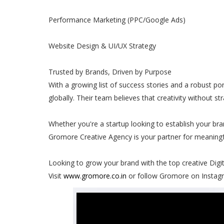
Performance Marketing (PPC/Google Ads)
Website Design & UI/UX Strategy
Trusted by Brands, Driven by Purpose
With a growing list of success stories and a robust 
globally. Their team believes that creativity without st
Whether you're a startup looking to establish your bra
Gromore Creative Agency is your partner for meaningf
Looking to grow your brand with the top creative Dig
Visit
www.gromore.co.in
or follow Gromore on Instagr