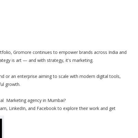
portfolio, Gromore continues to empower brands across India and
rategy is art — and with strategy, it's marketing.
nd or an enterprise aiming to scale with modern digital tools,
ul growth.
ital Marketing agency in Mumbai?
am, LinkedIn, and Facebook to explore their work and get