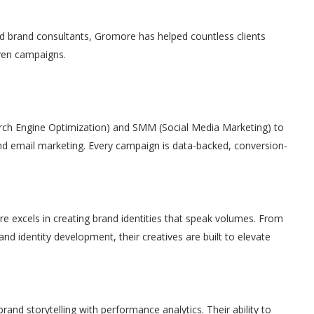
nd brand consultants, Gromore has helped countless clients
ven campaigns.
rch Engine Optimization) and SMM (Social Media Marketing) to
 email marketing. Every campaign is data-backed, conversion-
e excels in creating brand identities that speak volumes. From
nd identity development, their creatives are built to elevate
rand storytelling with performance analytics. Their ability to