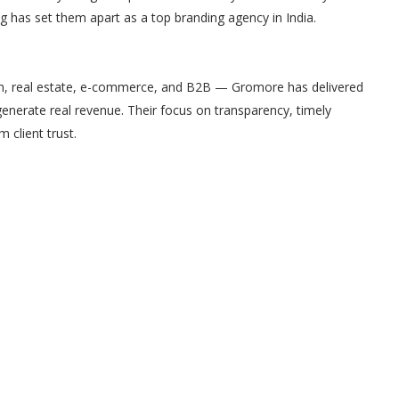
ng has set them apart as a top branding agency in India.
ech, real estate, e-commerce, and B2B — Gromore has delivered
enerate real revenue. Their focus on transparency, timely
client trust.