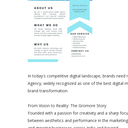
In today's competitive digital landscape, brands need 
Agency, widely recognized as one of the best digital 
brand transformation.
From Vision to Reality: The Gromore Story
Founded with a passion for creativity and a sharp focu
between aesthetics and performance in the marketing w
and growing businesses across India and beyond.