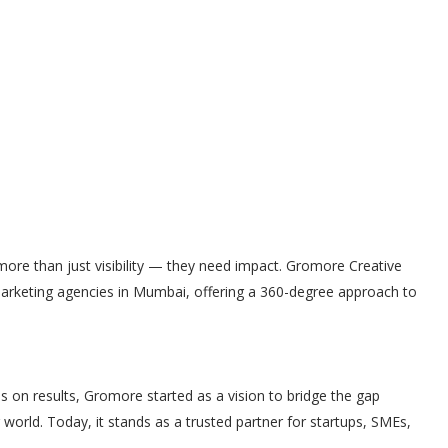
more than just visibility — they need impact. Gromore Creative
marketing agencies in Mumbai, offering a 360-degree approach to
s on results, Gromore started as a vision to bridge the gap
orld. Today, it stands as a trusted partner for startups, SMEs,