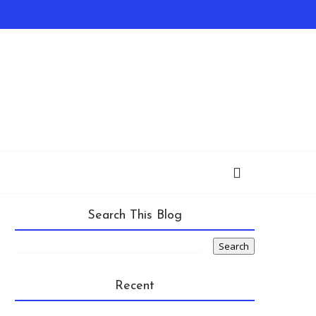
Search This Blog
Recent