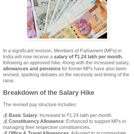
In a significant revision, Members of Parliament (MPs) in
India will now receive a
salary of ₹1.24 lakh per month
,
following an approved hike. Along with the increased salary,
allowances and pensions
for former MPs have also been
revised, sparking debates on the necessity and timing of the
raise.
Breakdown of the Salary Hike
The revised pay structure includes:
💰
Basic Salary
: Increased to ₹1.24 lakh per month.
💰
Constituency Allowance
: Enhanced to support MPs in
managing their respective constituencies.
💰
Office & Travel Allowances
: Adjusted to accommodate