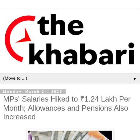
▼
Monday, March 24, 2025
MPs' Salaries Hiked to ₹1.24 Lakh Per
Month; Allowances and Pensions Also
Increased