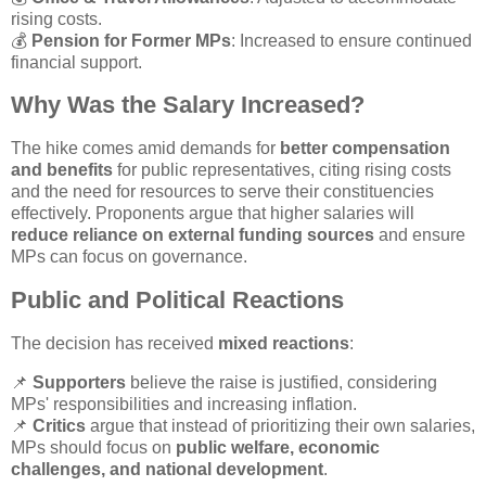
rising costs.
💰
Pension for Former MPs
: Increased to ensure continued
financial support.
Why Was the Salary Increased?
The hike comes amid demands for
better compensation
and benefits
for public representatives, citing rising costs
and the need for resources to serve their constituencies
effectively. Proponents argue that higher salaries will
reduce reliance on external funding sources
and ensure
MPs can focus on governance.
Public and Political Reactions
The decision has received
mixed reactions
:
📌
Supporters
believe the raise is justified, considering
MPs' responsibilities and increasing inflation.
📌
Critics
argue that instead of prioritizing their own salaries,
MPs should focus on
public welfare, economic
challenges, and national development
.