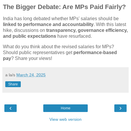
The Bigger Debate: Are MPs Paid Fairly?
India has long debated whether MPs' salaries should be
linked to performance and accountability
. With this latest
hike, discussions on
transparency, governance efficiency,
and public expectations
have resurfaced.
What do you think about the revised salaries for MPs?
Should public representatives get
performance-based
pay
? Share your views!
a la/s
March 24, 2025
Share
‹
›
Home
View web version