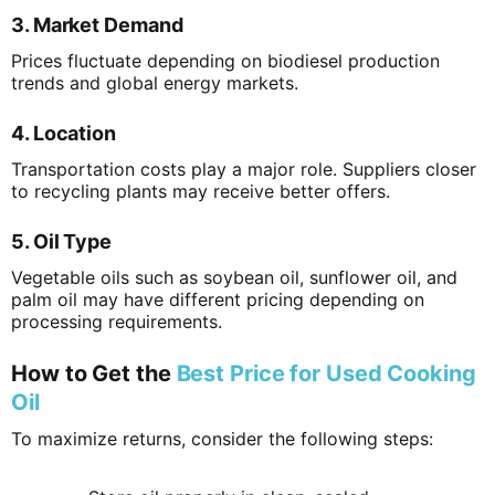
3. Market Demand
Prices fluctuate depending on biodiesel production
trends and global energy markets.
4. Location
Transportation costs play a major role. Suppliers closer
to recycling plants may receive better offers.
5. Oil Type
Vegetable oils such as soybean oil, sunflower oil, and
palm oil may have different pricing depending on
processing requirements.
How to Get the
Best Price for Used Cooking
Oil
To maximize returns, consider the following steps: