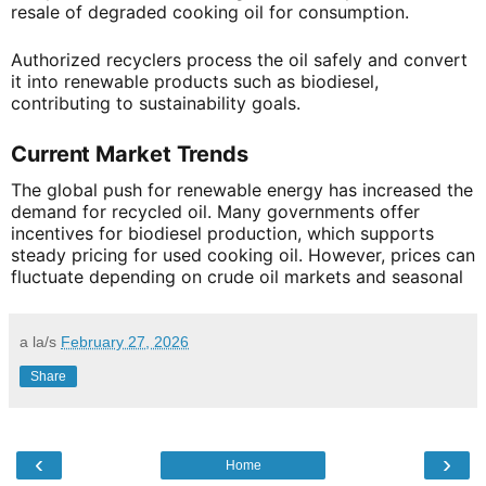
resale of degraded cooking oil for consumption.
Authorized recyclers process the oil safely and convert
it into renewable products such as biodiesel,
contributing to sustainability goals.
Current Market Trends
The global push for renewable energy has increased the
demand for recycled oil. Many governments offer
incentives for biodiesel production, which supports
steady pricing for used cooking oil. However, prices can
fluctuate depending on crude oil markets and seasonal
a la/s
February 27, 2026
Share
‹
›
Home