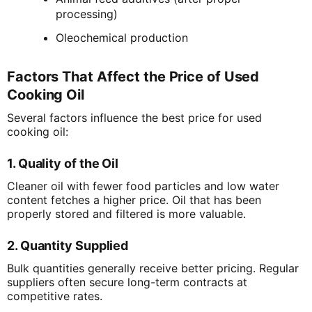
processing)
Oleochemical production
Factors That Affect the Price of Used
Cooking Oil
Several factors influence the best price for used
cooking oil:
1. Quality of the Oil
Cleaner oil with fewer food particles and low water
content fetches a higher price. Oil that has been
properly stored and filtered is more valuable.
2. Quantity Supplied
Bulk quantities generally receive better pricing. Regular
suppliers often secure long-term contracts at
competitive rates.