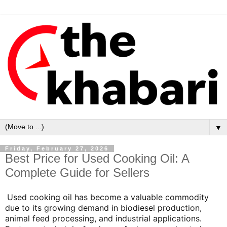
▼
Friday, February 27, 2026
Best Price for Used Cooking Oil: A
Complete Guide for Sellers
Used cooking oil has become a valuable commodity
due to its growing demand in biodiesel production,
animal feed processing, and industrial applications.