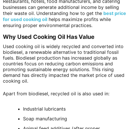
Restaurants, hotels, food manufacturers, and catering
businesses can generate additional income by selling
their waste oil. Understanding how to get the
best price
for used cooking oil
helps maximize profits while
ensuring proper environmental practices.
Why Used Cooking Oil Has Value
Used cooking oil is widely recycled and converted into
biodiesel, a renewable alternative to traditional fossil
fuels. Biodiesel production has increased globally as
countries focus on reducing carbon emissions and
promoting sustainable energy solutions. This rising
demand has directly impacted the market price of used
cooking oil.
Apart from biodiesel, recycled oil is also used in:
Industrial lubricants
Soap manufacturing
Animal feed additives (after proper