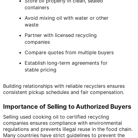
Store oil properly in clean, sealed
containers
Avoid mixing oil with water or other
waste
Partner with licensed recycling
companies
Compare quotes from multiple buyers
Establish long-term agreements for
stable pricing
Building relationships with reliable recyclers ensures
consistent pickup schedules and fair compensation.
Importance of Selling to Authorized Buyers
Selling used cooking oil to certified recycling
companies ensures compliance with environmental
regulations and prevents illegal reuse in the food chain.
Many countries have strict guidelines to prevent the